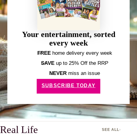
Your entertainment, sorted
every week
FREE
home delivery every week
SAVE
up to 25% Off the RRP
NEVER
miss an issue
SUBSCRIBE TODAY
Real Life
SEE ALL