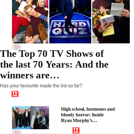
The Top 70 TV Shows of
the last 70 Years: And the
winners are…
Has your favourite made the list so far?
High school, hormones and
bloody horror: Inside
Ryan Murphy’s
psychological thriller, The
Shards