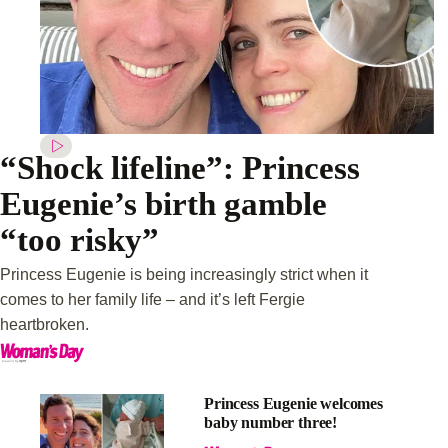
“Shock lifeline”: Princess
Eugenie’s birth gamble
“too risky”
Princess Eugenie is being increasingly strict when it
comes to her family life – and it’s left Fergie
heartbroken.
Princess Eugenie welcomes
baby number three!