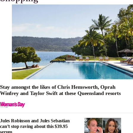
Stay amongst the likes of Chris Hemsworth, Oprah
Winfrey and Taylor Swift at these Queensland resorts
Jules Robinson and Jules Sebastian
can’t stop raving about this $39.95
serum