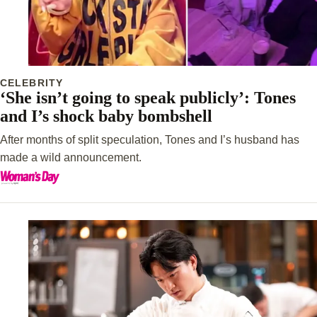
CELEBRITY
‘She isn’t going to speak publicly’: Tones
and I’s shock baby bombshell
After months of split speculation, Tones and I’s husband has
made a wild announcement.