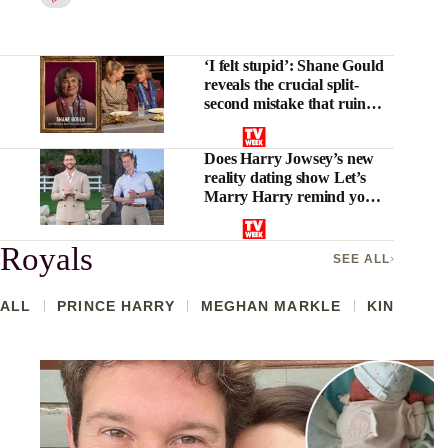
‘I felt stupid’: Shane Gould
reveals the crucial split-
second mistake that ruined
her Traitors Australia run
Does Harry Jowsey’s new
reality dating show Let’s
Marry Harry remind you
of anything?
Royals
SEE ALL
ALL
PRINCE HARRY
MEGHAN MARKLE
KING CHA