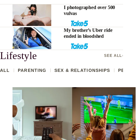
I photographed over 500
vulvas
My brother’s Uber ride
ended in bloodshed
Lifestyle
SEE ALL
ALL
PARENTING
SEX & RELATIONSHIPS
PETS