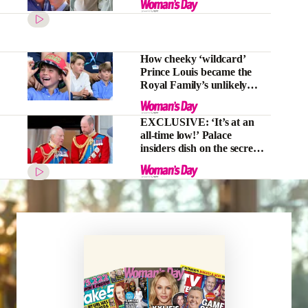
How cheeky ‘wildcard’
Prince Louis became the
Royal Family’s unlikely
‘secret weapon’
EXCLUSIVE: ‘It’s at an
all-time low!’ Palace
insiders dish on the secret
rift between King Charles
and Prince William