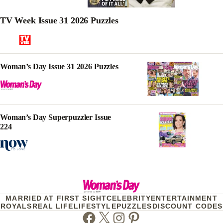
TV Week Issue 31 2026 Puzzles
Woman’s Day Issue 31 2026 Puzzles
Woman’s Day Superpuzzler Issue
224
MARRIED AT FIRST SIGHT
CELEBRITY
ENTERTAINMENT
ROYALS
REAL LIFE
LIFESTYLE
PUZZLES
DISCOUNT CODES
Facebook
Twitter
Instagram
Pinterest