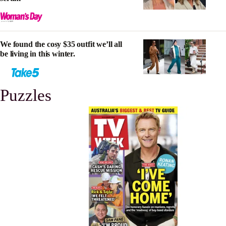
We found the cosy $35 outfit we’ll all
be living in this winter.
Puzzles