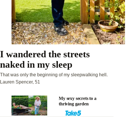
I wandered the streets
naked in my sleep
That was only the beginning of my sleepwalking hell.
Lauren Spencer, 51
My sexy secrets to a
thriving garden