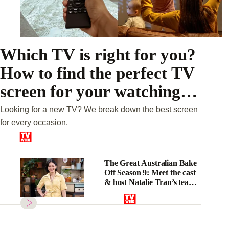
Which TV is right for you?
How to find the perfect TV
screen for your watching
habits
Looking for a new TV? We break down the best screen
for every occasion.
The Great Australian Bake
Off Season 9: Meet the cast
& host Natalie Tran’s tease
on “unhinged” challenges