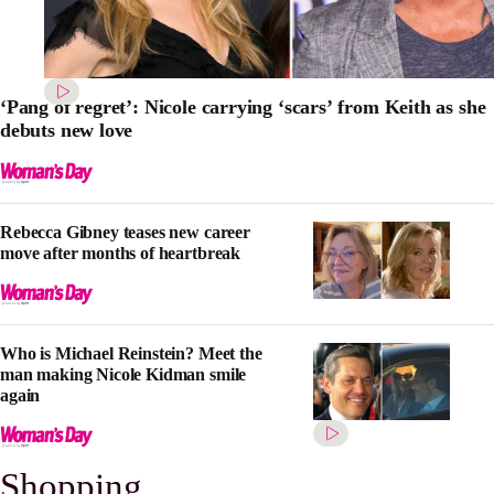
‘Pang of regret’: Nicole carrying ‘scars’ from Keith as she
debuts new love
Rebecca Gibney teases new career
move after months of heartbreak
Who is Michael Reinstein? Meet the
man making Nicole Kidman smile
again
Shopping