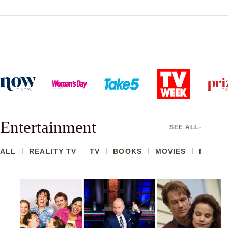
Entertainment
SEE ALL
ALL
REALITY TV
TV
BOOKS
MOVIES
MARRIE