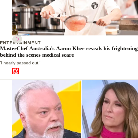
ENTERTAINMENT
MasterChef Australia’s Aaron Kher reveals his frightening
behind the scenes medical scare
‘I nearly passed out.’