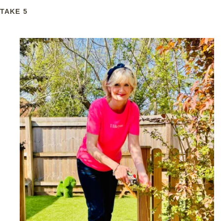
TAKE 5