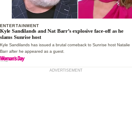
ENTERTAINMENT
Kyle Sandilands and Nat Barr’s explosive face-off as he
slams Sunrise host
Kyle Sandilands has issued a brutal comeback to Sunrise host Natalie
Barr after he appeared as a guest.
ADVERTISEMENT