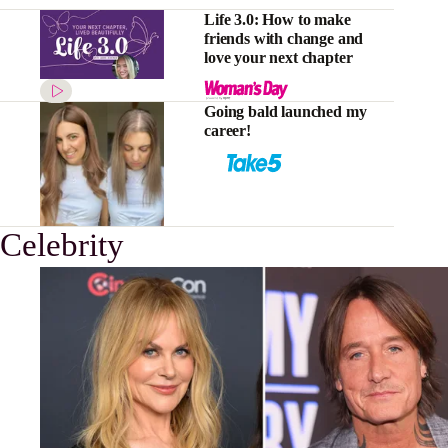
Life 3.0: How to make
friends with change and
love your next chapter
Going bald launched my
career!
Celebrity