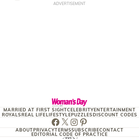
ADVERTISEMENT
MARRIED AT FIRST SIGHT
CELEBRITY
ENTERTAINMENT
ROYALS
REAL LIFE
LIFESTYLE
PUZZLES
DISCOUNT CODES
Facebook
Twitter
Instagram
Pinterest
ABOUT
PRIVACY
TERMS
SUBSCRIBE
CONTACT
EDITORIAL CODE OF PRACTICE