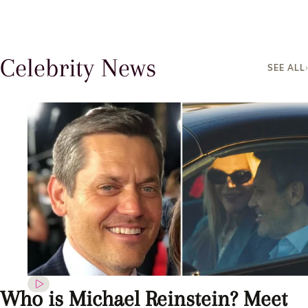
Celebrity News
SEE ALL
Who is Michael Reinstein? Meet