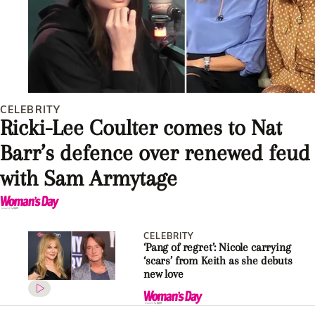
CELEBRITY
Ricki-Lee Coulter comes to Nat
Barr’s defence over renewed feud
with Sam Armytage
CELEBRITY
‘Pang of regret’: Nicole carrying
‘scars’ from Keith as she debuts
new love