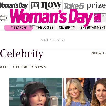
Skip
to
content
SIGN
UP
SEARCH
THE LOGIES
CELEBRITY
ENTERTAINMENT
Home
Celebrity
ADVERTISEMENT
Celebrity
SEE ALL
ALL
CELEBRITY NEWS