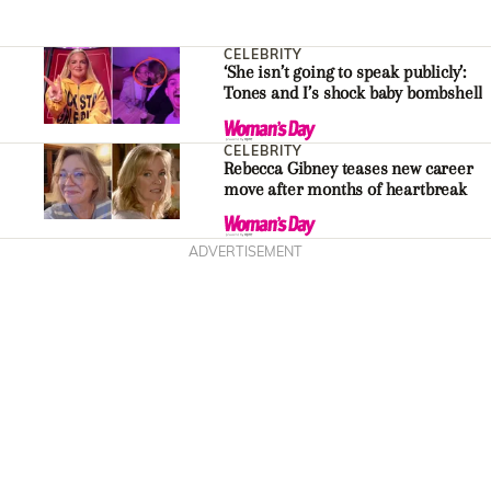
CELEBRITY
‘She isn’t going to speak publicly’:
Tones and I’s shock baby bombshell
CELEBRITY
Rebecca Gibney teases new career
move after months of heartbreak
ADVERTISEMENT