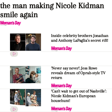
the man making Nicole Kidman
smile again
Inside celebrity brothers Jonathan
and Anthony LaPaglia’s secret rift!
‘Never say never’: Jess Rowe
reveals dream of Oprah-style TV
return
‘Can’t wait to get out of Nashville’:
Nicole Kidman’s European
househunt!