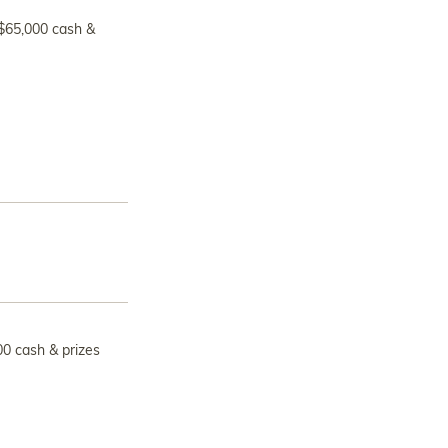
 $65,000 cash &
00 cash & prizes