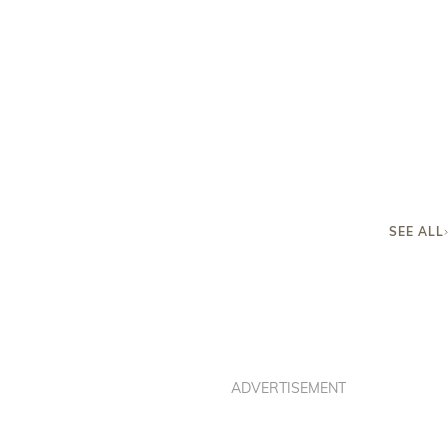
SEE ALL
ADVERTISEMENT