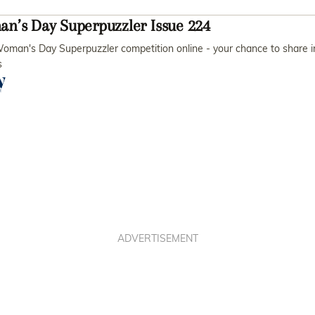
n’s Day Superpuzzler Issue 224
oman's Day Superpuzzler competition online - your chance to share i
s
ADVERTISEMENT