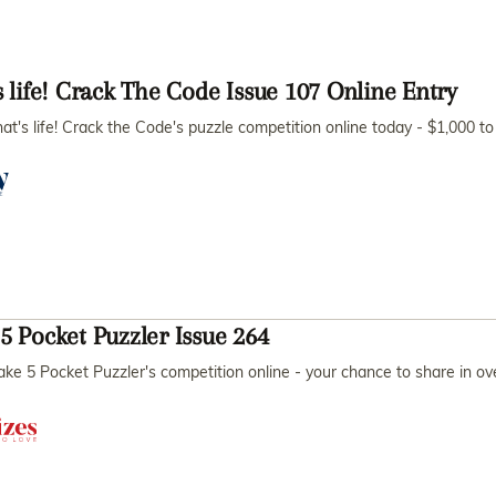
s life! Crack The Code Issue 107 Online Entry
hat's life! Crack the Code's puzzle competition online today - $1,000 
5 Pocket Puzzler Issue 264
ake 5 Pocket Puzzler's competition online - your chance to share in o