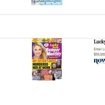
Luck
Enter L
$55,000