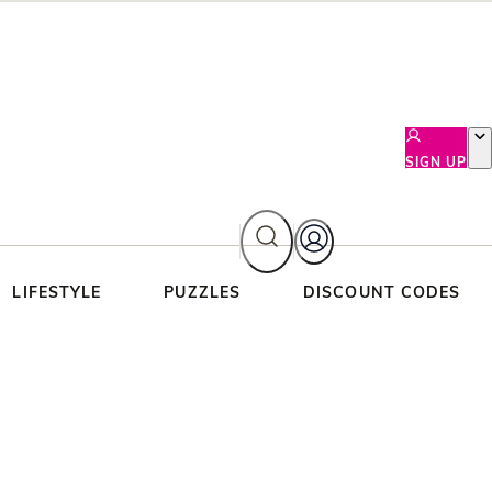
SIGN UP
LIFESTYLE
PUZZLES
DISCOUNT CODES