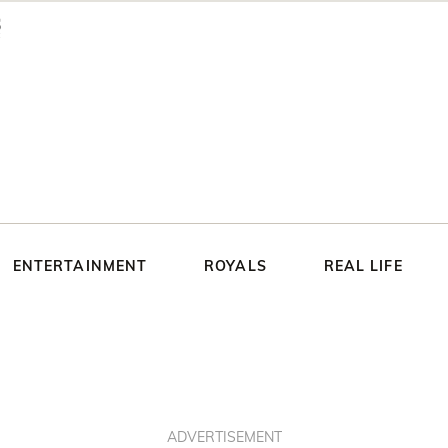
ENTERTAINMENT
ROYALS
REAL LIFE
ADVERTISEMENT