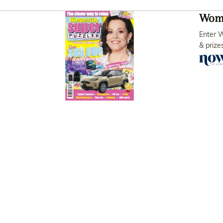
Woma
Enter W
& prize