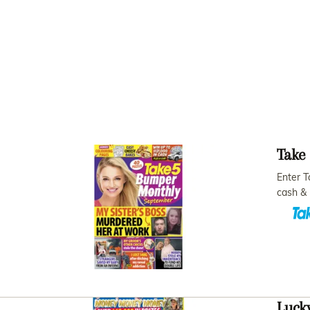
Take
Enter T
cash & 
Lucky