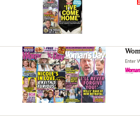
Woma
Enter W