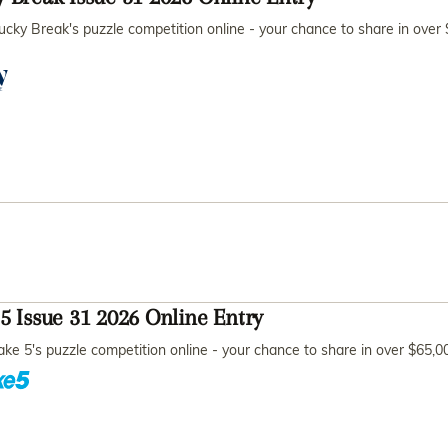
ucky Break's puzzle competition online - your chance to share in over
5 Issue 31 2026 Online Entry
ake 5's puzzle competition online - your chance to share in over $65,0