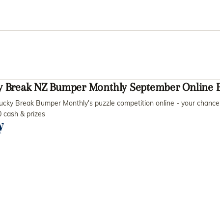
y Break NZ Bumper Monthly September Online E
ucky Break Bumper Monthly's puzzle competition online - your chance 
 cash & prizes