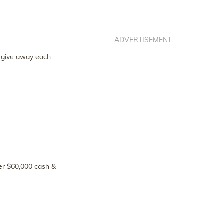
ADVERTISEMENT
to give away each
ver $60,000 cash &