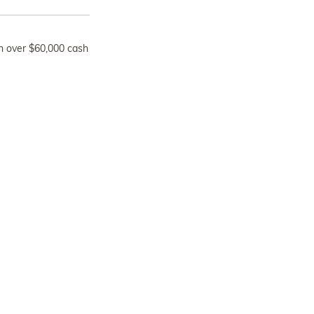
n over $60,000 cash