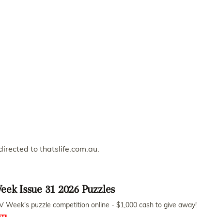
directed to thatslife.com.au.
eek Issue 31 2026 Puzzles
V Week's puzzle competition online - $1,000 cash to give away!