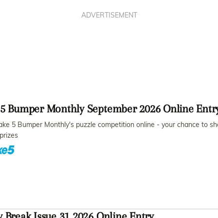
ADVERTISEMENT
 5 Bumper Monthly September 2026 Online Entr
ake 5 Bumper Monthly's puzzle competition online - your chance to sh
prizes
 Break Issue 31 2026 Online Entry