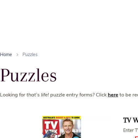
Home
Puzzles
Puzzles
Looking for
that’s life!
puzzle entry forms? Click
here
to be re
TV W
Enter T