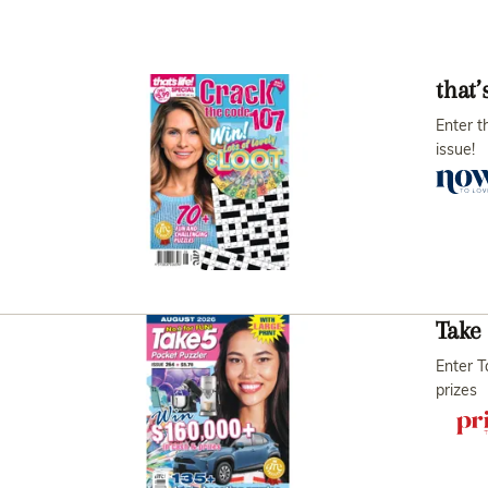
that’
Enter t
issue!
Take 
Enter T
prizes