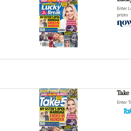
Enter L
prizes
Take 
Enter T