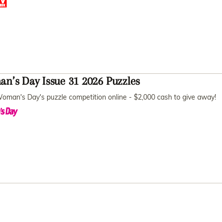
n’s Day Issue 31 2026 Puzzles
oman's Day's puzzle competition online - $2,000 cash to give away!