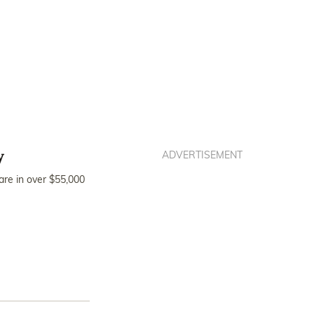
y
ADVERTISEMENT
are in over $55,000