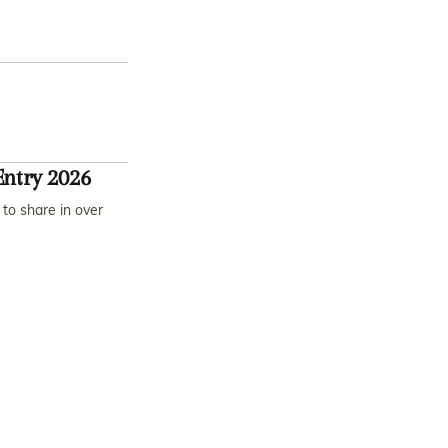
ntry 2026
to share in over