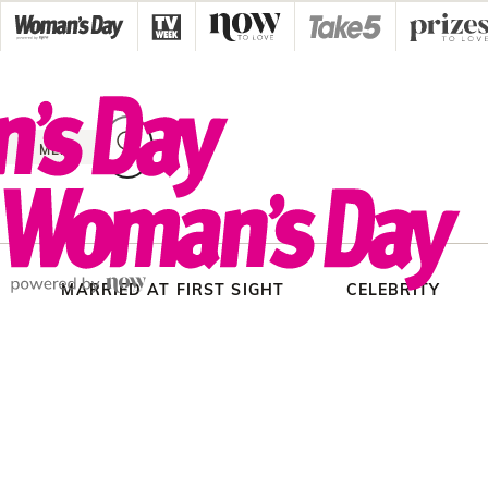
Skip
to
content
MENU
MARRIED AT FIRST SIGHT
CELEBRITY