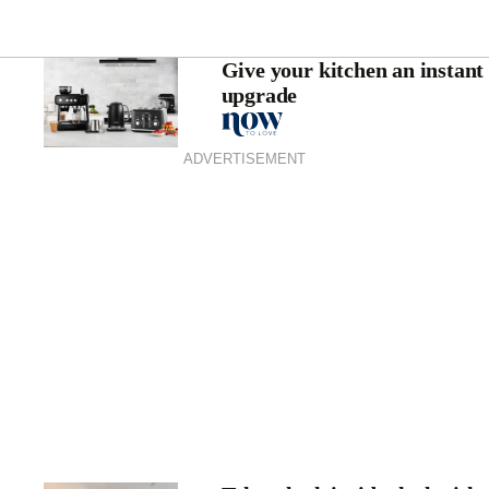
Give your kitchen an instant
upgrade
ADVERTISEMENT