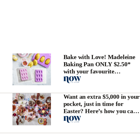
Bake with Love! Madeleine
Baking Pan ONLY $2.50*
with your favourite
magazine
Want an extra $5,000 in your
pocket, just in time for
Easter? Here’s how you can
win!