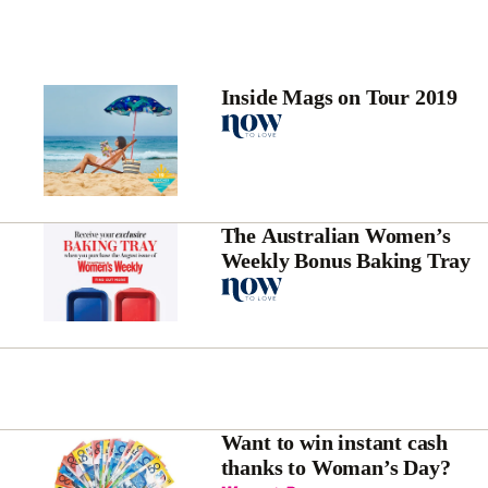
Inside Mags on Tour 2019
The Australian Women’s
Weekly Bonus Baking Tray
Want to win instant cash
thanks to Woman’s Day?