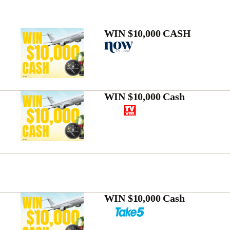
WIN $10,000 CASH
WIN $10,000 Cash
WIN $10,000 Cash