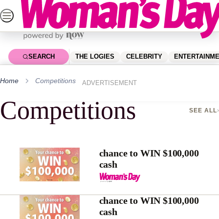
Skip
to
content
SEARCH
THE LOGIES
CELEBRITY
ENTERTAINM
Home
Competitions
ADVERTISEMENT
Competitions
SEE ALL
chance to WIN $100,000
cash
chance to WIN $100,000
cash