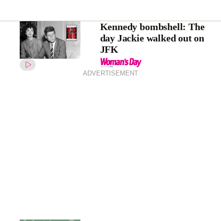
Kennedy bombshell: The
day Jackie walked out on
JFK
ADVERTISEMENT