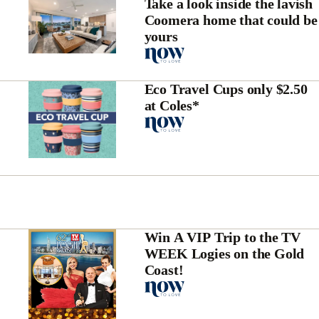
Take a look inside the lavish
Coomera home that could be
yours
Eco Travel Cups only $2.50
at Coles*
Win A VIP Trip to the TV
WEEK Logies on the Gold
Coast!