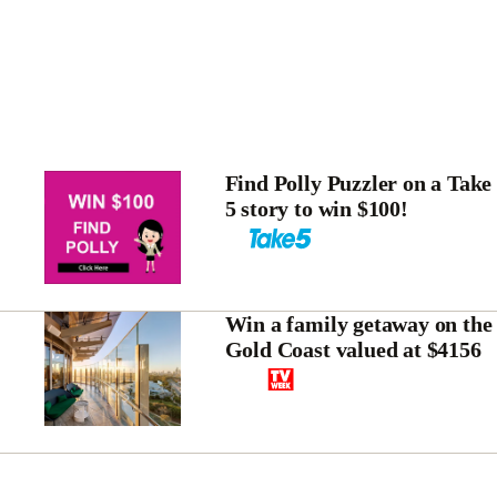
Find Polly Puzzler on a Take
5 story to win $100!
Win a family getaway on the
Gold Coast valued at $4156