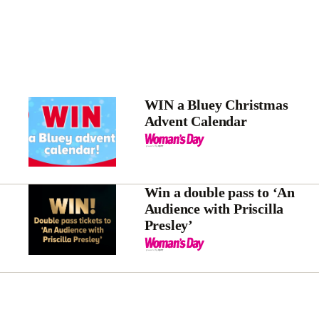
WIN a Bluey Christmas
Advent Calendar
Win a double pass to ‘An
Audience with Priscilla
Presley’