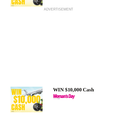
ADVERTISEMENT
WIN $10,000 Cash