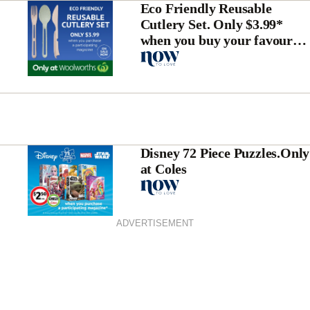
Eco Friendly Reusable
Cutlery Set. Only $3.99*
when you buy your favourite
magazine
Disney 72 Piece Puzzles.Only
at Coles
ADVERTISEMENT