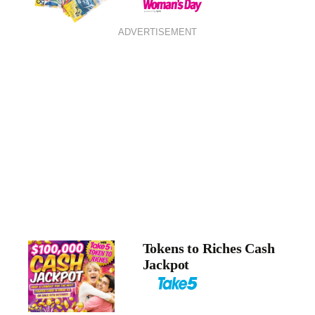
ADVERTISEMENT
Tokens to Riches Cash
Jackpot