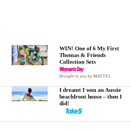
WIN! One of 6 My First
Thomas & Friends
Collection Sets
Brought to you by
MATTEL
I dreamt I won an Aussie
beachfront house – then I
did!