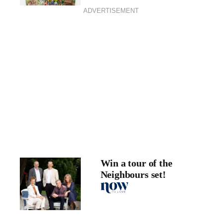
ADVERTISEMENT
Win a tour of the
Neighbours set!