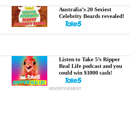
Australia’s 20 Sexiest
Celebrity Beards revealed!
Listen to Take 5’s Ripper
Real Life podcast and you
could win $1000 cash!
ADVERTISEMENT