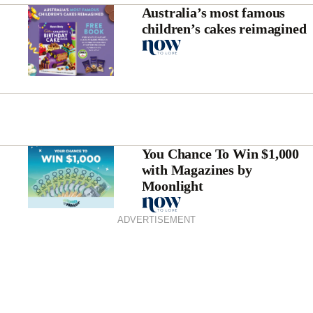
Australia’s most famous
children’s cakes reimagined
You Chance To Win $1,000
with Magazines by
Moonlight
ADVERTISEMENT