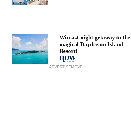
Win a 4-night getaway to the
magical Daydream Island
Resort!
ADVERTISEMENT