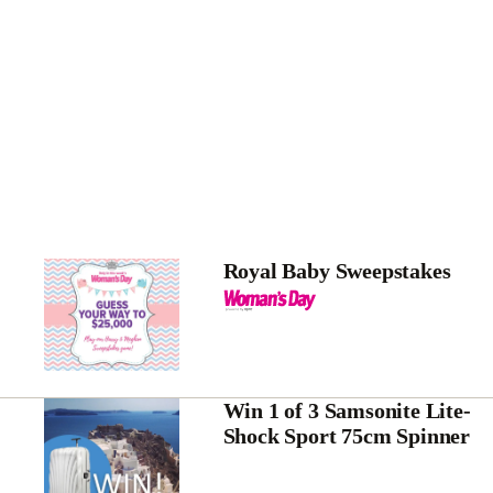
Royal Baby Sweepstakes
Win 1 of 3 Samsonite Lite-
Shock Sport 75cm Spinner