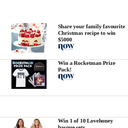
Share your family favourite
Christmas recipe to win
$5000
Win a Rocketman Prize
Pack!
Win 1 of 10 Lovehoney
basque sets