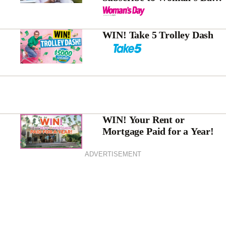
magazine today!
WIN! Take 5 Trolley Dash
WIN! Your Rent or
Mortgage Paid for a Year!
ADVERTISEMENT