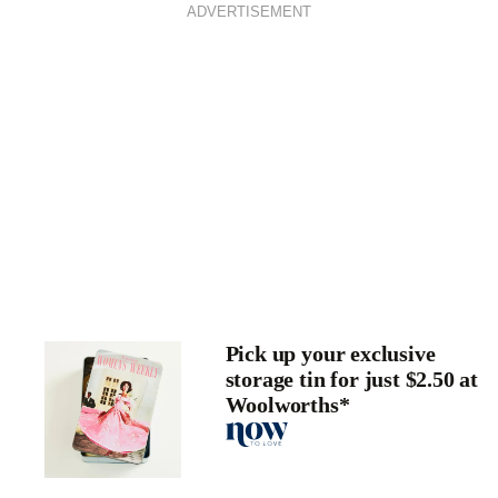
ADVERTISEMENT
Pick up your exclusive
storage tin for just $2.50 at
Woolworths*