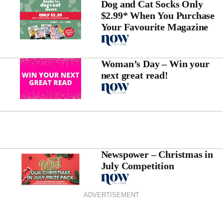
Dog and Cat Socks Only
$2.99* When You Purchase
Your Favourite Magazine
Woman’s Day – Win your
next great read!
Newspower – Christmas in
July Competition
ADVERTISEMENT