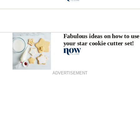
Fabulous ideas on how to use
your star cookie cutter set!
ADVERTISEMENT