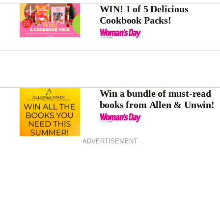
WIN! 1 of 5 Delicious
Cookbook Packs!
Win a bundle of must-read
books from Allen & Unwin!
ADVERTISEMENT