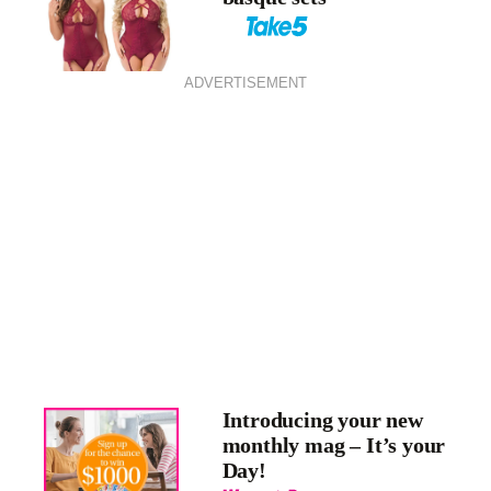
ADVERTISEMENT
Introducing your new
monthly mag – It’s your
Day!