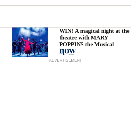
WIN! A magical night at the
theatre with MARY
POPPINS the Musical
ADVERTISEMENT