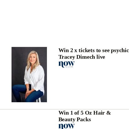
Win 2 x tickets to see psychic
Tracey Dimech live
Win 1 of 5 Oz Hair &
Beauty Packs