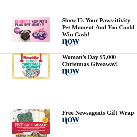
Show Us Your Paws-itivity
Pet Moment And You Could
Win Cash!
Woman’s Day $5,000
Christmas Giveaway!
Free Newsagents Gift Wrap