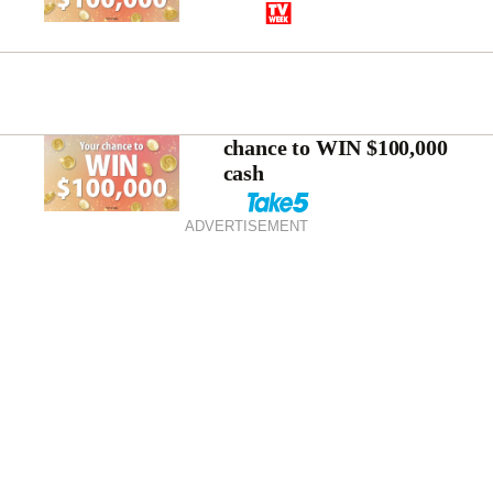
chance to WIN $100,000
cash
ADVERTISEMENT