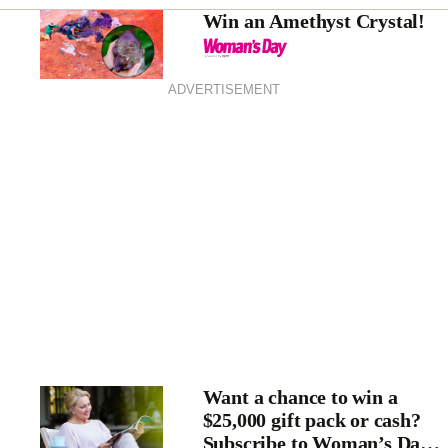
Win an Amethyst Crystal!
ADVERTISEMENT
Want a chance to win a
$25,000 gift pack or cash?
Subscribe to Woman’s Day