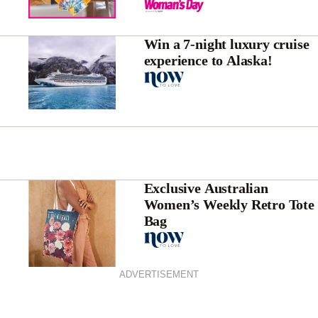
Win a 7-night luxury cruise
experience to Alaska!
Exclusive Australian
Women’s Weekly Retro Tote
Bag
ADVERTISEMENT