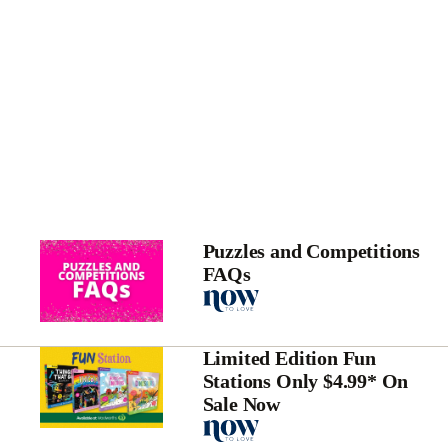
Puzzles and Competitions
FAQs
Limited Edition Fun
Stations Only $4.99* On
Sale Now