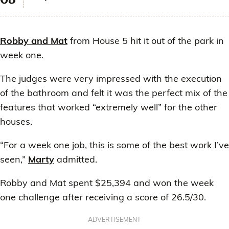
Robby and Mat
from House 5 hit it out of the park in
week one.
The judges were very impressed with the execution
of the bathroom and felt it was the perfect mix of the
features that worked “extremely well” for the other
houses.
“For a week one job, this is some of the best work I’ve
seen,”
Marty
admitted.
Robby and Mat spent $25,394 and won the week
one challenge after receiving a score of 26.5/30.
ADVERTISEMENT