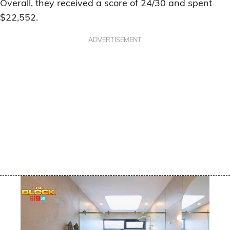
Overall, they received a score of 24/30 and spent
$22,552.
ADVERTISEMENT