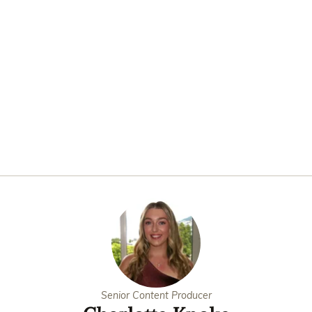
Senior Content Producer