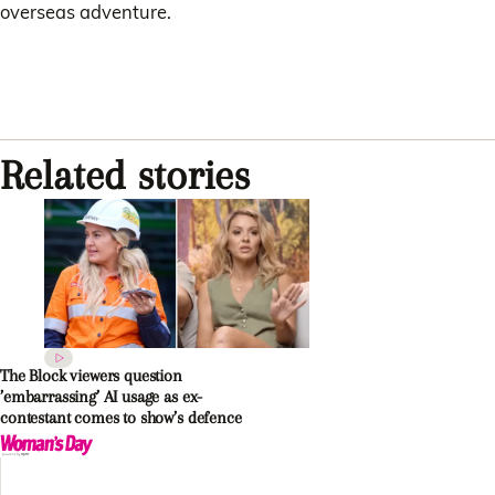
overseas adventure.
Related stories
The Block viewers question
’embarrassing’ AI usage as ex-
contestant comes to show’s defence