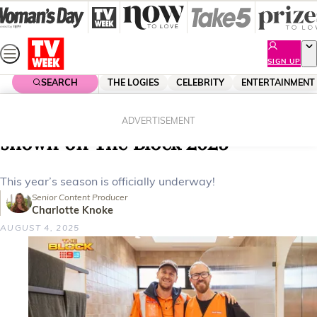
Skip
to
content
SIGN UP
SEARCH
THE LOGIES
CELEBRITY
ENTERTAINMENT
Home
Entertainment
The Block
All the week one bathroom reveals
ADVERTISEMENT
shown on The Block 2025
This year’s season is officially underway!
Senior Content Producer
Charlotte Knoke
AUGUST 4, 2025