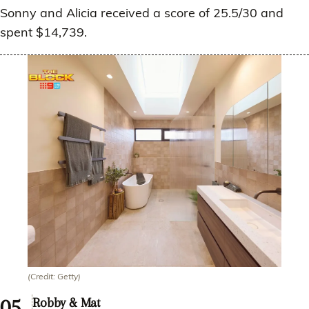
Sonny and Alicia received a score of 25.5/30 and
spent $14,739.
(Credit: Getty)
Robby & Mat