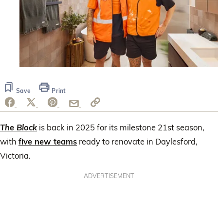
Save
Print
The Block
is back in 2025 for its milestone 21st season,
with
five new teams
ready to renovate in Daylesford,
Victoria.
ADVERTISEMENT