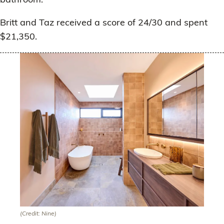
Britt and Taz received a score of 24/30 and spent
$21,350.
(Credit: Nine)