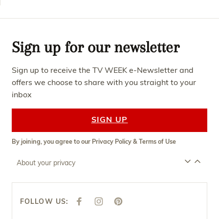
Sign up for our newsletter
Sign up to receive the TV WEEK e-Newsletter and
offers we choose to share with you straight to your
inbox
SIGN UP
By joining, you agree to our
Privacy Policy
&
Terms of Use
About your privacy
FOLLOW US:
F
I
P
A
N
I
C
S
N