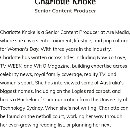
Charlotte Knoke
Senior Content Producer
Charlotte Knoke is a Senior Content Producer at Are Media,
where she covers entertainment, lifestyle, and pop culture
for
Woman's Day.
With three years in the industry,
Charlotte has written across titles including
Now To Love
,
TV WEEK
, and
WHO Magazine,
building expertise across
celebrity news, royal family coverage, reality TV, and
women's sport. She has interviewed some of Australia's
biggest names, including on the Logies red carpet, and
holds a Bachelor of Communication from the University of
Technology Sydney. When she's not writing, Charlotte can
be found on the netball court, working her way through
her ever-growing reading list, or planning her next