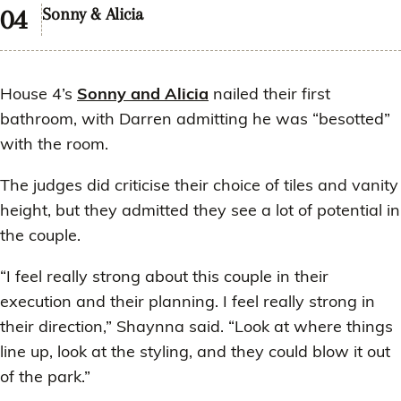
Sonny & Alicia
House 4’s
Sonny and Alicia
nailed their first
bathroom, with Darren admitting he was “besotted”
with the room.
The judges did criticise their choice of tiles and vanity
height, but they admitted they see a lot of potential in
the couple.
“I feel really strong about this couple in their
execution and their planning. I feel really strong in
their direction,” Shaynna said. “Look at where things
line up, look at the styling, and they could blow it out
of the park.”