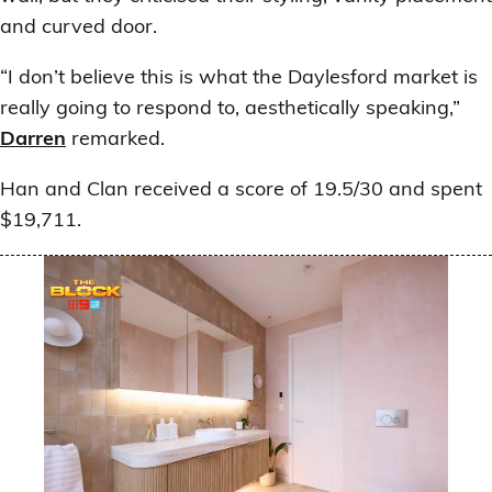
and curved door.
“I don’t believe this is what the Daylesford market is
really going to respond to, aesthetically speaking,”
Darren
remarked.
Han and Clan received a score of 19.5/30 and spent
$19,711.