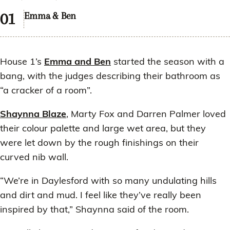
Emma & Ben
House 1’s
Emma and Ben
started the season with a
bang, with the judges describing their bathroom as
“a cracker of a room”.
Shaynna Blaze
, Marty Fox and Darren Palmer loved
their colour palette and large wet area, but they
were let down by the rough finishings on their
curved nib wall.
“We’re in Daylesford with so many undulating hills
and dirt and mud. I feel like they’ve really been
inspired by that,” Shaynna said of the room.