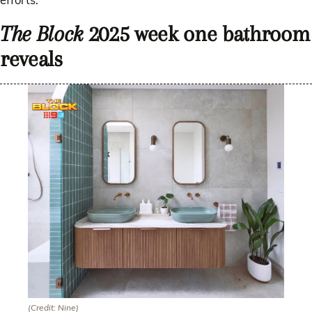
The Block
2025 week one bathroom
reveals
(Credit: Nine)