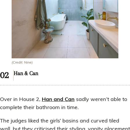
(Credit: Nine)
Han & Can
Over in House 2,
Han and Can
sadly weren’t able to
complete their bathroom in time.
The judges liked the girls’ basins and curved tiled
wall, but they criticised their styling, vanity placement