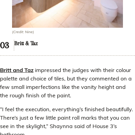
(Credit: Nine)
Britt & Taz
Britt and Taz
impressed the judges with their colour
palette and choice of tiles, but they commented on a
few small imperfections like the vanity height and
the rough finish of the paint.
“I feel the execution, everything’s finished beautifully.
There’s just a few little paint roll marks that you can
see in the skylight,” Shaynna said of House 3’s
bathroom.