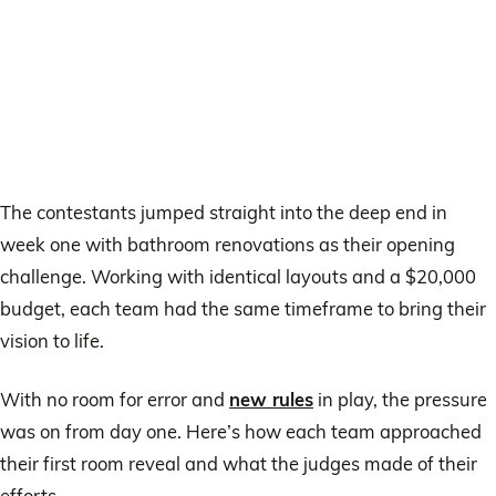
The contestants jumped straight into the deep end in
week one with bathroom renovations as their opening
challenge. Working with identical layouts and a $20,000
budget, each team had the same timeframe to bring their
vision to life.
With no room for error and
new rules
in play, the pressure
was on from day one. Here’s how each team approached
their first room reveal and what the judges made of their
efforts.