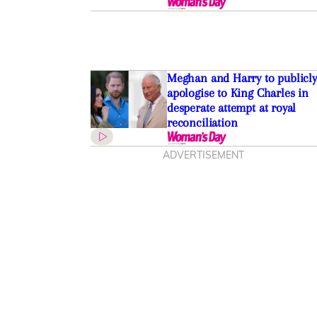
Meghan and Harry to publicly
apologise to King Charles in
desperate attempt at royal
reconciliation
ADVERTISEMENT