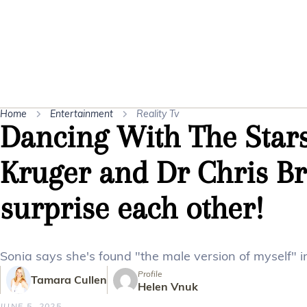
Home
Entertainment
Reality Tv
Dancing With The Stars
Kruger and Dr Chris Br
surprise each other!
Sonia says she's found "the male version of myself" in
Profile
Tamara Cullen
Helen Vnuk
JUNE 5, 2025