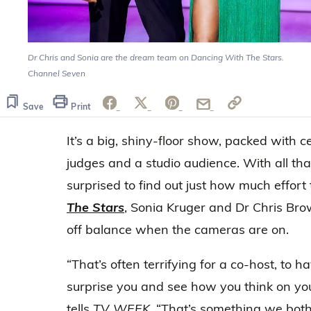
Dr Chris and Sonia are the dream team on Dancing With The Stars.
Channel Seven
Save
Print
It’s a big, shiny-floor show, packed with ce
judges and a studio audience. With all th
surprised to find out just how much effort
The Stars
, Sonia Kruger and Dr Chris Bro
off balance when the cameras are on.
“That’s often terrifying for a co-host, to 
surprise you and see how you think on you
tells
TV WEEK
. “That’s something we bot