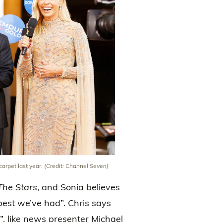
arpet last year.
(Credit: Channel Seven)
The Stars
, and Sonia believes
 best we’ve had”. Chris says
”, like news presenter Michael