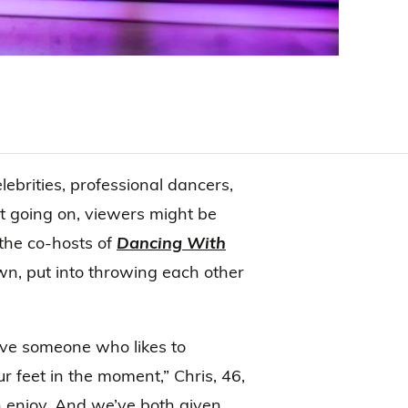
lebrities, professional dancers,
at going on, viewers might be
 the co-hosts of
Dancing With
wn, put into throwing each other
have someone who likes to
r feet in the moment,” Chris, 46,
h enjoy. And we’ve both given