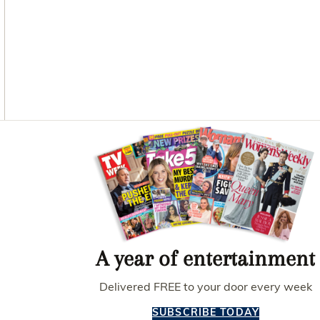
O
G
R
O
R
E
K
A
S
M
T
Asides
A year of entertainment
Delivered FREE to your door every week
SUBSCRIBE TODAY