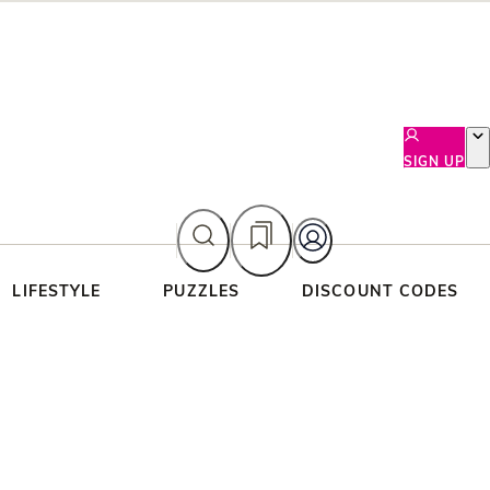
SIGN UP
LIFESTYLE
PUZZLES
DISCOUNT CODES