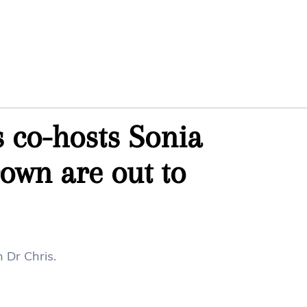
 co-hosts Sonia
own are out to
 Dr Chris.