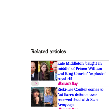
Related articles
Kate Middleton ‘caught in
middle’ of Prince William
and King Charles’ ‘explosive’
royal rift
Ricki-Lee Coulter comes to
Nat Barr’s defence over
renewed feud with Sam
Armytage