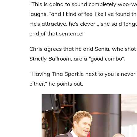
“This is going to sound completely woo-wo
laughs, “and I kind of feel like I’ve found 
He’s attractive, he’s clever… she said tong
end of that sentence!”
Chris agrees that he and Sonia, who shot
Strictly Ballroom
, are a “good combo”.
“Having Tina Sparkle next to you is never
either,” he points out.