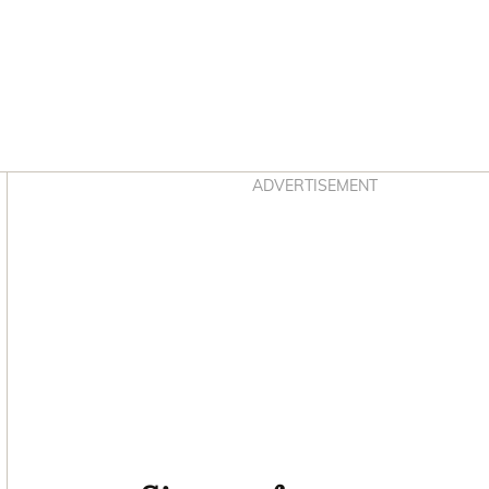
Asides
ADVERTISEMENT