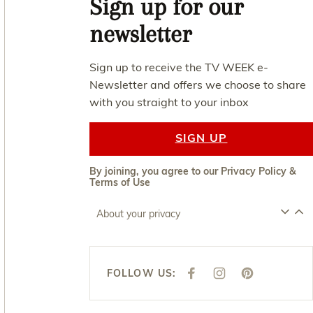
Sign up for our
newsletter
Sign up to receive the TV WEEK e-
Newsletter and offers we choose to share
with you straight to your inbox
SIGN UP
By joining, you agree to our
Privacy Policy
&
Terms of Use
About your privacy
FOLLOW US:
F
I
P
A
N
I
C
S
N
E
T
T
B
A
E