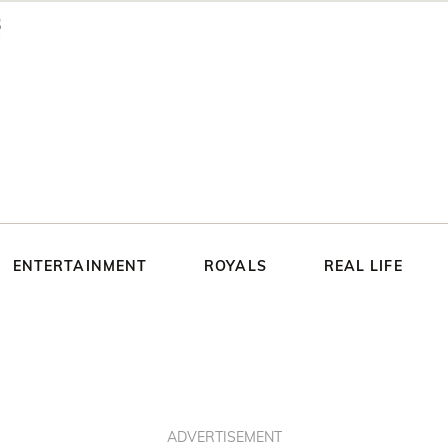
ENTERTAINMENT
ROYALS
REAL LIFE
ADVERTISEMENT