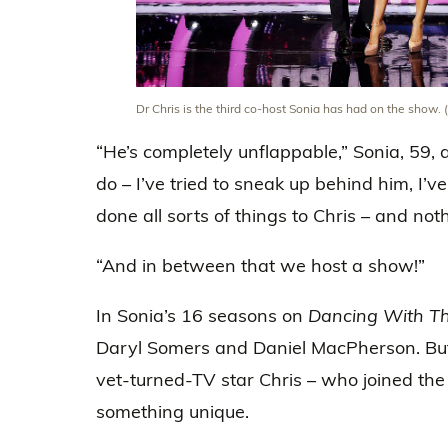
Dr Chris is the third co-host Sonia has had on the show.
“He’s completely unflappable,” Sonia, 59, 
do – I’ve tried to sneak up behind him, I’ve
done all sorts of things to Chris – and not
“And in between that we host a show!”
In Sonia’s 16 seasons on
Dancing With Th
Daryl Somers and Daniel MacPherson. But
vet-turned-TV star Chris – who joined the 
something unique.