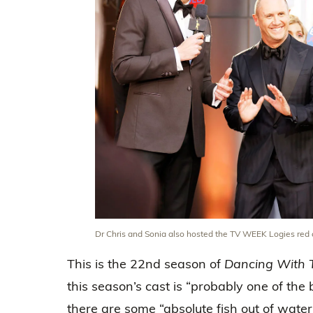
Dr Chris and Sonia also hosted the TV WEEK Logies red c
This is the 22nd season of
Dancing With 
this season’s cast is “probably one of the
there are some “absolute fish out of water