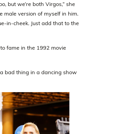
o, but we’re both Virgos,” she
the male version of myself in him.
ue-in-cheek. Just add that to the
 to fame in the 1992 movie
 a bad thing in a dancing show