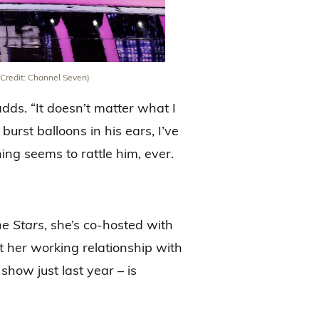
 (Credit: Channel Seven)
adds. “It doesn’t matter what I
 burst balloons in his ears, I’ve
hing seems to rattle him, ever.
e Stars
, she’s co-hosted with
 her working relationship with
show just last year – is