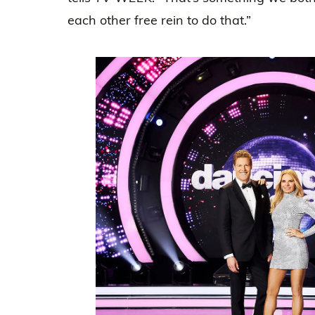
each other free rein to do that.”