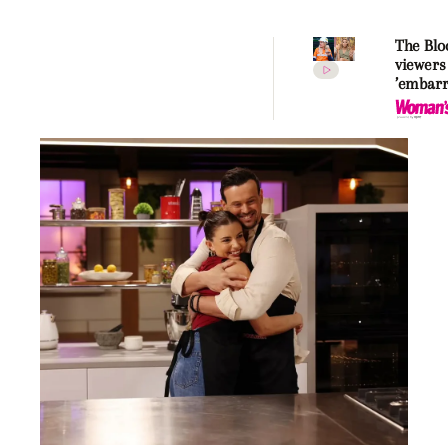
The Blo
viewers
’embarr
usage a
contest
to show