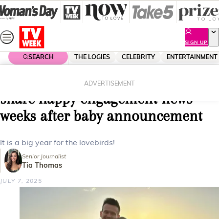
Skip
to
content
SIGN UP
SEARCH
THE LOGIES
CELEBRITY
ENTERTAINMENT
Home
Entertainment
My Kitchen Rules
MKR’s Hannah and Lawrence
ADVERTISEMENT
share happy engagement news
weeks after baby announcement
It is a big year for the lovebirds!
Senior Journalist
Tia Thomas
JULY 7, 2025