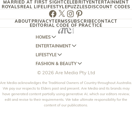
MARRIED AT FIRST SIGHT
CELEBRITY
ENTERTAINMENT
ROYALS
REAL LIFE
LIFESTYLE
PUZZLES
DISCOUNT CODES
Facebook
Twitter
Instagram
Pinterest
ABOUT
PRIVACY
TERMS
SUBSCRIBE
CONTACT
EDITORIAL CODE OF PRACTICE
HOMES
ENTERTAINMENT
AUSTRALIAN HOUSE AND GARDEN
LIFESTYLE
HOME BEAUTIFUL
WOMANS DAY
FASHION & BEAUTY
BETTER HOMES AND GARDENS
WOMANS DAY NZ
WOMEN'S WEEKLY
© 2026 Are Media Pty Ltd
YOUR HOME AND GARDEN
WHO
WOMEN'S WEEKLY FOOD
MARIE CLAIRE
NEW IDEA
Are Media acknowledges the Traditional Owners of Country throughout Australia.
NZ WOMAN'S WEEKLY FOOD
ELLE
We pay our respects to Elders past and present. Are Media and its brands may
THAT'S LIFE
GOURMET TRAVELLER
BEAUTY HEAVEN
have generated content partially using generative AI, which our editors review,
edit and revise to their requirements. We take ultimate responsibility for the
BOUNTY PARENTS
BEAUTY CREW
content of our publications.
GIRLFRIEND