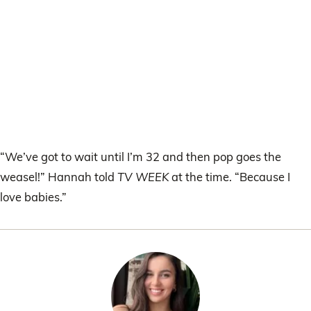
“We’ve got to wait until I’m 32 and then pop goes the
weasel!” Hannah told
TV WEEK
at the time. “Because I
love babies.”