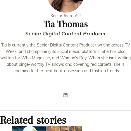
Senior Journalist
Tia Thomas
Senior Digital Content Producer
Tia is currently the Senior Digital Content Producer writing across TV
Week, and championing its social media platforms. She has also
written for Who Magazine, and Woman’s Day. When she isn’t writing
about binge-worthy TV shows and covering red carpets, she is
searching for her next book obsession and fashion trends.
Related stories