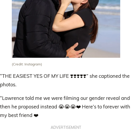
(Credit: Instagram)
“THE EASIEST YES OF MY LIFE ❣️❣️❣️❣️❣️” she captioned the
photos.
“Lawrence told me we were filming our gender reveal and
then he proposed instead 😭😭😭❤️ Here’s to forever with
my best friend ❤️
ADVERTISEMENT