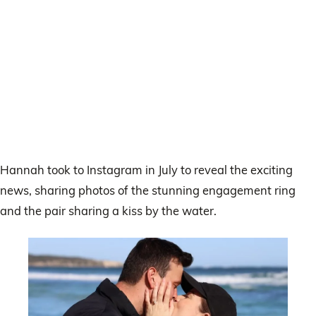
Hannah took to Instagram in July to reveal the exciting
news, sharing photos of the stunning engagement ring
and the pair sharing a kiss by the water.