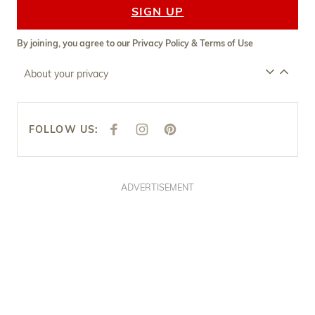
SIGN UP
By joining, you agree to our
Privacy Policy
&
Terms of Use
About your privacy
FOLLOW US:
F
I
P
A
N
I
C
S
N
E
T
T
B
A
E
O
G
R
O
R
E
ADVERTISEMENT
K
A
S
M
T