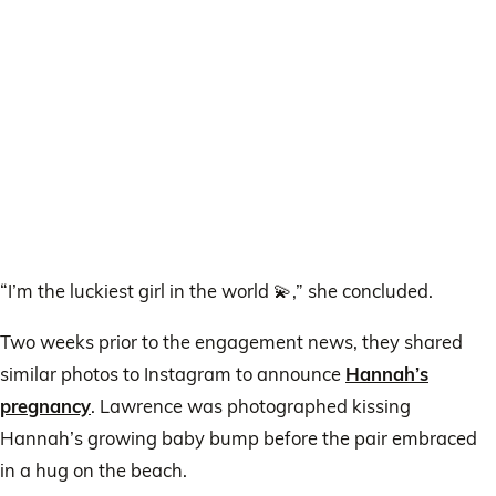
“I’m the luckiest girl in the world 💫,” she concluded.
Two weeks prior to the engagement news, they shared
similar photos to Instagram to announce
Hannah’s
pregnancy
. Lawrence was photographed kissing
Hannah’s growing baby bump before the pair embraced
in a hug on the beach.