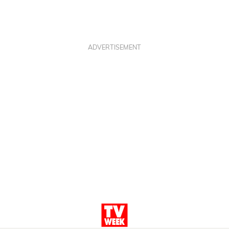
ADVERTISEMENT