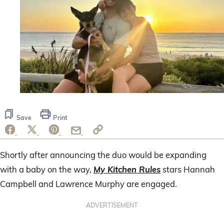
Save
Print
Shortly after announcing the duo would be expanding
with a baby on the way,
My Kitchen Rules
stars Hannah
Campbell and Lawrence Murphy are engaged.
ADVERTISEMENT