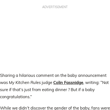
ADVERTISEMENT
Sharing a hilarious comment on the baby announcement
was
My Kitchen Rules
judge
Colin Fassnidge
, writing: “Not
sure if that’s just from eating dinner ? But if a baby
congratulations.”
While we didn’t discover the gender of the baby, fans were