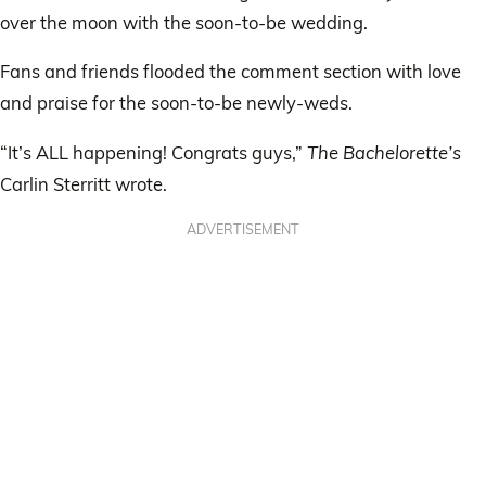
over the moon with the soon-to-be wedding.
Fans and friends flooded the comment section with love
and praise for the soon-to-be newly-weds.
“It’s ALL happening! Congrats guys,”
The Bachelorette’s
Carlin Sterritt wrote.
ADVERTISEMENT