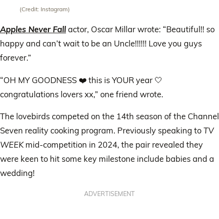
(Credit: Instagram)
Apples Never Fall
actor, Oscar Millar wrote: “Beautiful!! so
happy and can’t wait to be an Uncle!!!!!! Love you guys
forever.”
“OH MY GOODNESS ❤️ this is YOUR year 🤍
congratulations lovers xx,” one friend wrote.
The lovebirds competed on the 14th season of the Channel
Seven reality cooking program. Previously speaking to
TV
WEEK
mid-competition in 2024, the pair revealed they
were keen to hit some key milestone include babies and a
wedding!
ADVERTISEMENT