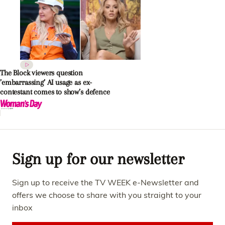
The Block viewers question
’embarrassing’ AI usage as ex-
contestant comes to show’s defence
Sign up for our newsletter
Sign up to receive the TV WEEK e-Newsletter and
offers we choose to share with you straight to your
inbox