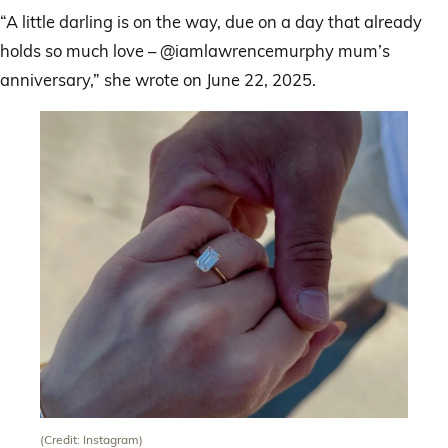
“A little darling is on the way, due on a day that already
holds so much love – @iamlawrencemurphy mum’s
anniversary,” she wrote on June 22, 2025.
(Credit: Instagram)