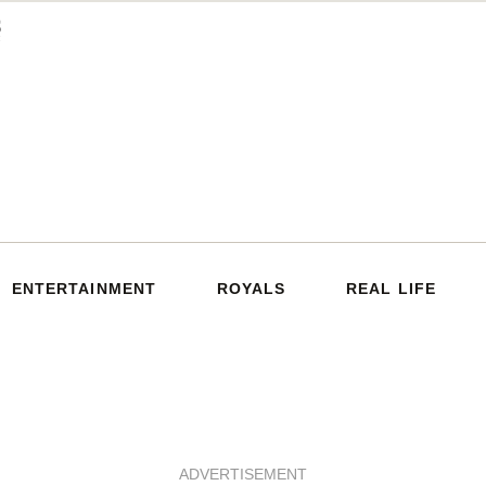
ENTERTAINMENT
ROYALS
REAL LIFE
ADVERTISEMENT