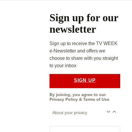
Asides
Sign up for our
newsletter
Sign up to receive the TV WEEK
e-Newsletter and offers we
choose to share with you straight
to your inbox
SIGN UP
By joining, you agree to our
Privacy Policy
&
Terms of Use
About your privacy