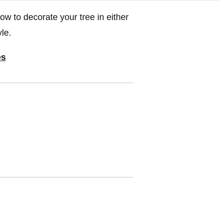
to decorate your tree in either
le.
es