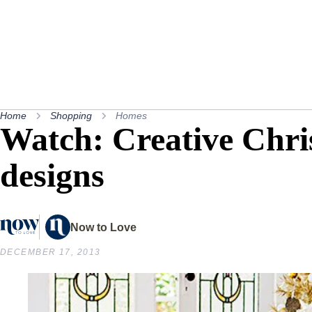
Home
Shopping
Homes
Watch: Creative Chri
designs
Now to Love
DECEMBER 17, 2013