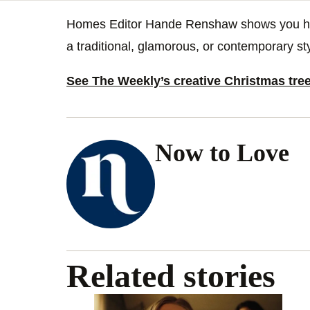
Homes Editor Hande Renshaw shows you how 
a traditional, glamorous, or contemporary sty
See The Weekly’s creative Christmas tre
Now to Love
Related stories