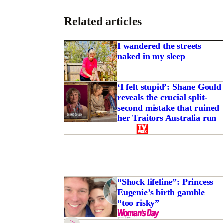
Related articles
I wandered the streets
naked in my sleep
‘I felt stupid’: Shane Gould
reveals the crucial split-
second mistake that ruined
her Traitors Australia run
“Shock lifeline”: Princess
Eugenie’s birth gamble
“too risky”