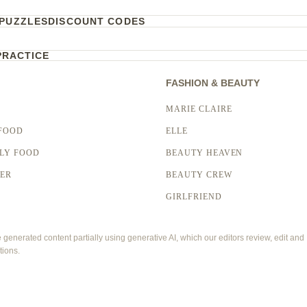
PUZZLES
DISCOUNT CODES
PRACTICE
FASHION & BEAUTY
MARIE CLAIRE
FOOD
ELLE
LY FOOD
BEAUTY HEAVEN
LER
BEAUTY CREW
GIRLFRIEND
enerated content partially using generative AI, which our editors review, edit and
tions.