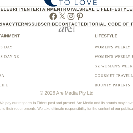
CELEBRITY
ENTERTAINMENT
ROYALS
REAL LIFE
LIFESTYLE
Facebook
Twitter
Instagram
Pinterest
RIVACY
TERMS
SUBSCRIBE
CONTACT
EDITORIAL CODE OF 
TAINMENT
LIFESTYLE
S DAY
WOMEN'S WEEKLY
S DAY NZ
WOMEN'S WEEKLY 
NZ WOMAN'S WEEK
EA
GOURMET TRAVEL
LIFE
BOUNTY PARENTS
© 2026 Are Media Pty Ltd
 pay our respects to Elders past and present. Are Media and its brands may have g
e to their requirements. We take ultimate responsibility for the content of our publica