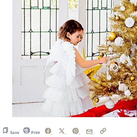
Save
Print