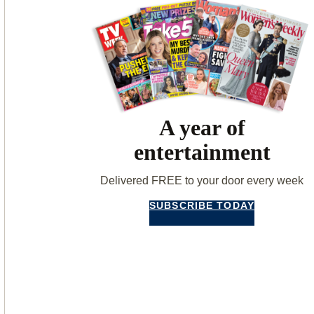
A year of
entertainment
Delivered FREE to your door every week
SUBSCRIBE TODAY