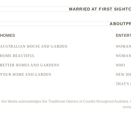
MARRIED AT FIRST SIGHT
ABOUT
P
HOMES
ENTER
AUSTRALIAN HOUSE AND GARDEN
WOMAN
HOME BEAUTIFUL
WOMAN
BETTER HOMES AND GARDENS
WHO
YOUR HOME AND GARDEN
NEW ID
THAT'S 
Are Media acknowledges the Traditional Owners of Country throughout Australia. We
revis