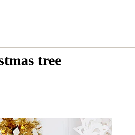
stmas tree