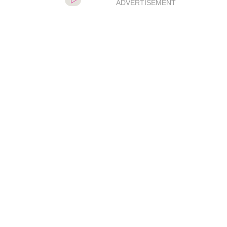
ADVERTISEMENT