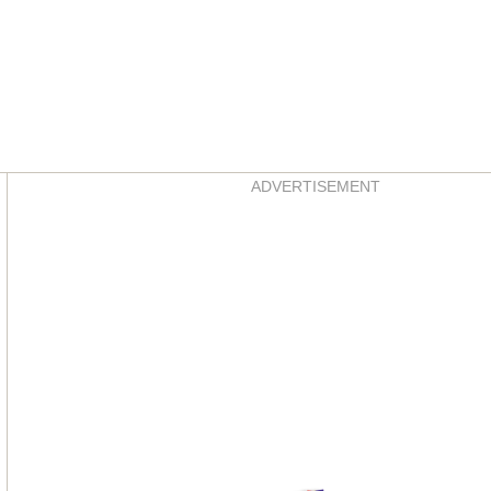
Asides
ADVERTISEMENT