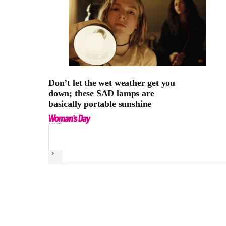
Don’t let the wet weather get you
down; these SAD lamps are
basically portable sunshine
Next