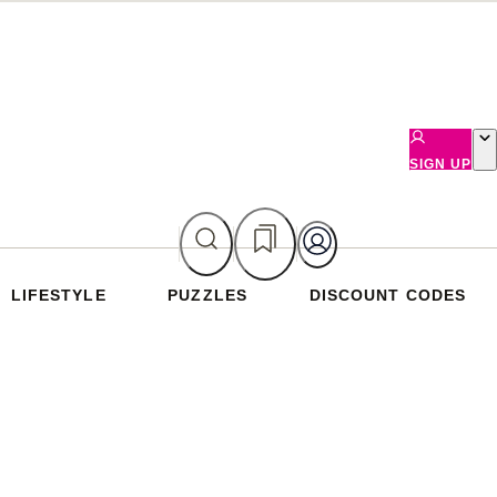
SIGN UP
LIFESTYLE
PUZZLES
DISCOUNT CODES