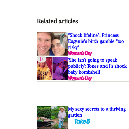
Related articles
“Shock lifeline”: Princess
Eugenie’s birth gamble “too
risky”
‘She isn’t going to speak
publicly’: Tones and I’s shock
baby bombshell
My sexy secrets to a thriving
garden