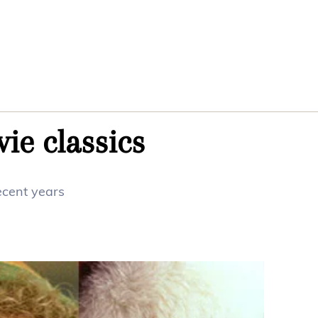
ie classics
ecent years