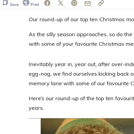
Save
Print
Our round-up of our top ten Christmas mo
As the silly season approaches, so do the 
with some of your favourite Christmas me
Inevitably year in, year out, after over-in
egg-nog, we find ourselves kicking back o
memory lane with some of our favourite 
Here’s our round-up of the top ten favouri
years.