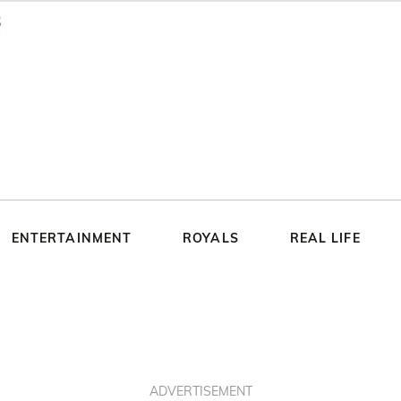
ENTERTAINMENT
ROYALS
REAL LIFE
ADVERTISEMENT