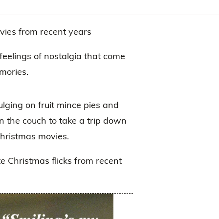
vies from recent years
feelings of nostalgia that come
mories.
dulging on fruit mince pies and
n the couch to take a trip down
Christmas movies.
te Christmas flicks from recent