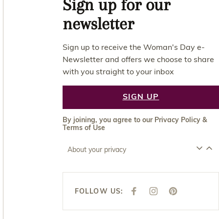
Sign up for our
newsletter
Sign up to receive the Woman's Day e-
Newsletter and offers we choose to share
with you straight to your inbox
SIGN UP
By joining, you agree to our
Privacy Policy
&
Terms of Use
About your privacy
FOLLOW US:
F
I
P
A
N
I
C
S
N
E
T
T
B
A
E