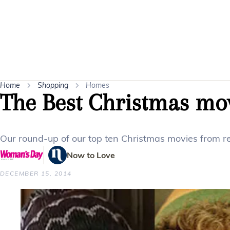
Home
Shopping
Homes
The Best Christmas mov
Our round-up of our top ten Christmas movies from r
Now to Love
DECEMBER 15, 2014