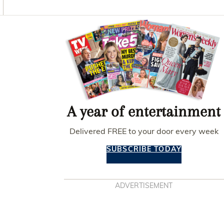
O
G
R
O
R
E
K
A
S
Asides
M
T
A year of entertainment
Delivered FREE to your door every week
SUBSCRIBE TODAY
ADVERTISEMENT