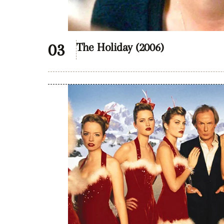
The Holiday (2006)