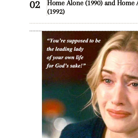
Home Alone (1990) and Home Al
(1992)