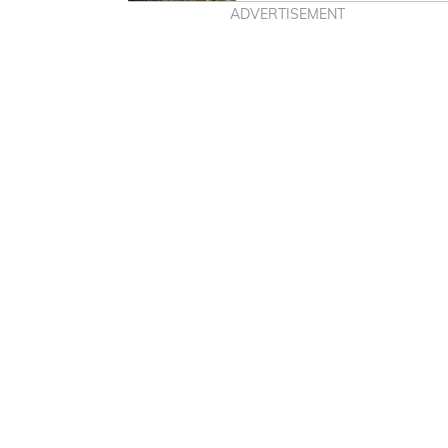
ADVERTISEMENT