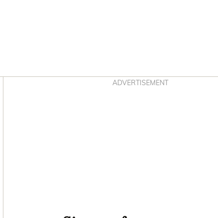
Asides
ADVERTISEMENT