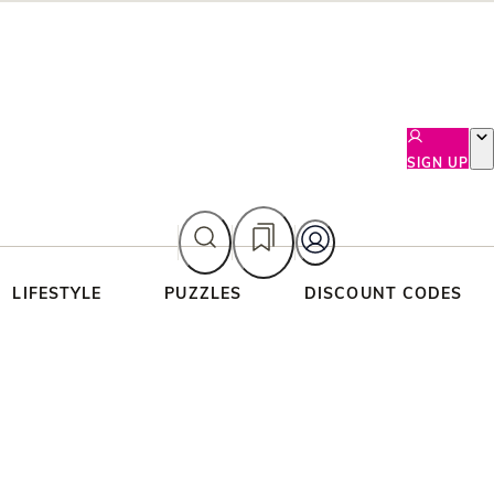
SIGN UP
LIFESTYLE
PUZZLES
DISCOUNT CODES