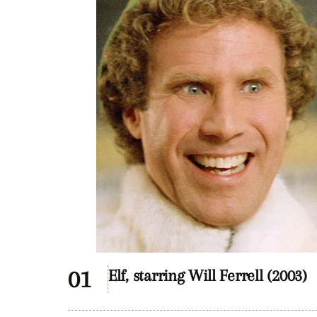
Elf, starring Will Ferrell (2003)