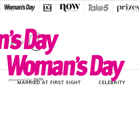
Skip
to
content
MENU
MARRIED AT FIRST SIGHT
CELEBRITY