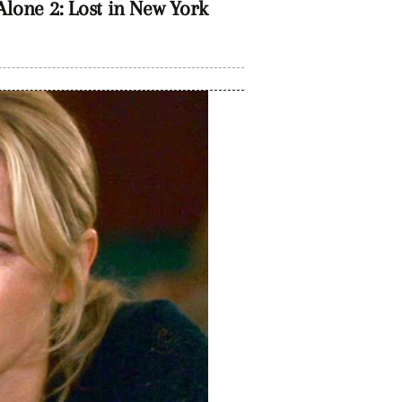
one 2: Lost in New York