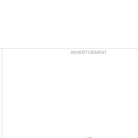
Asides
ADVERTISEMENT