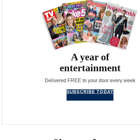
A year of
entertainment
Delivered FREE to your door every week
SUBSCRIBE TODAY
Asides