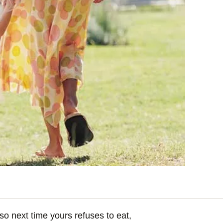
 so next time yours refuses to eat,