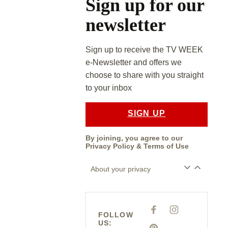
Sign up for our
newsletter
Sign up to receive the TV WEEK
e-Newsletter and offers we
choose to share with you straight
to your inbox
SIGN UP
By joining, you agree to our
Privacy Policy
&
Terms of Use
About your privacy
F
I
FOLLOW
A
N
US:
C
S