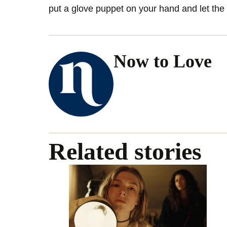
put a glove puppet on your hand and let the 
Now to Love
Related stories