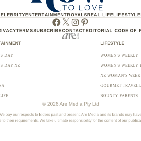
CELEBRITY
ENTERTAINMENT
ROYALS
REAL LIFE
LIFESTYLE
Facebook
Twitter
Instagram
Pinterest
RIVACY
TERMS
SUBSCRIBE
CONTACT
EDITORIAL CODE OF 
TAINMENT
LIFESTYLE
S DAY
WOMEN'S WEEKLY
S DAY NZ
WOMEN'S WEEKLY 
NZ WOMAN'S WEEK
EA
GOURMET TRAVEL
LIFE
BOUNTY PARENTS
© 2026 Are Media Pty Ltd
 pay our respects to Elders past and present. Are Media and its brands may have g
e to their requirements. We take ultimate responsibility for the content of our publica