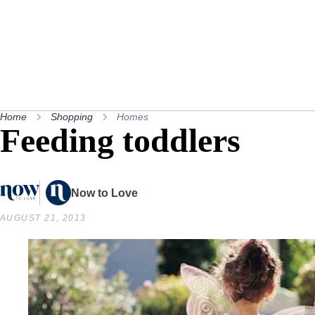
Home
Shopping
Homes
Feeding toddlers
Now to Love
AUGUST 21, 2013