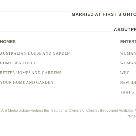
MARRIED AT FIRST SIGHT
ABOUT
P
HOMES
ENTER
AUSTRALIAN HOUSE AND GARDEN
WOMAN
HOME BEAUTIFUL
WOMAN
BETTER HOMES AND GARDENS
WHO
YOUR HOME AND GARDEN
NEW ID
THAT'S 
Are Media acknowledges the Traditional Owners of Country throughout Australia. We
revis