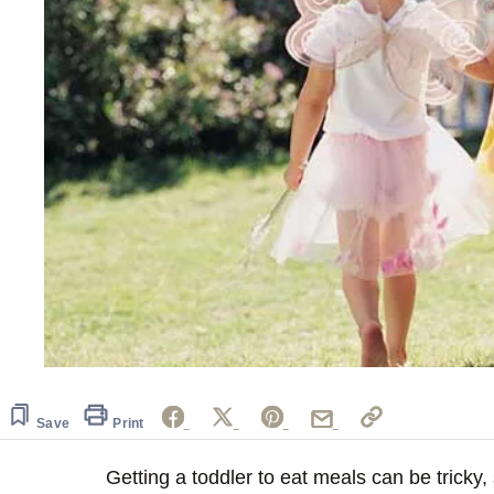
Save
Print
Getting a toddler to eat meals can be tricky,