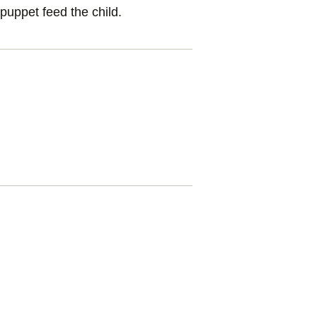
puppet feed the child.