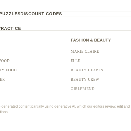
PUZZLES
DISCOUNT CODES
PRACTICE
FASHION & BEAUTY
MARIE CLAIRE
FOOD
ELLE
LY FOOD
BEAUTY HEAVEN
LER
BEAUTY CREW
GIRLFRIEND
enerated content partially using generative AI, which our editors review, edit and
tions.