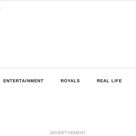
ENTERTAINMENT
ROYALS
REAL LIFE
ADVERTISEMENT