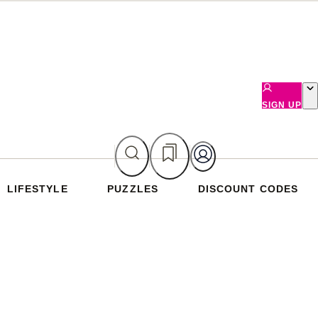
SIGN UP
LIFESTYLE
PUZZLES
DISCOUNT CODES