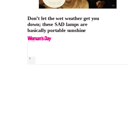
Don’t let the wet weather get you
down; these SAD lamps are
basically portable sunshine
Next