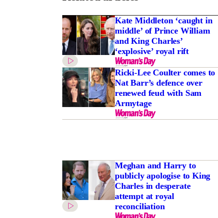
Kate Middleton ‘caught in
middle’ of Prince William
and King Charles’
‘explosive’ royal rift
Ricki-Lee Coulter comes to
Nat Barr’s defence over
renewed feud with Sam
Armytage
Meghan and Harry to
publicly apologise to King
Charles in desperate
attempt at royal
reconciliation