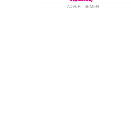
ADVERTISEMENT