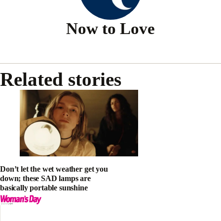
Now to Love
Related stories
Don’t let the wet weather get you
down; these SAD lamps are
basically portable sunshine