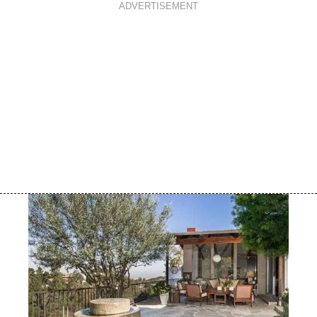
ADVERTISEMENT