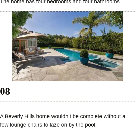
The home has four bedrooms and four bathrooms.
A Beverly Hills home wouldn’t be complete without a
few lounge chairs to laze on by the pool.