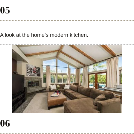
A look at the home’s modern kitchen.