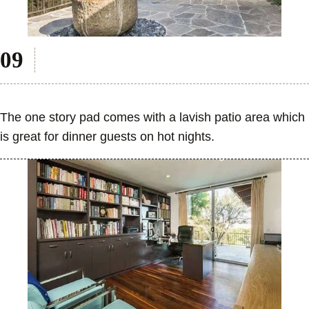
The one story pad comes with a lavish patio area which
is great for dinner guests on hot nights.