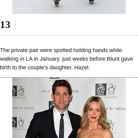
The private pair were spotted holding hands while
walking in LA in January, just weeks before Blunt gave
birth to the couple’s daughter, Hazel.