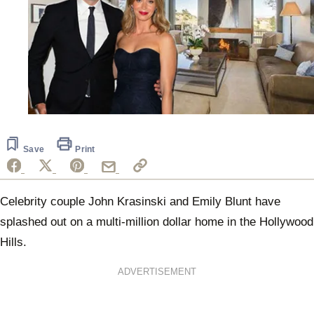
Save
Print
Celebrity couple John Krasinski and Emily Blunt have
splashed out on a multi-million dollar home in the Hollywood
Hills.
ADVERTISEMENT