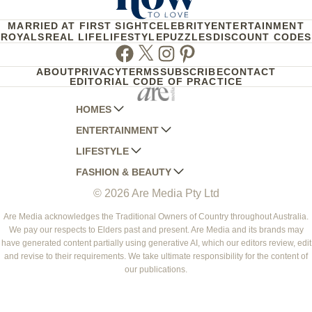
MARRIED AT FIRST SIGHT
CELEBRITY
ENTERTAINMENT
ROYALS
REAL LIFE
LIFESTYLE
PUZZLES
DISCOUNT CODES
Facebook
Twitter
Instagram
Pinterest
ABOUT
PRIVACY
TERMS
SUBSCRIBE
CONTACT
EDITORIAL CODE OF PRACTICE
HOMES
ENTERTAINMENT
AUSTRALIAN HOUSE AND GARDEN
LIFESTYLE
HOME BEAUTIFUL
WOMANS DAY
FASHION & BEAUTY
BETTER HOMES AND GARDENS
WOMANS DAY NZ
WOMEN'S WEEKLY
© 2026 Are Media Pty Ltd
YOUR HOME AND GARDEN
WHO
WOMEN'S WEEKLY FOOD
MARIE CLAIRE
NEW IDEA
NZ WOMAN'S WEEKLY FOOD
ELLE
Are Media acknowledges the Traditional Owners of Country throughout Australia.
We pay our respects to Elders past and present. Are Media and its brands may
THAT'S LIFE
GOURMET TRAVELLER
BEAUTY HEAVEN
have generated content partially using generative AI, which our editors review, edit
BOUNTY PARENTS
and revise to their requirements. We take ultimate responsibility for the content of
BEAUTY CREW
our publications.
GIRLFRIEND