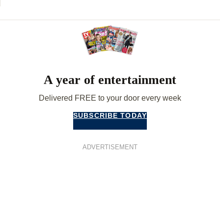
A year of entertainment
Delivered FREE to your door every week
SUBSCRIBE TODAY
ADVERTISEMENT