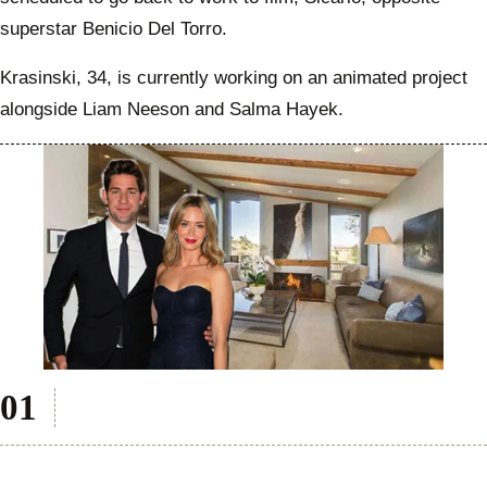
superstar Benicio Del Torro.
Krasinski, 34, is currently working on an animated project
alongside Liam Neeson and Salma Hayek.