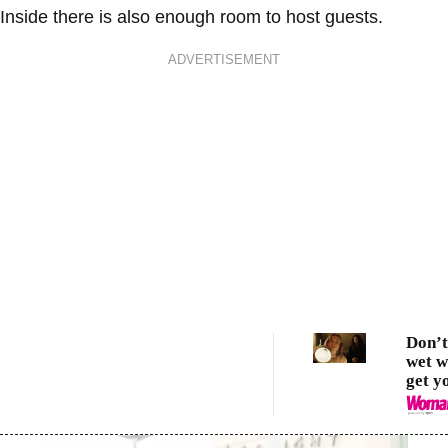
Inside there is also enough room to host guests.
ADVERTISEMENT
Don’t 
wet w
get y
these
lamps
basic