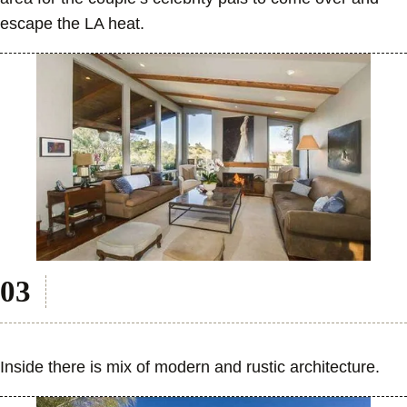
escape the LA heat.
Inside there is mix of modern and rustic architecture.