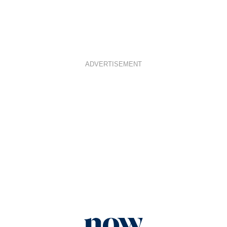
ADVERTISEMENT