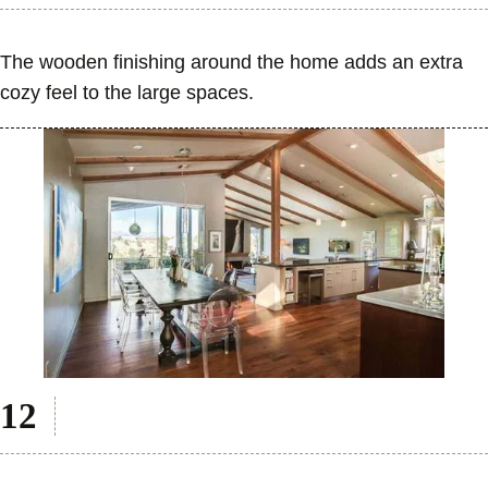
The wooden finishing around the home adds an extra
cozy feel to the large spaces.