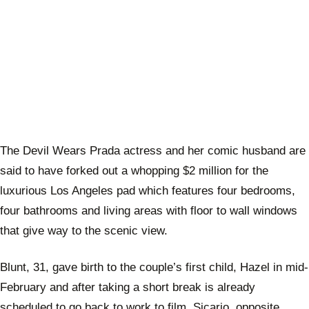
The Devil Wears Prada actress and her comic husband are
said to have forked out a whopping $2 million for the
luxurious Los Angeles pad which features four bedrooms,
four bathrooms and living areas with floor to wall windows
that give way to the scenic view.
Blunt, 31, gave birth to the couple’s first child, Hazel in mid-
February and after taking a short break is already
scheduled to go back to work to film, Sicario, opposite