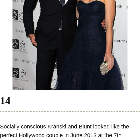
Socially conscious Kranski and Blunt looked like the
perfect Hollywood couple in June 2013 at the 7th