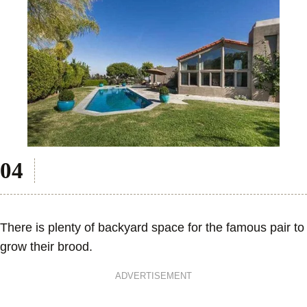
There is plenty of backyard space for the famous pair to
grow their brood.
ADVERTISEMENT