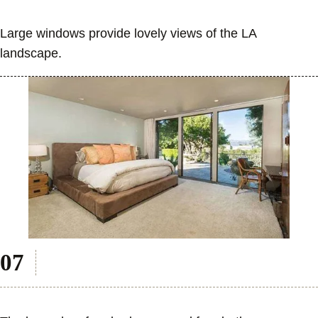
Large windows provide lovely views of the LA
landscape.