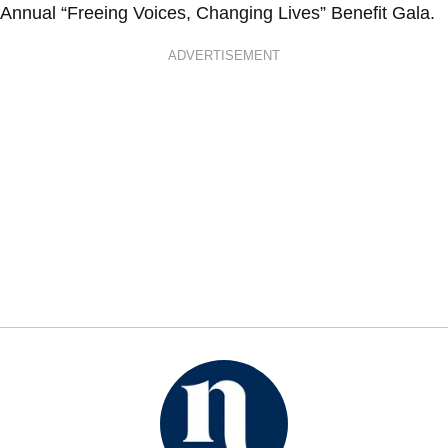
Annual “Freeing Voices, Changing Lives” Benefit Gala.
ADVERTISEMENT