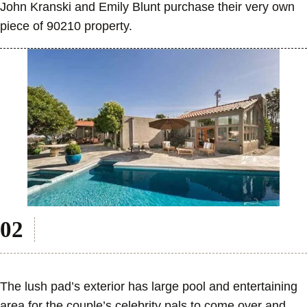
John Kranski and Emily Blunt purchase their very own
piece of 90210 property.
The lush pad’s exterior has large pool and entertaining
area for the couple’s celebrity pals to come over and