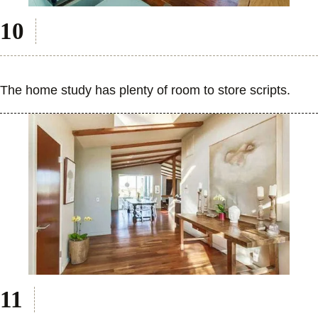
The home study has plenty of room to store scripts.