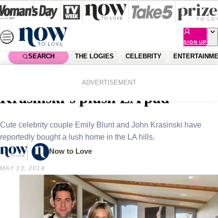
Skip
to
content
SIGN UP
SEARCH
THE LOGIES
CELEBRITY
ENTERTAINM
Home
Shopping
Homes
Emily Blunt and John
ADVERTISEMENT
Krasinski’s plush LA pad
Cute celebrity couple Emily Blunt and John Krasinski have
reportedly bought a lush home in the LA hills.
Now to Love
MAY 13, 2014