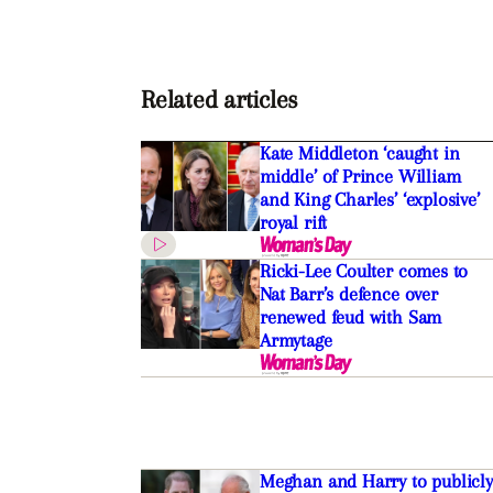
Related articles
Kate Middleton ‘caught in
middle’ of Prince William
and King Charles’ ‘explosive’
royal rift
Ricki-Lee Coulter comes to
Nat Barr’s defence over
renewed feud with Sam
Armytage
Meghan and Harry to publicly