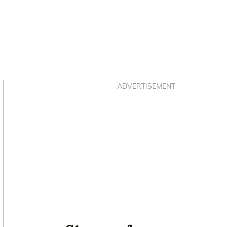
Asides
ADVERTISEMENT