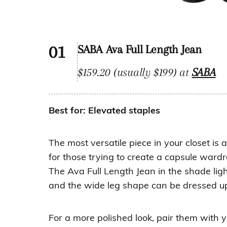
01
SABA Ava Full Length Jean
$159.20 (usually $199) at
SABA
Best for: Elevated staples
The most versatile piece in your closet is 
for those trying to create a capsule ward
The Ava Full Length Jean in the shade ligh
and the wide leg shape can be dressed u
For a more polished look, pair them with yo