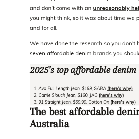
and don’t come with an
unreasonably hef
you might think, so it was about time we 
and for all.
We have done the research so you don’t 
seven affordable denim brands you shoul
2025’s top affordable denim
Ava Full Length Jean, $199, SABA
(here’s why)
Carrie Slouch Jean, $160, JAG
(here’s why)
91 Straight Jean, $69.99, Cotton On
(here’s why)
The best affordable den
Australia