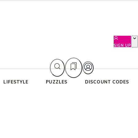
SIGN UP
LIFESTYLE
PUZZLES
DISCOUNT CODES