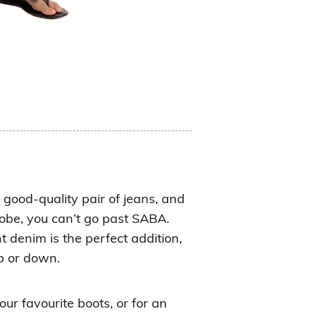
a good-quality pair of jeans, and
robe, you can’t go past SABA.
t denim is the perfect addition,
p or down.
ur favourite boots, or for an