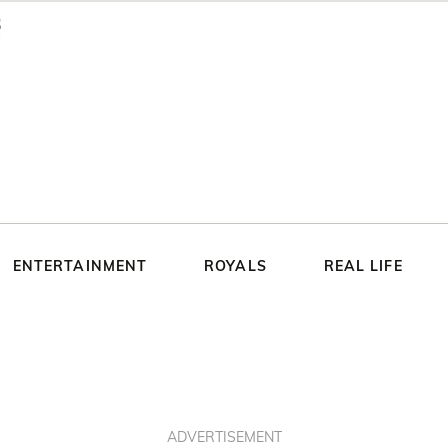
ENTERTAINMENT
ROYALS
REAL LIFE
ADVERTISEMENT