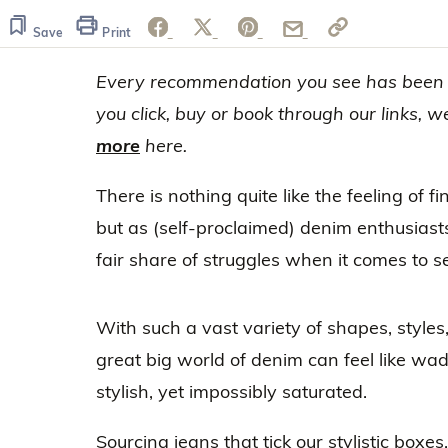
Save
Print
Every recommendation you see has been h
you click, buy or book through our links,
more
here.
There is nothing quite like the feeling of fi
but as (self-proclaimed) denim enthusiasts
fair share of struggles when it comes to se
With such a vast variety of shapes, styles
great big world of denim can feel like wa
stylish, yet impossibly saturated.
Sourcing jeans that tick our stylistic boxes, 