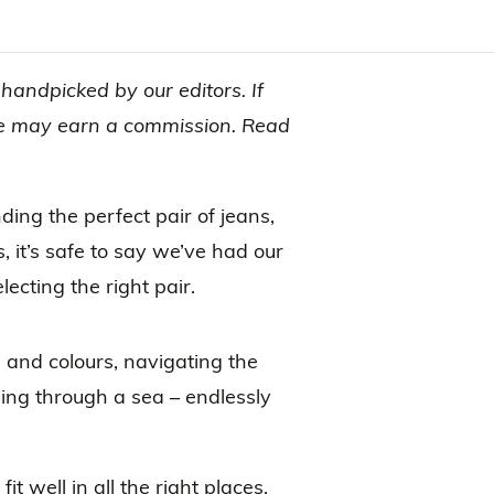
andpicked by our editors. If
 we may earn a commission. Read
nding the perfect pair of jeans,
, it’s safe to say we’ve had our
lecting the right pair.
, and colours, navigating the
ding through a sea – endlessly
fit well in all the right places,