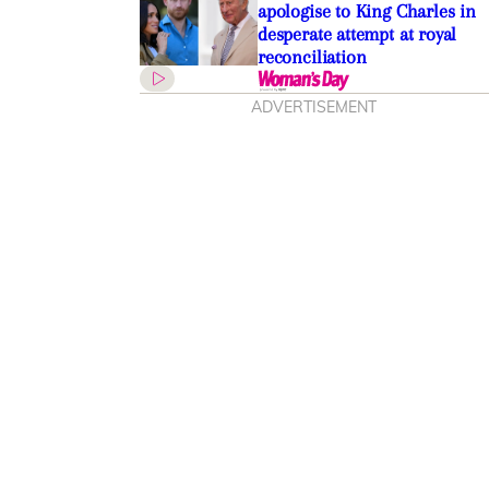
apologise to King Charles in
desperate attempt at royal
reconciliation
ADVERTISEMENT