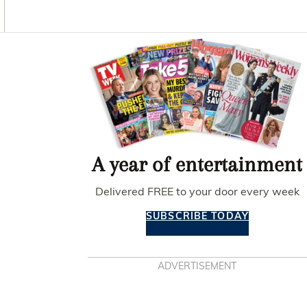
O
G
R
O
R
E
K
A
S
M
T
Asides
A year of entertainment
Delivered FREE to your door every week
SUBSCRIBE TODAY
ADVERTISEMENT