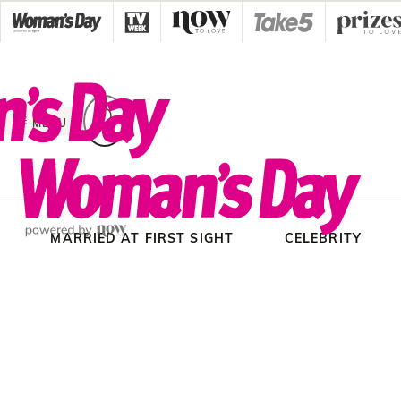
Skip
to
content
MENU
MARRIED AT FIRST SIGHT
CELEBRITY