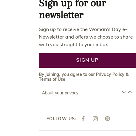
Sign up for our
newsletter
Sign up to receive the Woman's Day e-
Newsletter and offers we choose to share
with you straight to your inbox
SIGN UP
By joining, you agree to our
Privacy Policy
&
Terms of Use
About your privacy
FOLLOW US:
F
I
P
A
N
I
C
S
N
E
T
T
B
A
E