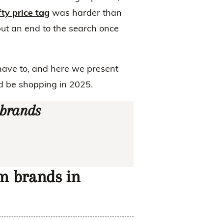
ty price tag
was harder than
put an end to the search once
have to, and here we present
d be shopping in 2025.
 brands
im brands in