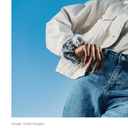
Image: Getty Images