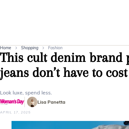
Home
Shopping
Fashion
This cult denim brand 
jeans don’t have to cost
Look luxe, spend less.
Lisa Panetta
APRIL 17, 2025