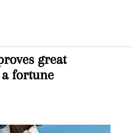
proves great
 a fortune