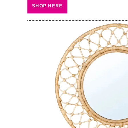
SHOP HERE