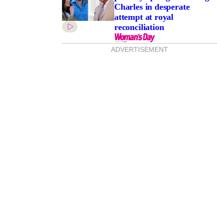
Charles in desperate
attempt at royal
reconciliation
ADVERTISEMENT