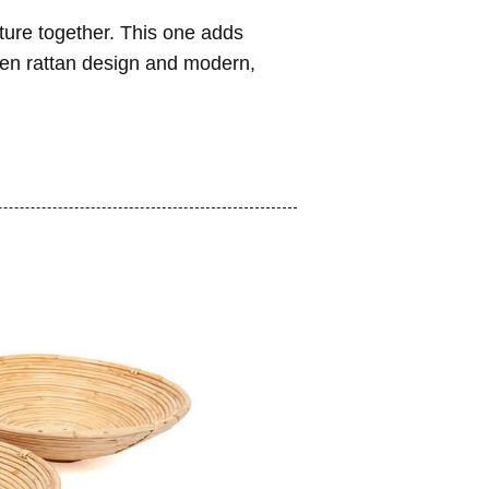
ture together. This one adds
ven rattan design and modern,