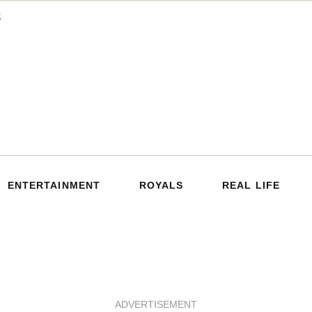
ENTERTAINMENT
ROYALS
REAL LIFE
ADVERTISEMENT