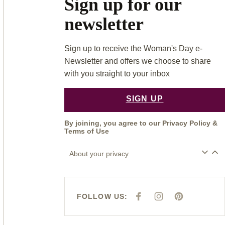
Sign up for our
newsletter
Sign up to receive the Woman's Day e-
Newsletter and offers we choose to share
with you straight to your inbox
SIGN UP
By joining, you agree to our
Privacy Policy
&
Terms of Use
About your privacy
FOLLOW US:
F
I
P
A
N
I
C
S
N
E
T
T
B
A
E