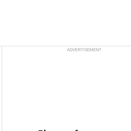
Asides
ADVERTISEMENT