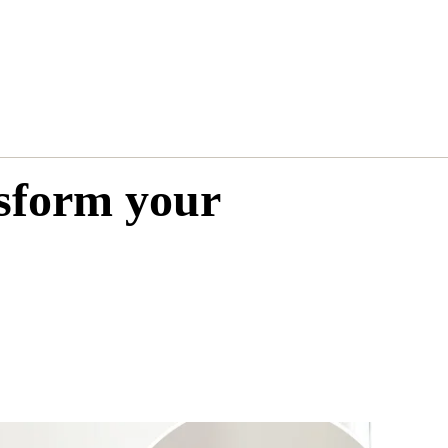
nsform your