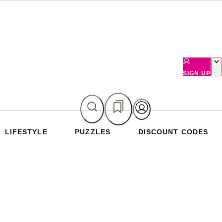
SIGN UP
LIFESTYLE
PUZZLES
DISCOUNT CODES