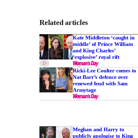
Related articles
Kate Middleton ‘caught in
middle’ of Prince William
and King Charles’
‘explosive’ royal rift
Ricki-Lee Coulter comes to
Nat Barr’s defence over
renewed feud with Sam
Armytage
Meghan and Harry to
publicly apologise to King