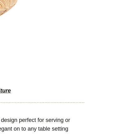
iture
design perfect for serving or
legant on to any table setting