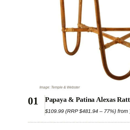
Image: Temple & Webster
Papaya & Patina Alexas Ratt
$109.99 (RRP $481.94 – 77%) from