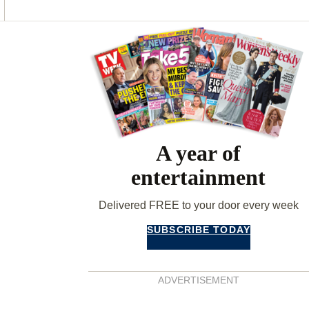
O
G
R
O
R
E
K
A
S
Asides
M
T
A year of
entertainment
Delivered FREE to your door every week
SUBSCRIBE TODAY
ADVERTISEMENT