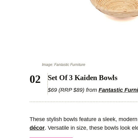
Image: Fantastic Furniture
Set Of 3 Kaiden Bowls
$69 (RRP $89) from
Fantastic Furn
These stylish bowls feature a sleek, modern 
décor
. Versatile in size, these bowls look e