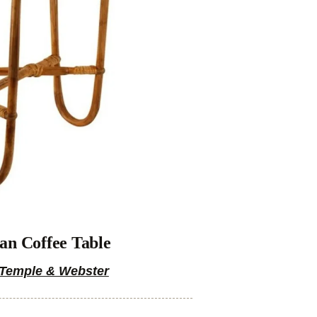
an Coffee Table
Temple & Webster