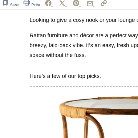
Save
Print
Looking to give a cosy nook or your lounge 
Rattan furniture and décor are a perfect way
breezy, laid-back vibe. It’s an easy, fresh up
space without the fuss.
Here’s a few of our top picks.