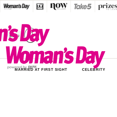
Skip
to
content
MENU
MARRIED AT FIRST SIGHT
CELEBRITY