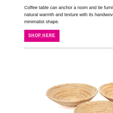
Coffee table can anchor a room and tie furni
natural warmth and texture with its handwo
minimalist shape.
SHOP HERE