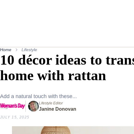
Home
Lifestyle
10 décor ideas to tra
home with rattan
Add a natural touch with these...
Lifestyle Editor
Janine Donovan
JULY 15, 2025