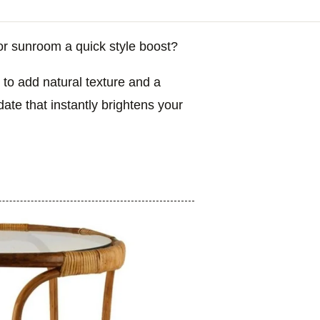
or sunroom a quick style boost?
 to add natural texture and a
date that instantly brightens your