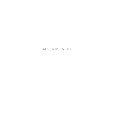
ADVERTISEMENT