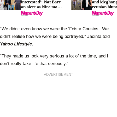
interested’: Nat Barr
and Meghan 
on alert as Nine move
reunion blun
unleashes ‘secret
labelled ‘terr
rivalry’
look’
“We didn’t even know we were the ‘Feisty Cousins’. We
didn’t realise how we were being portrayed,” Jacinta told
Yahoo Lifestyle
.
“They made us look very serious a lot of the time, and I
don’t really take life that seriously.”
ADVERTISEMENT