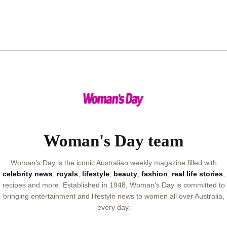
Woman's Day team
Woman’s Day is the iconic Australian weekly magazine filled with
celebrity news
,
royals
,
lifestyle
,
beauty
,
fashion
,
real life stories
,
recipes and more. Established in 1948, Woman’s Day is committed to
bringing entertainment and lifestyle news to women all over Australia,
every day.