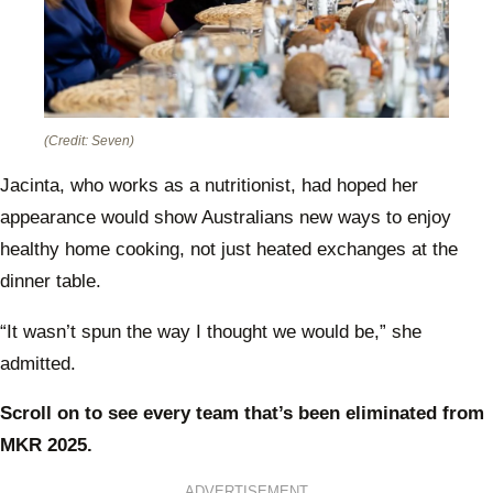
(Credit: Seven)
Jacinta, who works as a nutritionist, had hoped her
appearance would show Australians new ways to enjoy
healthy home cooking, not just heated exchanges at the
dinner table.
“It wasn’t spun the way I thought we would be,” she
admitted.
Scroll on to see every team that’s been eliminated from
MKR 2025.
ADVERTISEMENT