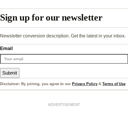
Sign up for our newsletter
Newsletter conversion description. Get the latest in your inbox.
Email
Submit
Disclaimer: By joining, you agree to our
Privacy Policy
&
Terms of Use
ADVERTISEMENT