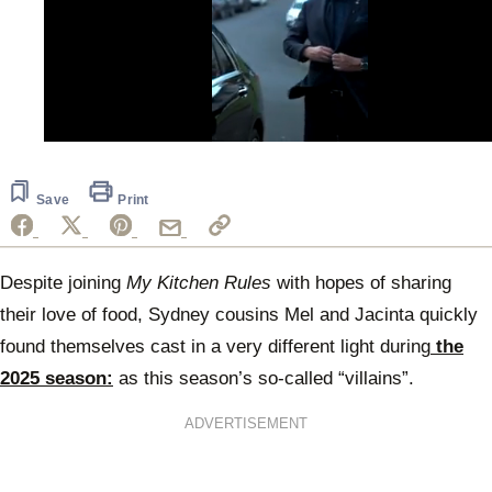
0
of
1
minute,
Save
Print
1
second
Despite joining
My Kitchen Rules
with hopes of sharing
their love of food, Sydney cousins Mel and Jacinta quickly
found themselves cast in a very different light during
the
2025 season:
as this season’s so-called “villains”.
ADVERTISEMENT