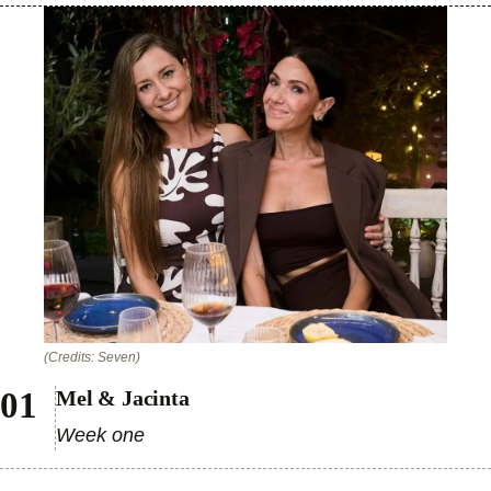
(Credits: Seven)
Mel & Jacinta
Week one