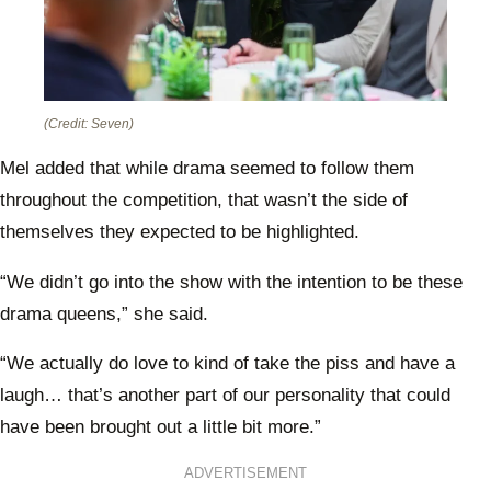
(Credit: Seven)
Mel added that while drama seemed to follow them
throughout the competition, that wasn’t the side of
themselves they expected to be highlighted.
“We didn’t go into the show with the intention to be these
drama queens,” she said.
“We actually do love to kind of take the piss and have a
laugh… that’s another part of our personality that could
have been brought out a little bit more.”
ADVERTISEMENT