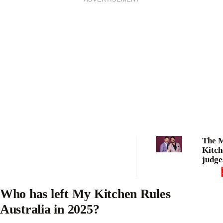
The 
Kitch
judges
argum
drama
being
Who has left My Kitchen Rules
from 
Australia in 2025?