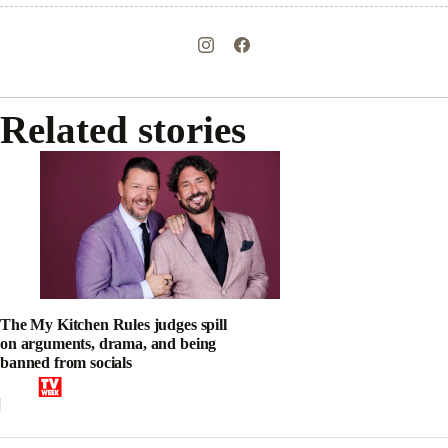
Related stories
The My Kitchen Rules judges spill
on arguments, drama, and being
banned from socials