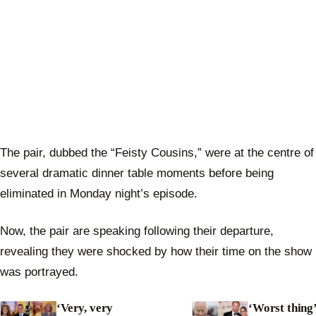
The pair, dubbed the “Feisty Cousins,” were at the centre of
several dramatic dinner table moments before being
eliminated in Monday night’s episode.
Now, the pair are speaking following their departure,
revealing they were shocked by how their time on the show
was portrayed.
‘Very, very
‘Worst thing