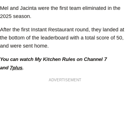
Mel and Jacinta were the first team eliminated in the
2025 season.
After the first Instant Restaurant round, they landed at
the bottom of the leaderboard with a total score of 50,
and were sent home.
You can watch My Kitchen Rules on Channel 7
and
7plus
.
ADVERTISEMENT