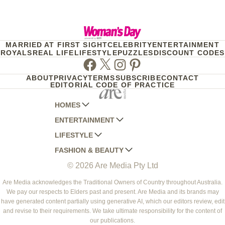
MARRIED AT FIRST SIGHT
CELEBRITY
ENTERTAINMENT
ROYALS
REAL LIFE
LIFESTYLE
PUZZLES
DISCOUNT CODES
Facebook
Twitter
Instagram
Pinterest
ABOUT
PRIVACY
TERMS
SUBSCRIBE
CONTACT
EDITORIAL CODE OF PRACTICE
HOMES
ENTERTAINMENT
AUSTRALIAN HOUSE AND GARDEN
LIFESTYLE
HOME BEAUTIFUL
WOMANS DAY
FASHION & BEAUTY
BETTER HOMES AND GARDENS
WOMANS DAY NZ
WOMEN'S WEEKLY
© 2026 Are Media Pty Ltd
YOUR HOME AND GARDEN
WHO
WOMEN'S WEEKLY FOOD
MARIE CLAIRE
NEW IDEA
NZ WOMAN'S WEEKLY FOOD
ELLE
Are Media acknowledges the Traditional Owners of Country throughout Australia.
We pay our respects to Elders past and present. Are Media and its brands may
THAT'S LIFE
GOURMET TRAVELLER
BEAUTY HEAVEN
have generated content partially using generative AI, which our editors review, edit
BOUNTY PARENTS
and revise to their requirements. We take ultimate responsibility for the content of
BEAUTY CREW
our publications.