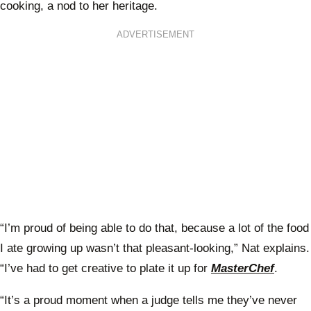
cooking, a nod to her heritage.
ADVERTISEMENT
“I’m proud of being able to do that, because a lot of the food
I ate growing up wasn’t that pleasant-looking,” Nat explains.
“I’ve had to get creative to plate it up for
MasterChef
.
“It’s a proud moment when a judge tells me they’ve never