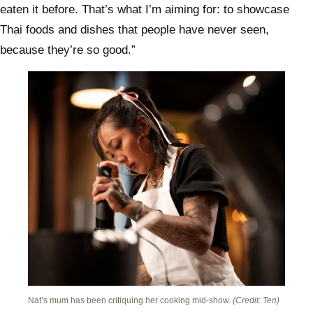
eaten it before. That’s what I’m aiming for: to showcase
Thai foods and dishes that people have never seen,
because they’re so good.”
Nat’s mum has been critiquing her cooking mid-show.
(Credit: Ten)