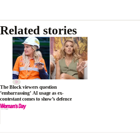
Related stories
The Block viewers question
’embarrassing’ AI usage as ex-
contestant comes to show’s defence