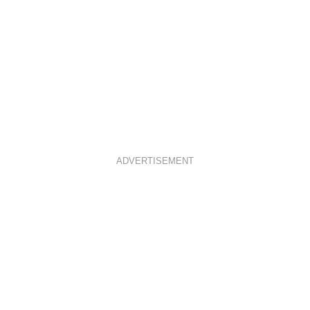
ADVERTISEMENT