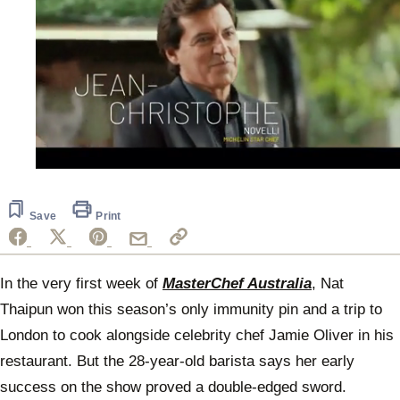
0
of
1
minute,
Save
Print
14
seconds
In the very first week of
MasterChef Australia
, Nat
Thaipun won this season’s only immunity pin and a trip to
London to cook alongside celebrity chef Jamie Oliver in his
restaurant. But the 28-year-old barista says her early
success on the show proved a double-edged sword.