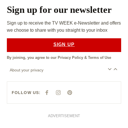
Sign up for our newsletter
Sign up to receive the TV WEEK e-Newsletter and offers
we choose to share with you straight to your inbox
SIGN UP
By joining, you agree to our
Privacy Policy
&
Terms of Use
About your privacy
FOLLOW US:
F
I
P
A
N
I
C
S
N
E
T
T
B
A
E
O
G
R
O
R
E
ADVERTISEMENT
K
A
S
M
T