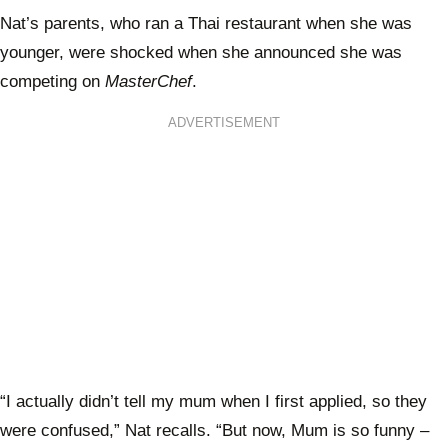
Nat’s parents, who ran a Thai restaurant when she was
younger, were shocked when she announced she was
competing on
MasterChef
.
ADVERTISEMENT
“I actually didn’t tell my mum when I first applied, so they
were confused,” Nat recalls. “But now, Mum is so funny –