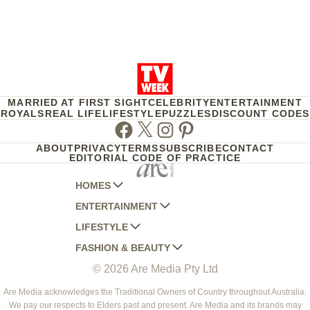
MARRIED AT FIRST SIGHT
CELEBRITY
ENTERTAINMENT
ROYALS
REAL LIFE
LIFESTYLE
PUZZLES
DISCOUNT CODES
Facebook
Twitter
Instagram
Pinterest
ABOUT
PRIVACY
TERMS
SUBSCRIBE
CONTACT
EDITORIAL CODE OF PRACTICE
HOMES
ENTERTAINMENT
AUSTRALIAN HOUSE AND GARDEN
LIFESTYLE
HOME BEAUTIFUL
WOMANS DAY
FASHION & BEAUTY
BETTER HOMES AND GARDENS
WOMANS DAY NZ
WOMEN'S WEEKLY
© 2026 Are Media Pty Ltd
YOUR HOME AND GARDEN
WHO
WOMEN'S WEEKLY FOOD
MARIE CLAIRE
NEW IDEA
NZ WOMAN'S WEEKLY FOOD
ELLE
Are Media acknowledges the Traditional Owners of Country throughout Australia.
We pay our respects to Elders past and present. Are Media and its brands may
THAT'S LIFE