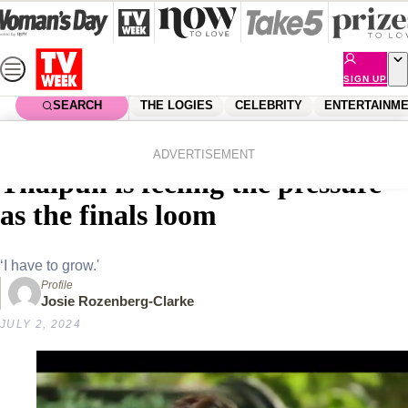
Skip
to
content
SIGN UP
SEARCH
THE LOGIES
CELEBRITY
ENTERTAINM
Home
Entertainment
Reality Tv
MasterChef frontrunner Nat
ADVERTISEMENT
Thaipun is feeling the pressure
as the finals loom
‘I have to grow.'
Profile
Josie Rozenberg-Clarke
JULY 2, 2024