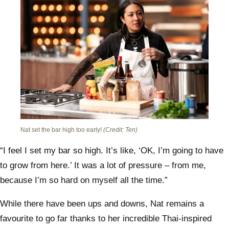
Nat set the bar high too early!
(Credit: Ten)
“I feel I set my bar so high. It’s like, ‘OK, I’m going to have
to grow from here.’ It was a lot of pressure – from me,
because I’m so hard on myself all the time.”
While there have been ups and downs, Nat remains a
favourite to go far thanks to her incredible Thai-inspired