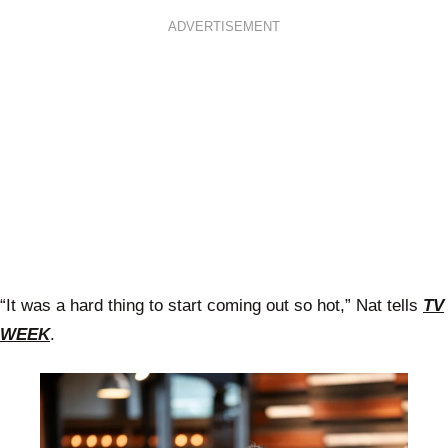
ADVERTISEMENT
“It was a hard thing to start coming out so hot,” Nat tells
TV
WEEK
.