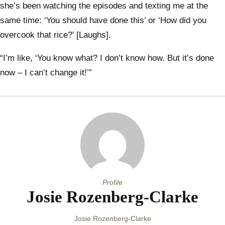
she’s been watching the episodes and texting me at the
same time: ‘You should have done this’ or ‘How did you
overcook that rice?’ [Laughs].
“I’m like, ‘You know what? I don’t know how. But it’s done
now – I can’t change it!’”
Profile
Josie Rozenberg-Clarke
Josie Rozenberg-Clarke