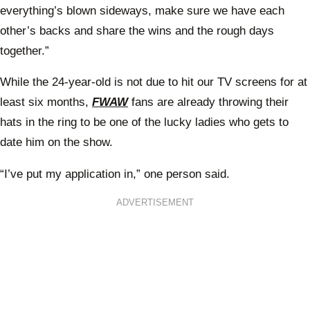
everything’s blown sideways, make sure we have each
other’s backs and share the wins and the rough days
together.”
While the 24-year-old is not due to hit our TV screens for at
least six months,
FWAW
fans are already throwing their
hats in the ring to be one of the lucky ladies who gets to
date him on the show.
“I’ve put my application in,” one person said.
ADVERTISEMENT