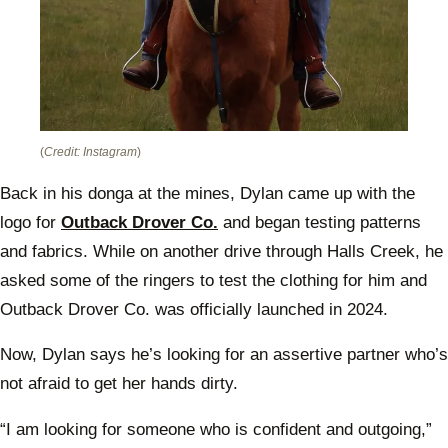
(
Credit: Instagram
)
Back in his donga at the mines, Dylan came up with the
logo for
Outback Drover Co.
and began testing patterns
and fabrics. While on another drive through Halls Creek, he
asked some of the ringers to test the clothing for him and
Outback Drover Co. was officially launched in 2024.
Now, Dylan says he’s looking for an assertive partner who’s
not afraid to get her hands dirty.
“I am looking for someone who is confident and outgoing,”