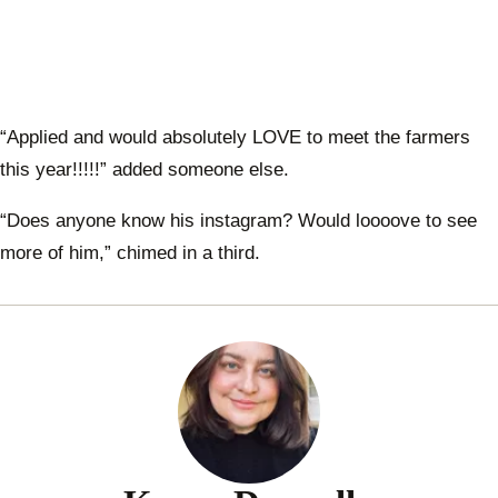
“Applied and would absolutely LOVE to meet the farmers
this year!!!!!” added someone else.
“Does anyone know his instagram? Would loooove to see
more of him,” chimed in a third.