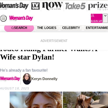
Skip
to
content
SIGN UP
SEARCH
THE LOGIES
CELEBRITY
ENTERTAINM
Home
Entertainment
Farmer Wants A Wife
Why everyone’s going crazy for
ADVERTISEMENT
rodeo riding Farmer Wants A
Wife star Dylan!
He's already a fan favourite!
Keryn Donnelly
AUGUST 18, 2025