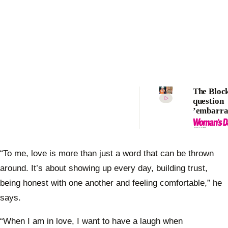
The Bloc
question
’embarra
usage as 
contesta
to show’s
“To me, love is more than just a word that can be thrown
around. It’s about showing up every day, building trust,
being honest with one another and feeling comfortable,” he
says.
“When I am in love, I want to have a laugh when