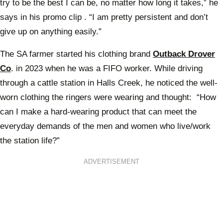
try to be the best I can be, no matter how long it takes,” he
says in his promo clip . “I am pretty persistent and don’t
give up on anything easily.”
The SA farmer started his clothing brand
Outback Drover
Co
. in 2023 when he was a FIFO worker. While driving
through a cattle station in Halls Creek, he noticed the well-
worn clothing the ringers were wearing and thought: “How
can I make a hard-wearing product that can meet the
everyday demands of the men and women who live/work
the station life?”
ADVERTISEMENT