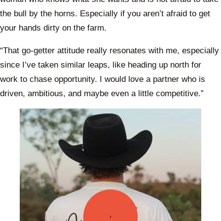
the bull by the horns. Especially if you aren’t afraid to get
your hands dirty on the farm.
“That go-getter attitude really resonates with me, especially
since I’ve taken similar leaps, like heading up north for
work to chase opportunity. I would love a partner who is
driven, ambitious, and maybe even a little competitive.”