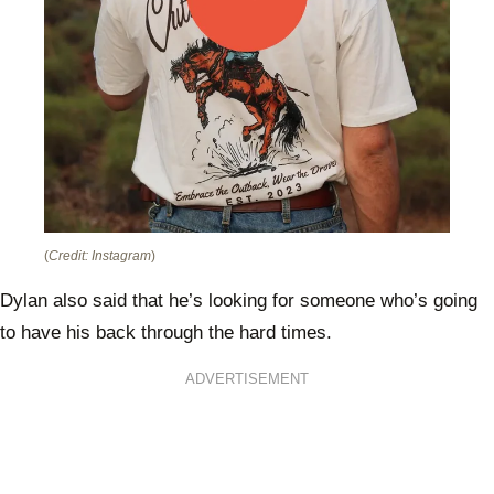
(
Credit: Instagram
)
Dylan also said that he’s looking for someone who’s going
to have his back through the hard times.
ADVERTISEMENT