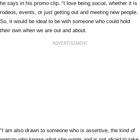
he says in his promo clip. “I love being social, whether it is
rodeos, events, or just getting out and meeting new people.
So, it would be ideal to be with someone who could hold
their own when we are out and about.
ADVERTISEMENT
“I am also drawn to someone who is assertive, the kind of
woman who knows what she wants and is not afraid to take