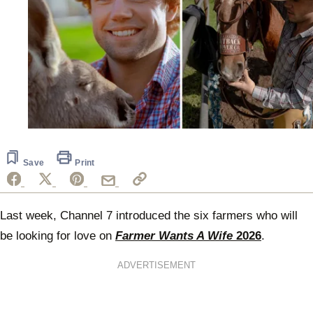
Save
Print
Last week, Channel 7 introduced the six farmers who will
be looking for love on
Farmer Wants A Wife
2026
.
ADVERTISEMENT