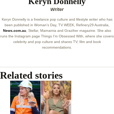
Keryn Donnelly
Writer
Keryn Donnelly is a freelance pop culture and lifestyle writer who has
been published in Woman’s Day, TV WEEK, Refinery29 Australia,
News.com.au
, Stellar, Mamamia and Graziher magazine. She also
runs the Instagram page Things I’m Obsessed With, where she covers
celebrity and pop culture and shares TV, film and book
recommendations.
Related stories