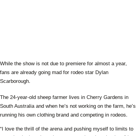
While the show is not due to premiere for almost a year,
fans are already going mad for rodeo star Dylan
Scarborough.
The 24-year-old sheep farmer lives in Cherry Gardens in
South Australia and when he’s not working on the farm, he’s
running his own clothing brand and competing in rodeos.
“I love the thrill of the arena and pushing myself to limits to