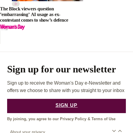
The Block viewers question
’embarrassing’ AI usage as ex-
contestant comes to show’s defence
Sign up for our newsletter
Sign up to receive the Woman's Day e-Newsletter and
offers we choose to share with you straight to your inbox
SIGN UP
By joining, you agree to our
Privacy Policy
&
Terms of Use
About your privacy