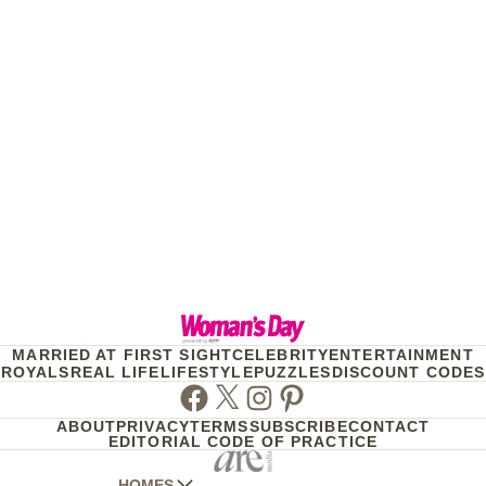
MARRIED AT FIRST SIGHT
CELEBRITY
ENTERTAINMENT
ROYALS
REAL LIFE
LIFESTYLE
PUZZLES
DISCOUNT CODES
Facebook
Twitter
Instagram
Pinterest
ABOUT
PRIVACY
TERMS
SUBSCRIBE
CONTACT
EDITORIAL CODE OF PRACTICE
HOMES