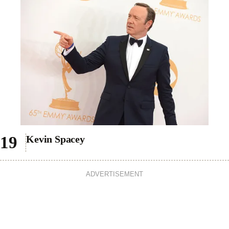
Kevin Spacey
ADVERTISEMENT