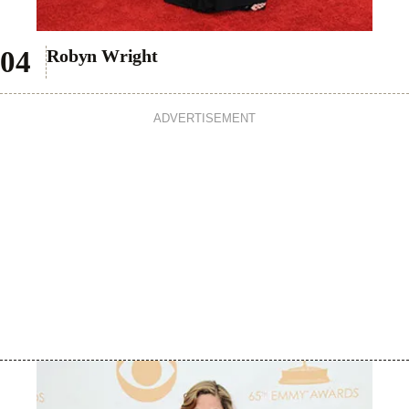
Robyn Wright
ADVERTISEMENT