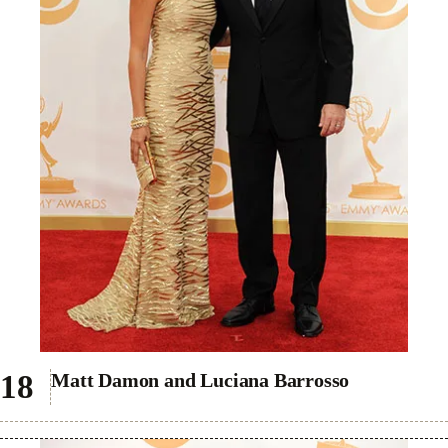
Matt Damon and Luciana Barrosso