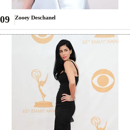
Zooey Deschanel