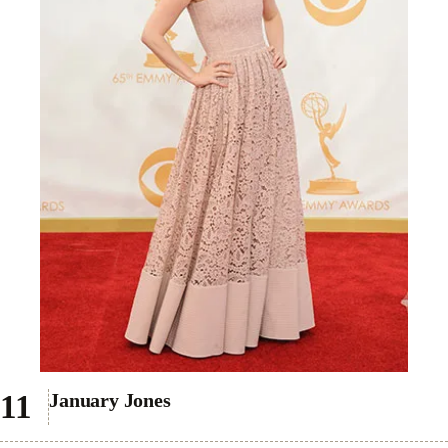
January Jones