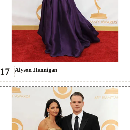
Alyson Hannigan