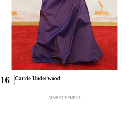
Carrie Underwood
ADVERTISEMENT