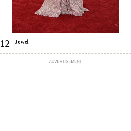
Jewel
ADVERTISEMENT