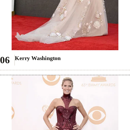
Kerry Washington