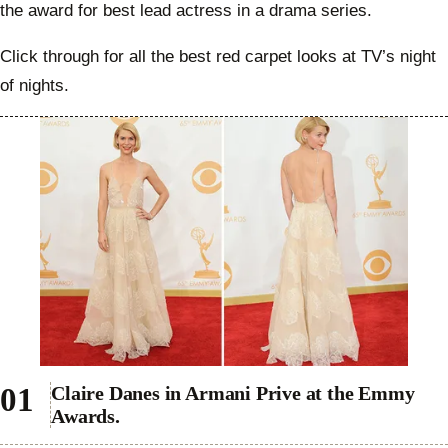
the award for best lead actress in a drama series.
Click through for all the best red carpet looks at TV’s night
of nights.
Claire Danes in Armani Prive at the Emmy
Awards.