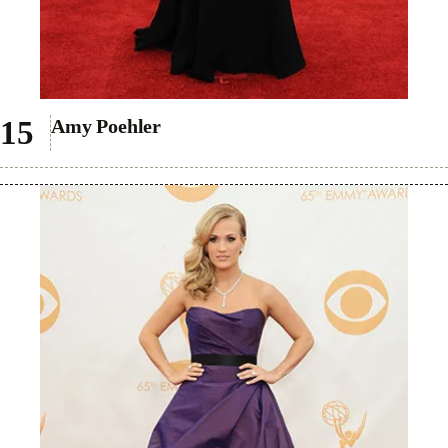
Amy Poehler