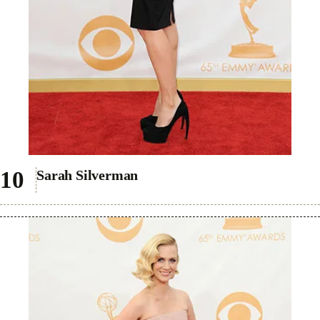
Sarah Silverman