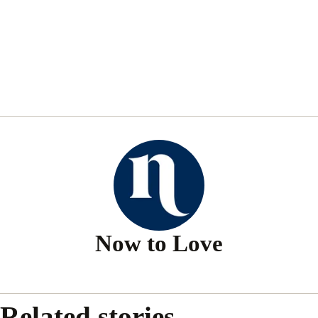
Now to Love
Related stories