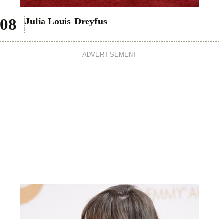
Julia Louis-Dreyfus
ADVERTISEMENT