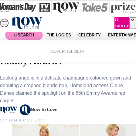
Skip
to
content
SIGN UP
SEARCH
THE LOGIES
CELEBRITY
ENTERTAINM
Home
Celebrity
Celebrity News
Claire Danes steals the show at
ADVERTISEMENT
Emmy Awards
Looking angelic in a delicate champagne-coloured gown and
debuting a cropped blonde bob, Homeland actress Claire
Danes claimed the spotlight on the 65th Emmy Awards red
carpet.
Now to Love
SEPTEMBER 23, 2013