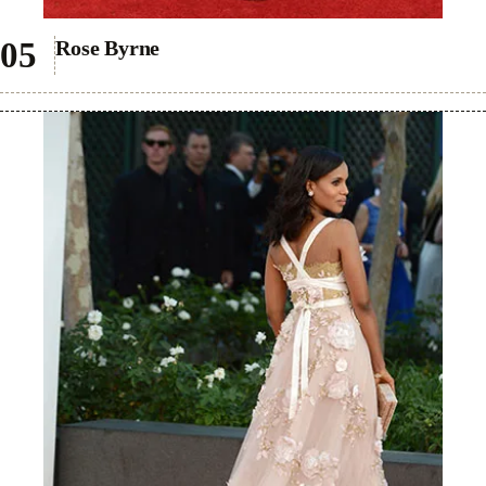
Rose Byrne