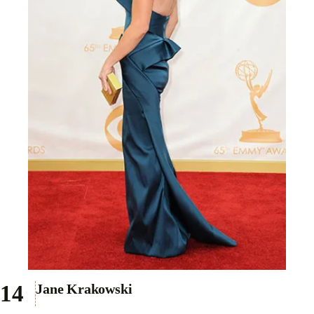
Jane Krakowski