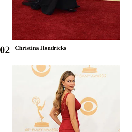
Christina Hendricks