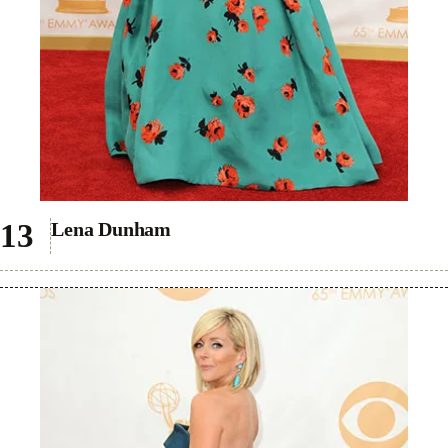
Lena Dunham