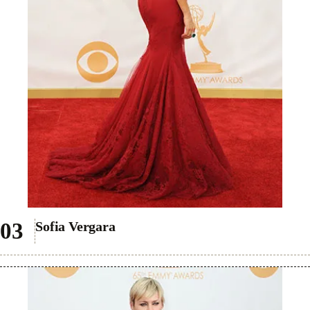
Sofia Vergara