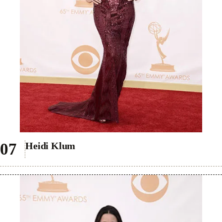
Heidi Klum