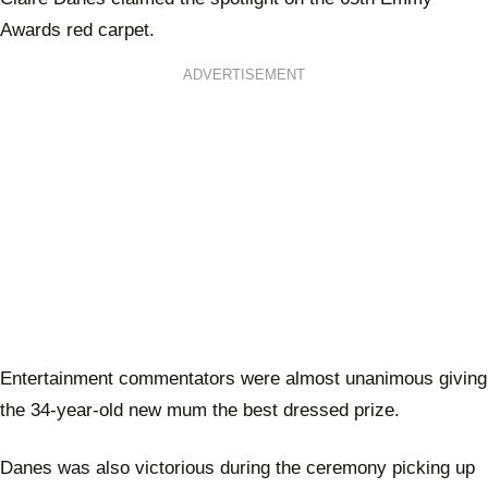
Awards red carpet.
ADVERTISEMENT
Entertainment commentators were almost unanimous giving
the 34-year-old new mum the best dressed prize.
Danes was also victorious during the ceremony picking up