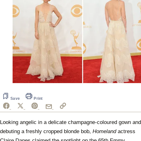
Save
Print
Looking angelic in a delicate champagne-coloured gown and
debuting a freshly cropped blonde bob,
Homeland
actress
Claire Danes claimed the spotlight on the 65th Emmy