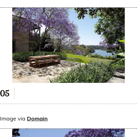
Image via
Domain