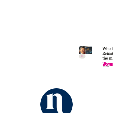
Who i
Reins
the m
makin
Kidma
again