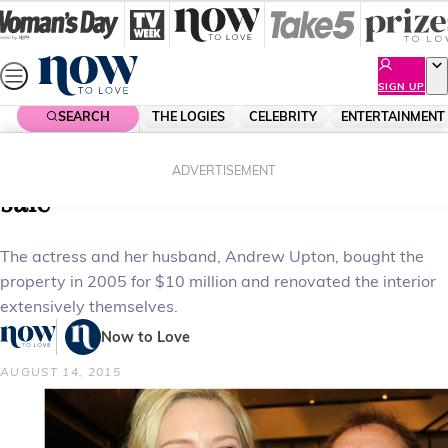
Skip
to
content
SIGN UP
SEARCH
THE LOGIES
CELEBRITY
ENTERTAINMENT
Home
Celebrity
Celebrity News
Cate Blanchett’s Sydney house on
ADVERTISEMENT
sale
The actress and her husband, Andrew Upton, bought the
property in 2005 for $10 million and renovated the interior
extensively themselves.
Now to Love
AUGUST 14, 2015