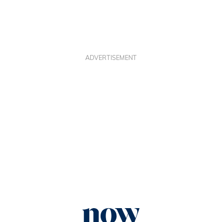
ADVERTISEMENT