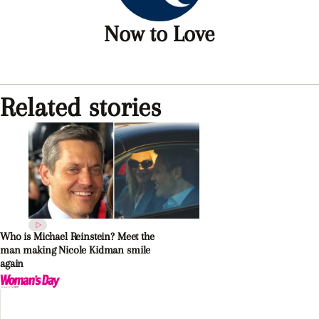
Now to Love
Related stories
Who is Michael Reinstein? Meet the
man making Nicole Kidman smile
again