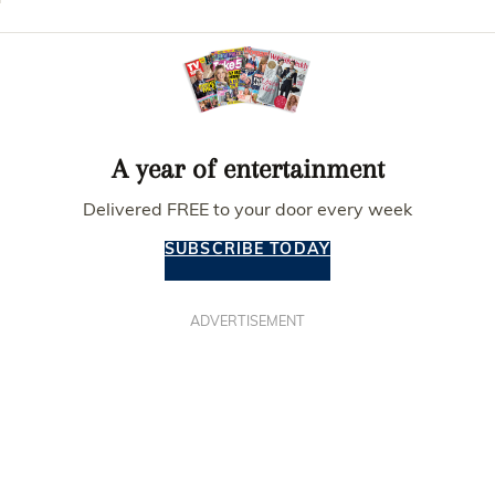
A year of entertainment
Delivered FREE to your door every week
SUBSCRIBE TODAY
ADVERTISEMENT