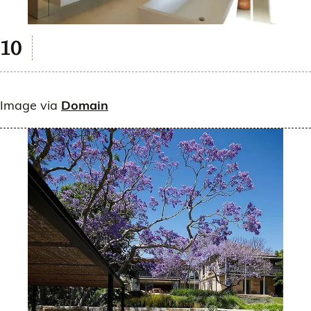
Image via
Domain