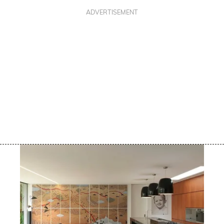
ADVERTISEMENT