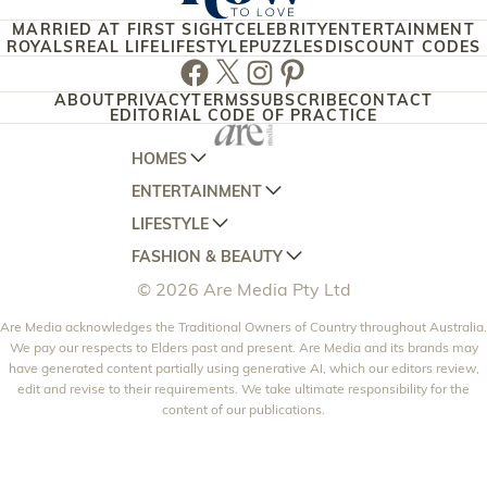
MARRIED AT FIRST SIGHT
CELEBRITY
ENTERTAINMENT
ROYALS
REAL LIFE
LIFESTYLE
PUZZLES
DISCOUNT CODES
Facebook
Twitter
Instagram
Pinterest
ABOUT
PRIVACY
TERMS
SUBSCRIBE
CONTACT
EDITORIAL CODE OF PRACTICE
HOMES
ENTERTAINMENT
AUSTRALIAN HOUSE AND GARDEN
LIFESTYLE
HOME BEAUTIFUL
WOMANS DAY
FASHION & BEAUTY
BETTER HOMES AND GARDENS
WOMANS DAY NZ
WOMEN'S WEEKLY
© 2026 Are Media Pty Ltd
YOUR HOME AND GARDEN
WHO
WOMEN'S WEEKLY FOOD
MARIE CLAIRE
NEW IDEA
Are Media acknowledges the Traditional Owners of Country throughout Australia.
NZ WOMAN'S WEEKLY FOOD
ELLE
We pay our respects to Elders past and present. Are Media and its brands may
THAT'S LIFE
GOURMET TRAVELLER
BEAUTY HEAVEN
have generated content partially using generative AI, which our editors review,
edit and revise to their requirements. We take ultimate responsibility for the
BOUNTY PARENTS
BEAUTY CREW
content of our publications.
GIRLFRIEND