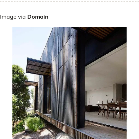
Image via
Domain