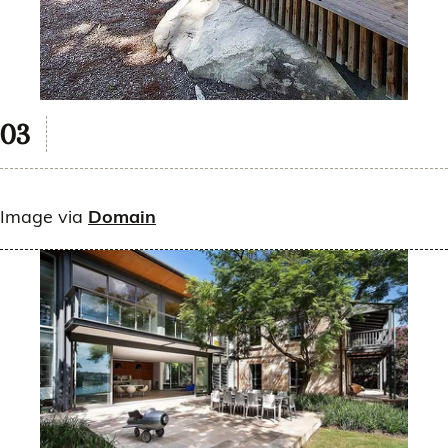
Image via
Domain