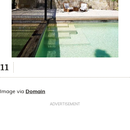
Image via
Domain
ADVERTISEMENT