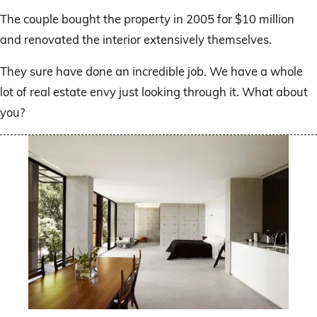
The couple bought the property in 2005 for $10 million
and renovated the interior extensively themselves.
They sure have done an incredible job. We have a whole
lot of real estate envy just looking through it. What about
you?