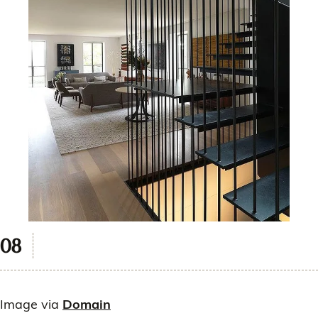
Image via
Domain