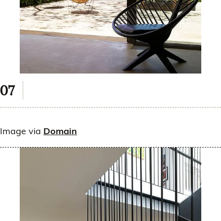
Image via
Domain