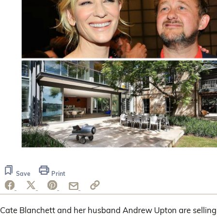
Save
Print
Cate Blanchett and her husband Andrew Upton are selling