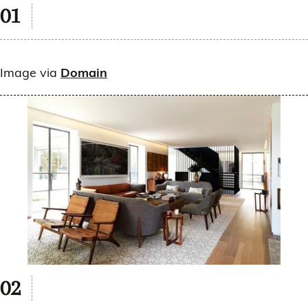
Image via
Domain