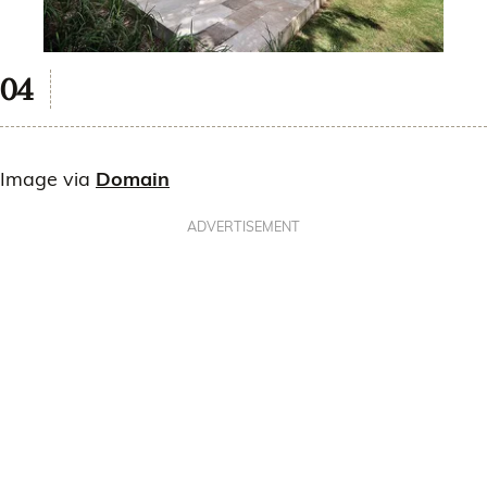
Image via
Domain
ADVERTISEMENT