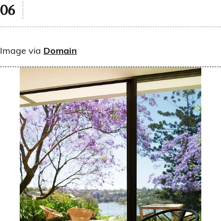
Image via
Domain