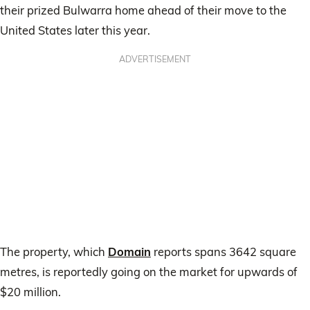
their prized Bulwarra home ahead of their move to the
United States later this year.
ADVERTISEMENT
The property, which
Domain
reports spans 3642 square
metres, is reportedly going on the market for upwards of
$20 million.