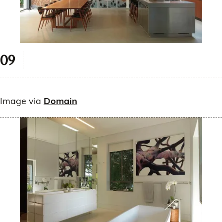
Image via
Domain