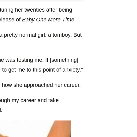
during her twenties after being
release of
Baby One More Time
.
a pretty normal girl, a tomboy. But
ne was testing me. If [something]
o get me to this point of anxiety.”
nk how she approached her career.
rough my career and take
d.