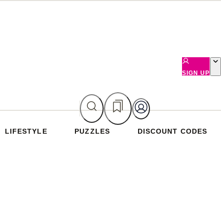
SIGN UP
LIFESTYLE
PUZZLES
DISCOUNT CODES