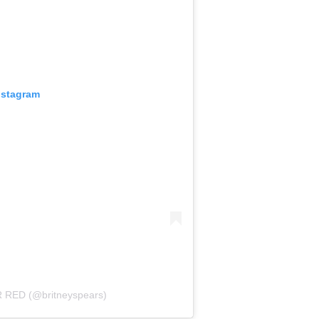
nstagram
R RED (@britneyspears)