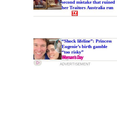
second mistake that ruined
her Traitors Australia run
“Shock lifeline”: Princess
Eugenie’s birth gamble
“too risky”
ADVERTISEMENT