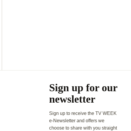
Asides
Sign up for our
newsletter
Sign up to receive the TV WEEK
e-Newsletter and offers we
choose to share with you straight