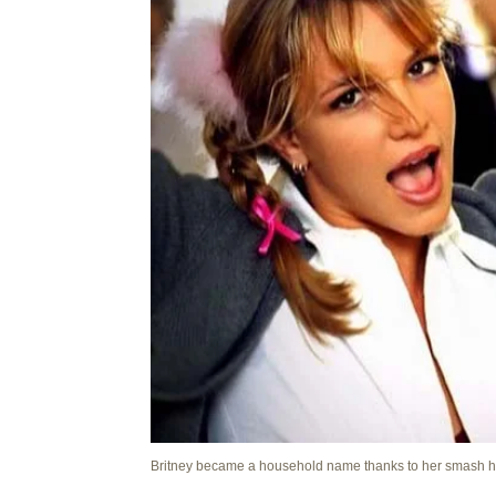
Britney became a household name thanks to her smash h