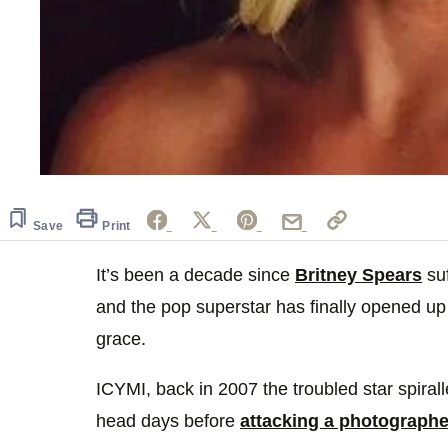
Save
Print
It’s been a decade since
Britney Spears
suf
and the pop superstar has finally opened up 
grace.
ICYMI, back in 2007 the troubled star spiral
head days before
attacking a photographe