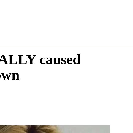
REALLY caused
own