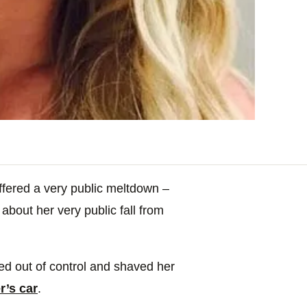
fered a very public meltdown –
about her very public fall from
led out of control and shaved her
r’s car
.