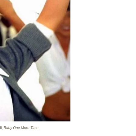
it,
Baby One More Time
.