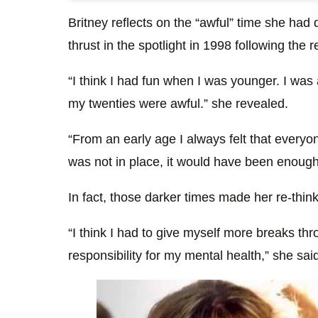
Britney reflects on the “awful” time she had 
thrust in the spotlight in 1998 following the 
“I think I had fun when I was younger. I was 
my twenties were awful.” she revealed.
“From an early age I always felt that everyo
was not in place, it would have been enough t
In fact, those darker times made her re-thi
“I think I had to give myself more breaks th
responsibility for my mental health,” she sai