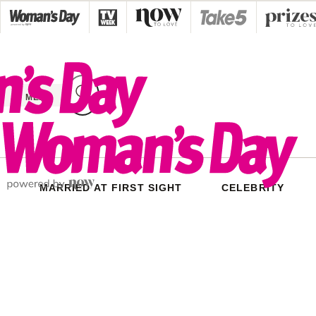
Skip
to
content
MENU
MARRIED AT FIRST SIGHT
CELEBRITY