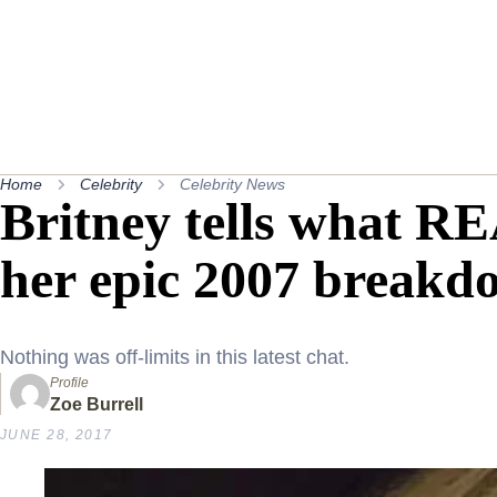
Home
Celebrity
Celebrity News
Britney tells what 
her epic 2007 breakd
Nothing was off-limits in this latest chat.
Profile
Zoe Burrell
JUNE 28, 2017