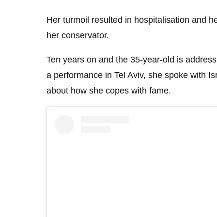
Her turmoil resulted in hospitalisation and
her conservator.
Ten years on and the 35-year-old is addressi
a performance in Tel Aviv, she spoke with I
about how she copes with fame.