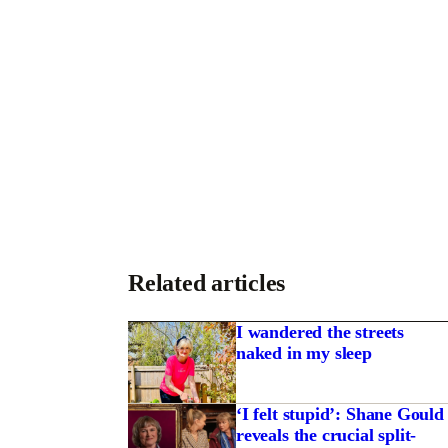
Related articles
I wandered the streets
naked in my sleep
‘I felt stupid’: Shane Gould
reveals the crucial split-