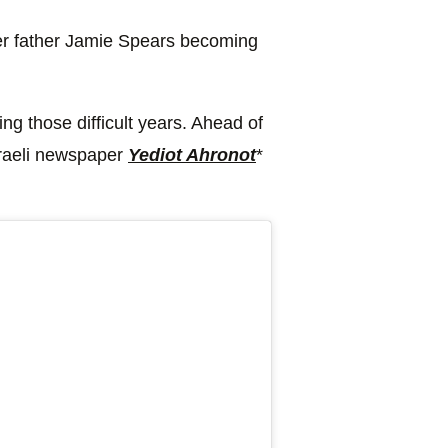
 her father Jamie Spears becoming
ng those difficult years. Ahead of
sraeli newspaper
Yediot Ahronot
*