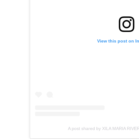
View this post on I
A post shared by XILA MARIA RIVE