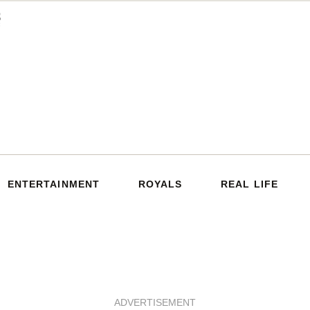
ENTERTAINMENT
ROYALS
REAL LIFE
ADVERTISEMENT