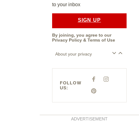
to your inbox
SIGN UP
By joining, you agree to our
Privacy Policy
&
Terms of Use
About your privacy
F
I
A
N
FOLLOW
C
S
US:
E
T
P
B
A
I
O
G
N
O
R
T
K
A
E
M
R
E
S
ADVERTISEMENT
T