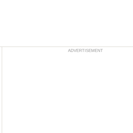
Asides
ADVERTISEMENT