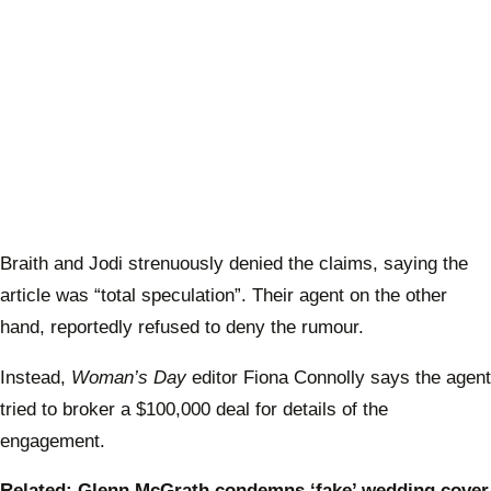
Braith and Jodi strenuously denied the claims, saying the
article was “total speculation”. Their agent on the other
hand, reportedly refused to deny the rumour.
Instead,
Woman’s Day
editor Fiona Connolly says the agent
tried to broker a $100,000 deal for details of the
engagement.
Related: Glenn McGrath condemns ‘fake’ wedding cover