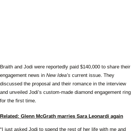
Braith and Jodi were reportedly paid $140,000 to share their
engagement news in
New Idea’s
current issue. They
discussed the proposal and their romance in the interview
and unveiled Jodi’s custom-made diamond engagement ring
for the first time.
Related: Glenn McGrath marries Sara Leonardi again
“I just asked Jodi to spend the rest of her life with me and