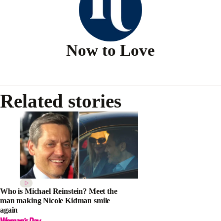
Now to Love
Related stories
Who is Michael Reinstein? Meet the
man making Nicole Kidman smile
again