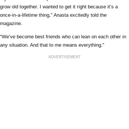
grow old together. I wanted to get it right because it’s a
once-in-a-lifetime thing,” Anasta excitedly told the
magazine.
“We’ve become best friends who can lean on each other in
any situation. And that to me means everything.”
ADVERTISEMENT