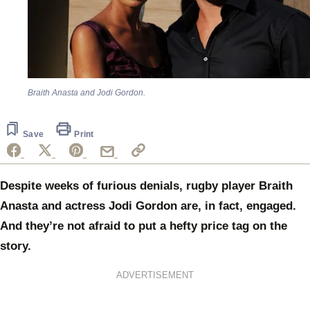
Braith Anasta and Jodi Gordon.
Save
Print
Despite weeks of furious denials, rugby player Braith
Anasta and actress Jodi Gordon are, in fact, engaged.
And they’re not afraid to put a hefty price tag on the
story.
ADVERTISEMENT