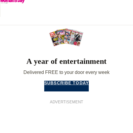
A year of entertainment
Delivered FREE to your door every week
SUBSCRIBE TODAY
ADVERTISEMENT