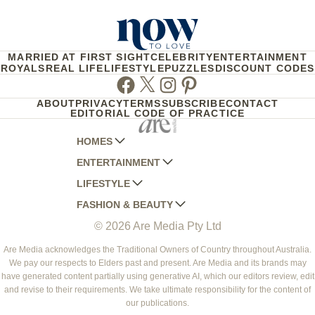
MARRIED AT FIRST SIGHT
CELEBRITY
ENTERTAINMENT
ROYALS
REAL LIFE
LIFESTYLE
PUZZLES
DISCOUNT CODES
Facebook
Twitter
Instagram
Pinterest
ABOUT
PRIVACY
TERMS
SUBSCRIBE
CONTACT
EDITORIAL CODE OF PRACTICE
HOMES
ENTERTAINMENT
AUSTRALIAN HOUSE AND GARDEN
LIFESTYLE
HOME BEAUTIFUL
WOMANS DAY
FASHION & BEAUTY
BETTER HOMES AND GARDENS
WOMANS DAY NZ
WOMEN'S WEEKLY
© 2026 Are Media Pty Ltd
YOUR HOME AND GARDEN
WHO
WOMEN'S WEEKLY FOOD
MARIE CLAIRE
NEW IDEA
NZ WOMAN'S WEEKLY FOOD
ELLE
Are Media acknowledges the Traditional Owners of Country throughout Australia.
We pay our respects to Elders past and present. Are Media and its brands may
THAT'S LIFE
GOURMET TRAVELLER
BEAUTY HEAVEN
have generated content partially using generative AI, which our editors review, edit
BOUNTY PARENTS
and revise to their requirements. We take ultimate responsibility for the content of
BEAUTY CREW
our publications.
GIRLFRIEND