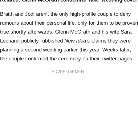
Braith and Jodi aren’t the only high-profile couple to deny
rumours about their personal life, only for them to be proven
true shortly afterwards. Glenn McGrath and his wife Sara
Leonardi publicly rubbished
New Idea’s
claims they were
planning a second wedding earlier this year. Weeks later,
the couple confirmed the ceremony on their Twitter pages.
ADVERTISEMENT