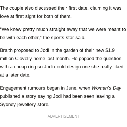
The couple also discussed their first date, claiming it was
love at first sight for both of them.
“We knew pretty much straight away that we were meant to
be with each other,” the sports star said.
Braith proposed to Jodi in the garden of their new $1.9
million Clovelly home last month. He popped the question
with a cheap ring so Jodi could design one she really liked
at a later date.
Engagement rumours began in June, when
Woman’s Day
published a story saying Jodi had been seen leaving a
Sydney jewellery store.
ADVERTISEMENT