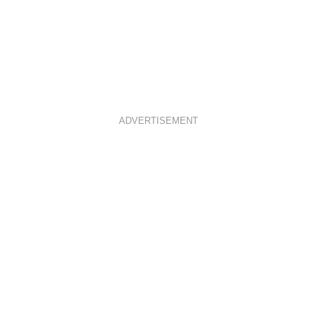
ADVERTISEMENT