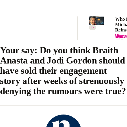
Who i
Mich
Reins
Meet 
makin
Kidm
Your say: Do you think Braith
again
Anasta and Jodi Gordon should
have sold their engagement
story after weeks of strenuously
denying the rumours were true?