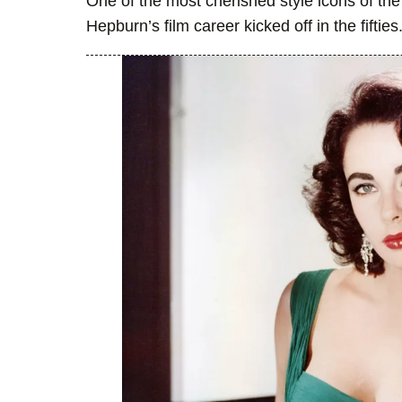
One of the most cherished style icons of the
Hepburn’s film career kicked off in the fifties