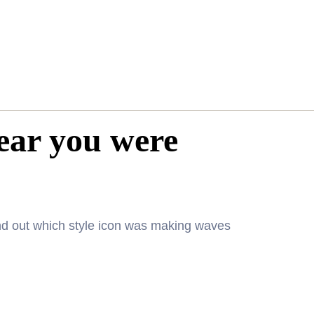
year you were
nd out which style icon was making waves