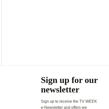
Asides
Sign up for our
newsletter
Sign up to receive the TV WEEK
e-Newsletter and offers we