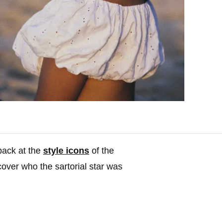
 back at the
style icons
of the
cover who the sartorial star was