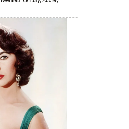
 twentieth century, Audrey
.