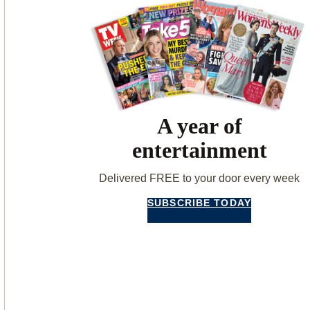
A year of
entertainment
Delivered FREE to your door every week
SUBSCRIBE TODAY