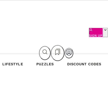
SIGN UP
LIFESTYLE
PUZZLES
DISCOUNT CODES