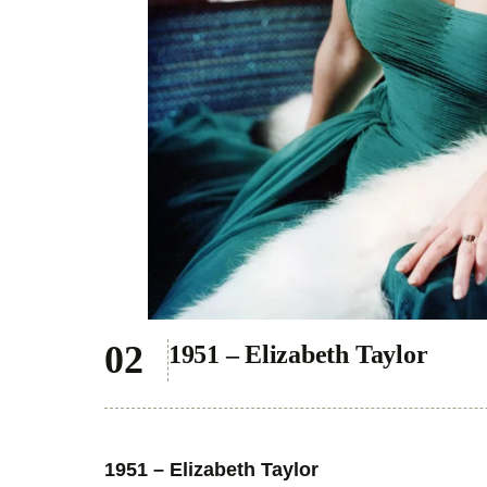
1951 – Elizabeth Taylor
1951 – Elizabeth Taylor