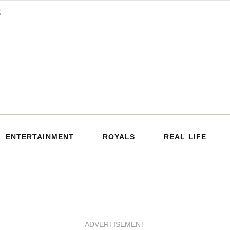
ENTERTAINMENT
ROYALS
REAL LIFE
ADVERTISEMENT