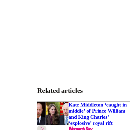
Related articles
Kate Middleton ‘caught in
middle’ of Prince William
and King Charles’
‘explosive’ royal rift