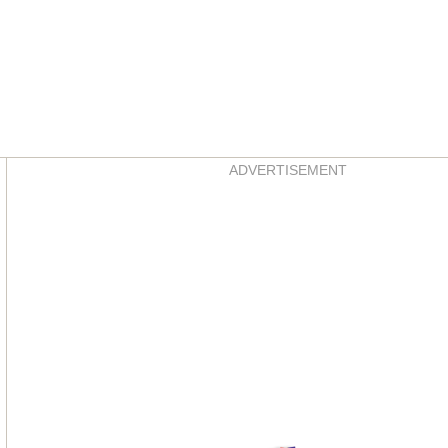
Asides
ADVERTISEMENT