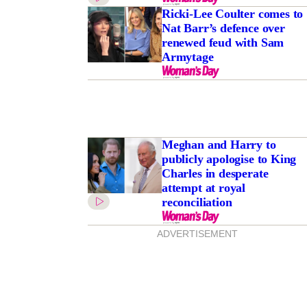
Ricki-Lee Coulter comes to
Nat Barr’s defence over
renewed feud with Sam
Armytage
Meghan and Harry to
publicly apologise to King
Charles in desperate
attempt at royal
reconciliation
ADVERTISEMENT