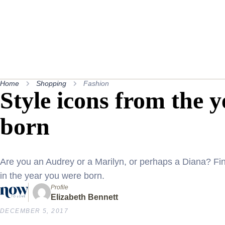
Home
Shopping
Fashion
Style icons from the 
born
Are you an Audrey or a Marilyn, or perhaps a Diana? Fi
in the year you were born.
Profile
Elizabeth Bennett
DECEMBER 5, 2017