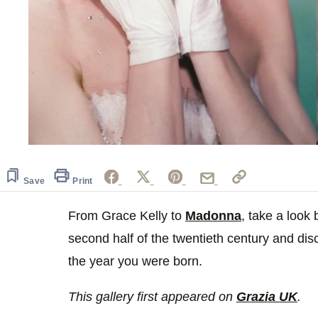
Save
Print
From Grace Kelly to
Madonna
, take a look
second half of the twentieth century and dis
the year you were born.
This gallery first appeared on
Grazia UK
.