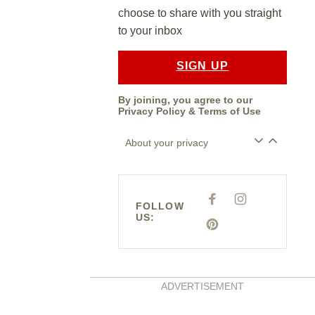
choose to share with you straight
to your inbox
SIGN UP
By joining, you agree to our
Privacy Policy
&
Terms of Use
About your privacy
F
I
FOLLOW
A
N
US:
C
S
E
P
T
B
I
A
O
N
G
O
T
R
K
E
A
R
M
E
ADVERTISEMENT
S
T