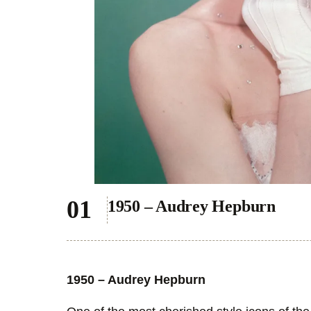
1950 – Audrey Hepburn
1950 – Audrey Hepburn