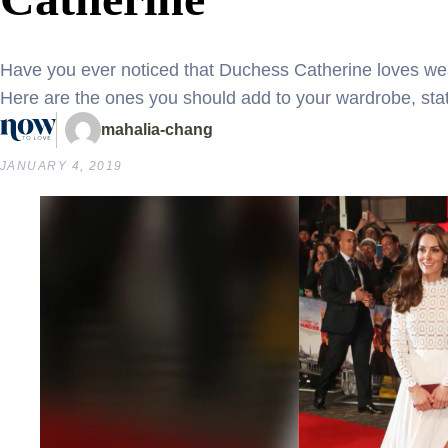
Have you ever noticed that Duchess Catherine loves wea
Here are the ones you should add to your wardrobe, stat
mahalia-chang
JANUARY 4, 2019