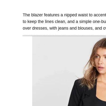
The blazer features a nipped waist to accent
to keep the lines clean, and a simple one-b
over dresses, with jeans and blouses, and ov