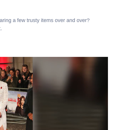
ring a few trusty items over and over?
.