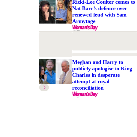
Ricki-Lee Coulter comes to
Nat Barr’s defence over
renewed feud with Sam
Armytage
Meghan and Harry to
publicly apologise to King
Charles in desperate
attempt at royal
reconciliation