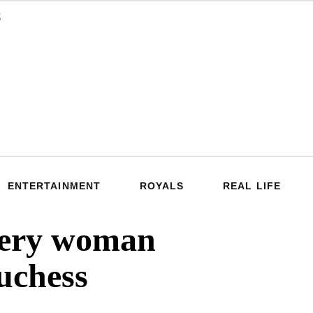
ENTERTAINMENT
ROYALS
REAL LIFE
very woman
uchess