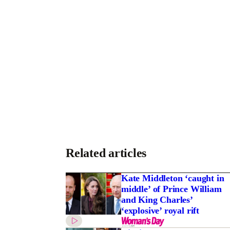
Related articles
Kate Middleton ‘caught in
middle’ of Prince William
and King Charles’
‘explosive’ royal rift