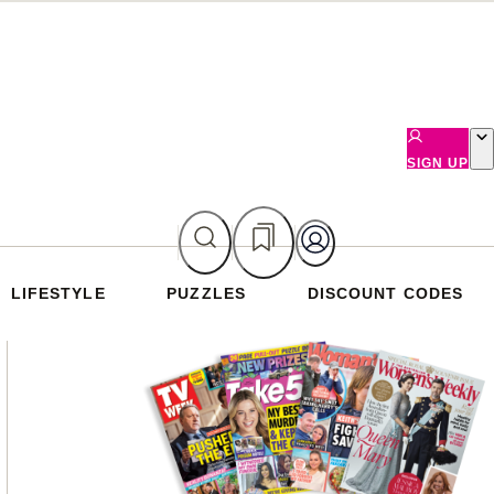
SIGN UP
LIFESTYLE
PUZZLES
DISCOUNT CODES
Asides