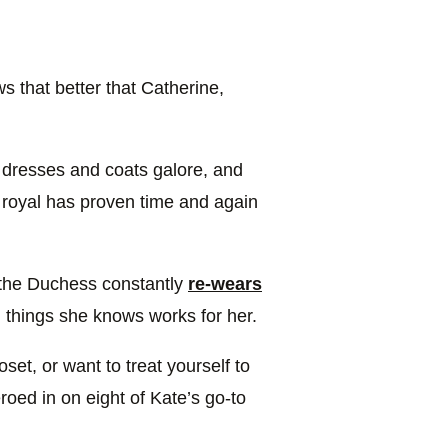
that better that Catherine,
 dresses and coats galore, and
e royal has proven time and again
 the Duchess constantly
re-wears
n things she knows works for her.
set, or want to treat yourself to
oed in on eight of Kate’s go-to