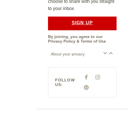
choose to share with you straight
to your inbox
SIGN UP
By joining, you agree to our
Privacy Policy
&
Terms of Use
About your privacy
F
I
FOLLOW
A
N
US:
C
S
E
P
T
B
I
A
O
N
G
O
T
R
K
E
A
R
M
E
S
T