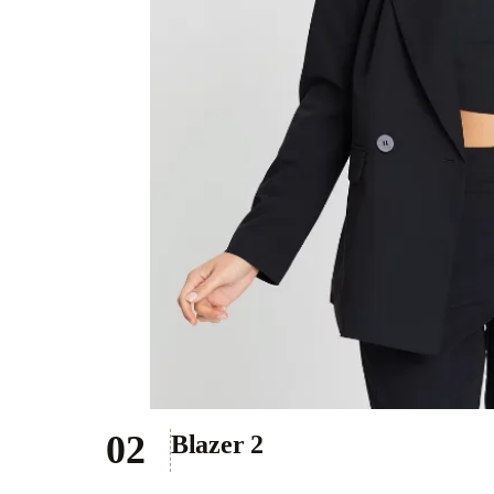
Blazer 2