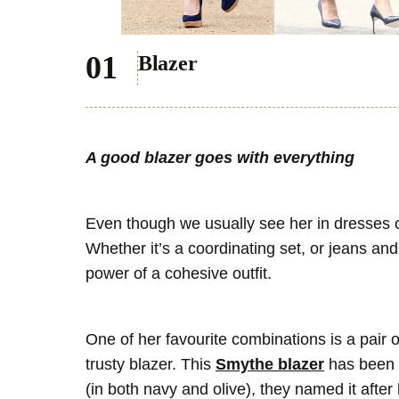
Blazer
A good blazer goes with everything
Even though we usually see her in dresses o
Whether it’s a coordinating set, or jeans an
power of a cohesive outfit.
One of her favourite combinations is a pair o
trusty blazer. This
Smythe blazer
has been 
(in both navy and olive), they named it after 