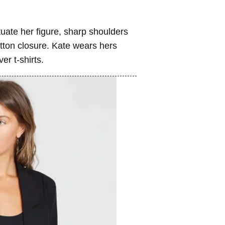
uate her figure, sharp shoulders
utton closure. Kate wears hers
er t-shirts.