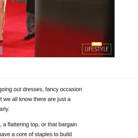
f going out dresses, fancy occasion
t we all know there are just a
arly.
, a flattering top, or that bargain
have a core of staples to build