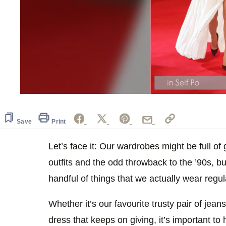
0
seconds
of
1
Save
Print
minute,
6
seconds
Let’s face it: Our wardrobes might be full o
Volume
0%
outfits and the odd throwback to the ’90s, bu
handful of things that we actually wear regul
Whether it’s our favourite trusty pair of jeans
dress that keeps on giving, it’s important to 