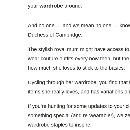
your
wardrobe
around.
And no one — and we mean no one — knows 
Duchess of Cambridge.
The stylish royal mum might have access to
wear couture outfits every now then, but th
how much she loves to stick to the basics.
Cycling through her wardrobe, you find that
items she really loves, and has variations o
If you’re hunting for some updates to your clo
something special (and re-wearable!), we zer
wardrobe staples to inspire.