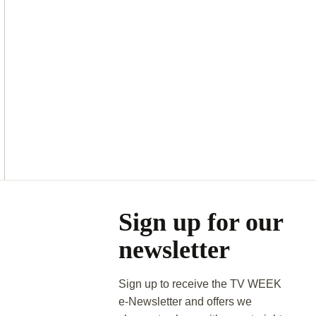
Asides
Sign up for our
newsletter
Sign up to receive the TV WEEK
e-Newsletter and offers we