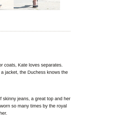
r coats, Kate loves separates.
d a jacket, the Duchess knows the
f skinny jeans, a great top and her
worn so many times by the royal
her.