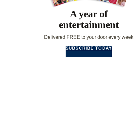
A year of
entertainment
Delivered FREE to your door every week
SUBSCRIBE TODAY