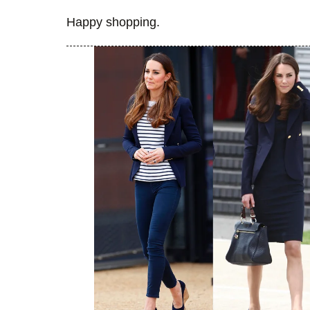
Happy shopping.