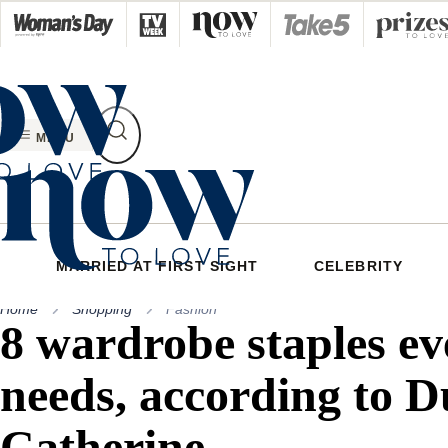
Skip
to
content
MENU
MARRIED AT FIRST SIGHT
CELEBRITY
Home
Shopping
Fashion
8 wardrobe staples e
needs, according to D
Catherine