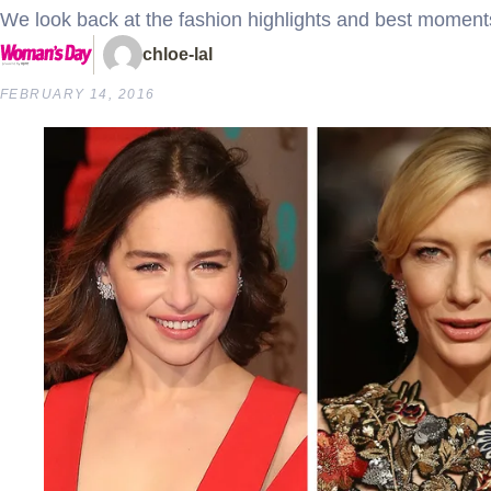
We look back at the fashion highlights and best momen
chloe-lal
FEBRUARY 14, 2016