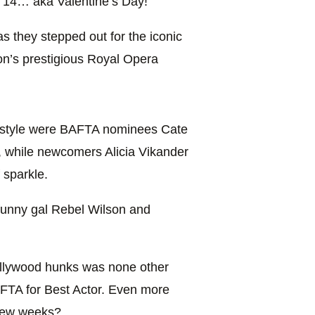
y 14… aka Valentine’s Day!
as they stepped out for the iconic
on’s prestigious Royal Opera
d style were BAFTA nominees Cate
, while newcomers Alicia Vikander
 sparkle.
 funny gal Rebel Wilson and
llywood hunks was none other
FTA for Best Actor. Even more
 few weeks?