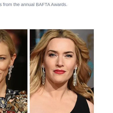
ts from the annual BAFTA Awards.