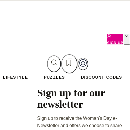
SIGN UP
LIFESTYLE
PUZZLES
DISCOUNT CODES
Asides
Sign up for our
newsletter
Sign up to receive the Woman's Day e-
Newsletter and offers we choose to share