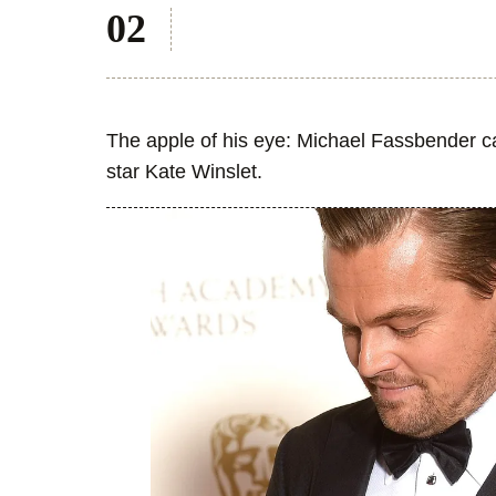
The apple of his eye: Michael Fassbender ca
star Kate Winslet.