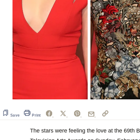
Save
Print
The stars were feeling the love at the 69th 