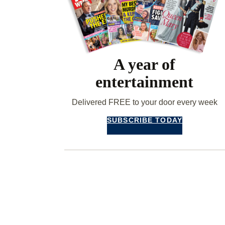
A year of
entertainment
Delivered FREE to your door every week
SUBSCRIBE TODAY