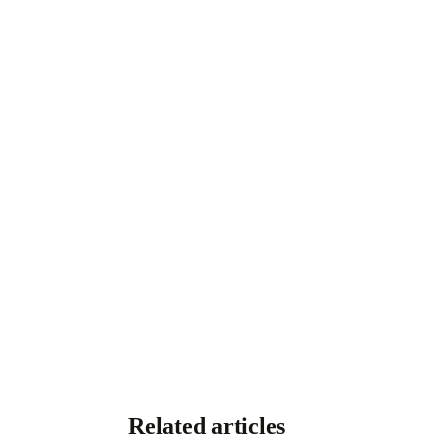
Related articles