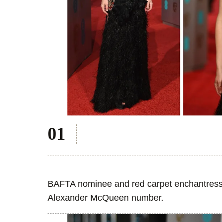
BAFTA nominee and red carpet enchantress 
Alexander McQueen number.