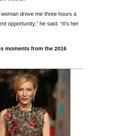
this woman drove me three hours a
nt opportunity,” he said. “It’s her
ous moments from the 2016