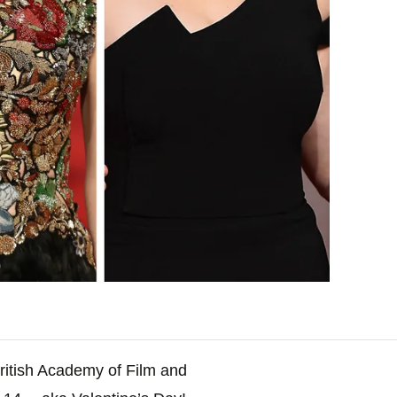
British Academy of Film and