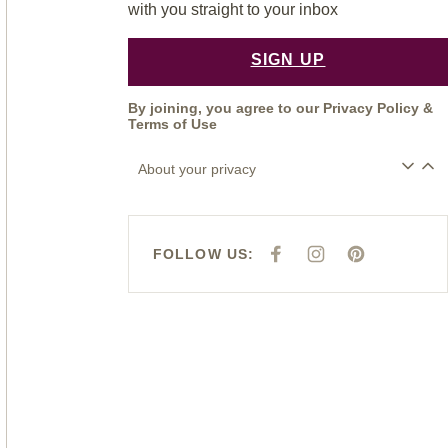
with you straight to your inbox
SIGN UP
By joining, you agree to our
Privacy Policy
&
Terms of Use
About your privacy
FOLLOW US:
F
I
P
A
N
I
C
S
N
E
T
T
B
A
E
O
G
R
O
R
E
K
A
S
M
T