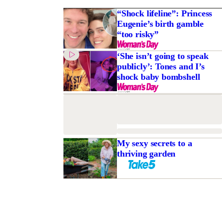
“Shock lifeline”: Princess
Eugenie’s birth gamble
“too risky”
‘She isn’t going to speak
publicly’: Tones and I’s
shock baby bombshell
My sexy secrets to a
thriving garden