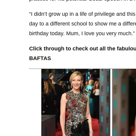
“I didn’t grow up in a life of privilege and 
day to a different school to show me a differe
birthday today. Mum, I love you very much.”
Click through to check out all the fabul
BAFTAS