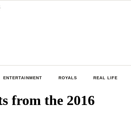
ENTERTAINMENT
ROYALS
REAL LIFE
s from the 2016