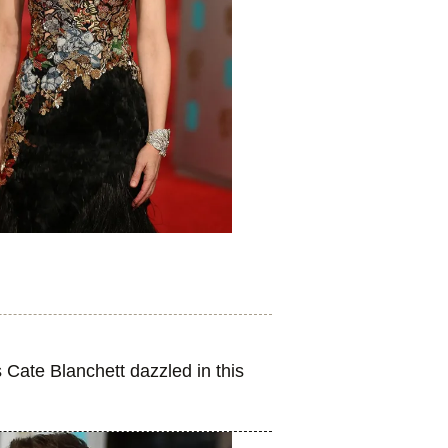
Cate Blanchett dazzled in this