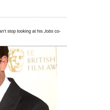
n’t stop looking at his
Jobs
co-