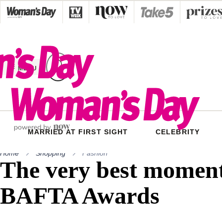
Skip
to
content
MENU
MARRIED AT FIRST SIGHT
CELEBRITY
Home
Shopping
Fashion
The very best moment
BAFTA Awards