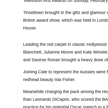
Television Arts Awards on Sunday, Februar
Tinseltown brought in the glitz and glamour 
British award show, which was held in Lond
House.
Leading the red carpet in classic Hollywoo
Blanchett, Julianne Moore and Kate Winslet
and Saoirse Ronan brought a heavy dose of
Joining Cate to represent the Aussies were
redhead beauty Isla Fisher.
Meanwhile charging the pack among the Ho
than Leonardo DiCaprio, who scored the BA
practice for his potential Oscar speech in a