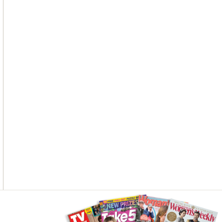
Asides