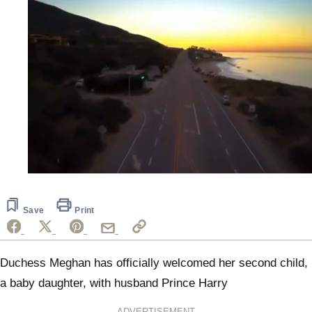
0
seconds
of
21
Save
Print
seconds
Duchess Meghan has officially welcomed her second child,
a baby daughter, with husband Prince Harry