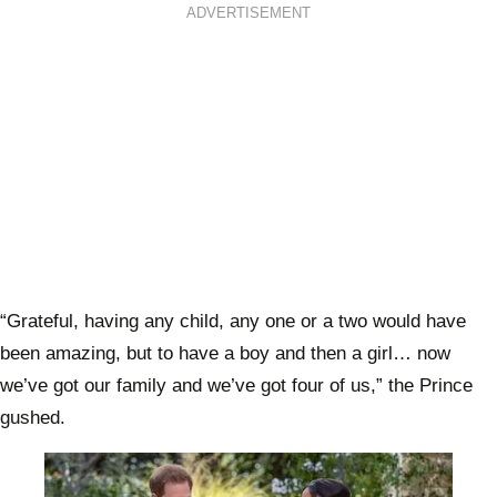
ADVERTISEMENT
“Grateful, having any child, any one or a two would have
been amazing, but to have a boy and then a girl… now
we’ve got our family and we’ve got four of us,” the Prince
gushed.