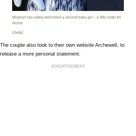
Meghan has safely welcomed a second baby girl – a little sister for
Archie.
(Getty)
The couple also took to their own website Archewell, to
release a more personal statement.
ADVERTISEMENT