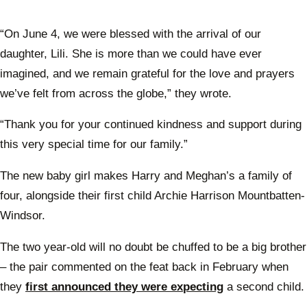
“On June 4, we were blessed with the arrival of our
daughter, Lili. She is more than we could have ever
imagined, and we remain grateful for the love and prayers
we’ve felt from across the globe,” they wrote.
“Thank you for your continued kindness and support during
this very special time for our family.”
The new baby girl makes Harry and Meghan’s a family of
four, alongside their first child Archie Harrison Mountbatten-
Windsor.
The two year-old will no doubt be chuffed to be a big brother
– the pair commented on the feat back in February when
they
first announced they were expecting
a second child.