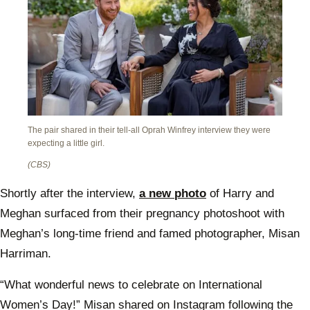
The pair shared in their tell-all Oprah Winfrey interview they were
expecting a little girl.
(CBS)
Shortly after the interview,
a new photo
of Harry and
Meghan surfaced from their pregnancy photoshoot with
Meghan’s long-time friend and famed photographer, Misan
Harriman.
“What wonderful news to celebrate on International
Women’s Day!” Misan shared on Instagram following the