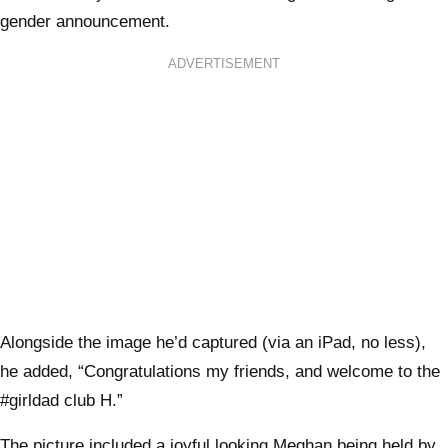
gender announcement.
ADVERTISEMENT
Alongside the image he’d captured (via an iPad, no less),
he added, “Congratulations my friends, and welcome to the
#girldad club H.”
The picture included a joyful looking Meghan being held by