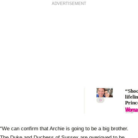
ADVERTISEMENT
“Sho
lifeli
Princ
Eugen
birth
“too 
“We can confirm that Archie is going to be a big brother.
The Duke and Duchess of Sussex are overjoyed to be