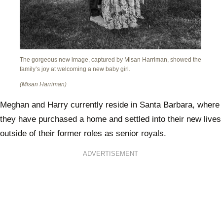
The gorgeous new image, captured by Misan Harriman, showed the
family’s joy at welcoming a new baby girl.
(Misan Harriman)
Meghan and Harry currently reside in Santa Barbara, where
they have purchased a home and settled into their new lives
outside of their former roles as senior royals.
ADVERTISEMENT