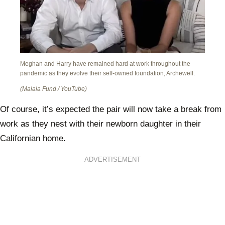
Meghan and Harry have remained hard at work throughout the
pandemic as they evolve their self-owned foundation, Archewell.
(Malala Fund / YouTube)
Of course, it’s expected the pair will now take a break from
work as they nest with their newborn daughter in their
Californian home.
ADVERTISEMENT