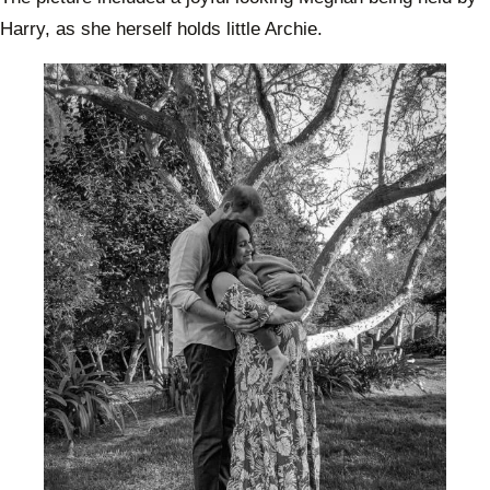
Harry, as she herself holds little Archie.