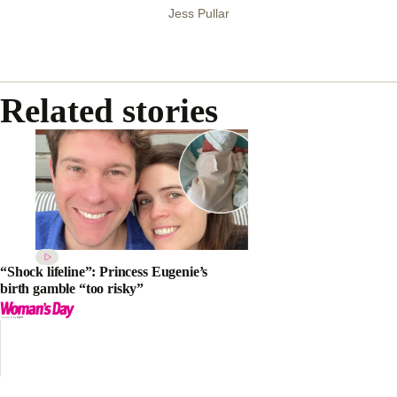
Jess Pullar
Related stories
“Shock lifeline”: Princess Eugenie’s
birth gamble “too risky”