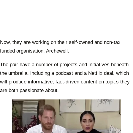
Now, they are working on their self-owned and non-tax
funded organisation, Archewell.
The pair have a number of projects and initiatives beneath
the umbrella, including a podcast and a Netflix deal, which
will produce informative, fact-driven content on topics they
are both passionate about.