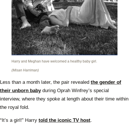
Harry and Meghan have welcomed a healthy baby girl.
(Misan Harriman)
Less than a month later, the pair revealed
the gender of
their unborn baby
during Oprah Winfrey’s special
interview, where they spoke at length about their time within
the royal fold.
“It’s a girl!” Harry
told the iconic TV host
.