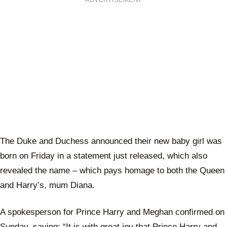
ADVERTISEMENT
The Duke and Duchess announced their new baby girl was
born on Friday in a statement just released, which also
revealed the name – which pays homage to both the Queen
and Harry’s, mum Diana.
A spokesperson for Prince Harry and Meghan confirmed on
Sunday, saying: “It is with great joy that Prince Harry and