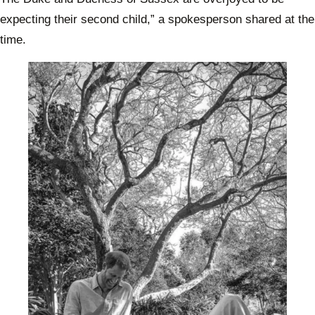
expecting their second child,” a spokesperson shared at the
time.