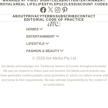
MARRIED AT FIRST SIGHT
CELEBRITY
ENTERTAINMENT
ROYALS
REAL LIFE
LIFESTYLE
PUZZLES
DISCOUNT CODES
Facebook
Twitter
Instagram
Pinterest
ABOUT
PRIVACY
TERMS
SUBSCRIBE
CONTACT
EDITORIAL CODE OF PRACTICE
HOMES
ENTERTAINMENT
AUSTRALIAN HOUSE AND GARDEN
LIFESTYLE
HOME BEAUTIFUL
WOMANS DAY
FASHION & BEAUTY
BETTER HOMES AND GARDENS
WOMANS DAY NZ
WOMEN'S WEEKLY
© 2026 Are Media Pty Ltd
YOUR HOME AND GARDEN
WHO
WOMEN'S WEEKLY FOOD
MARIE CLAIRE
NEW IDEA
NZ WOMAN'S WEEKLY FOOD
ELLE
Are Media acknowledges the Traditional Owners of Country throughout Australia.
We pay our respects to Elders past and present. Are Media and its brands may
THAT'S LIFE
GOURMET TRAVELLER
BEAUTY HEAVEN
have generated content partially using generative AI, which our editors review, edit
BOUNTY PARENTS
and revise to their requirements. We take ultimate responsibility for the content of
BEAUTY CREW
our publications.
GIRLFRIEND