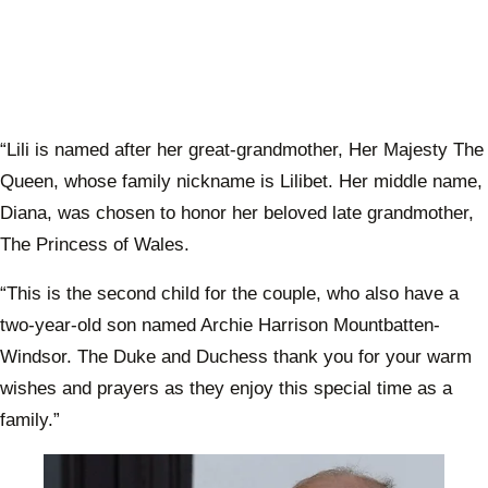
“Lili is named after her great-grandmother, Her Majesty The
Queen, whose family nickname is Lilibet. Her middle name,
Diana, was chosen to honor her beloved late grandmother,
The Princess of Wales.
“This is the second child for the couple, who also have a
two-year-old son named Archie Harrison Mountbatten-
Windsor. The Duke and Duchess thank you for your warm
wishes and prayers as they enjoy this special time as a
family.”