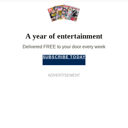
A year of entertainment
Delivered FREE to your door every week
SUBSCRIBE TODAY
ADVERTISEMENT