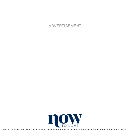
ADVERTISEMENT