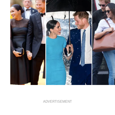
ROYALS
FEBRUARY 15, 2021
ADVERTISEMENT
From show-stopping outfits