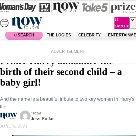
Skip
to
content
SIGN UP
SEARCH
THE LOGIES
CELEBRITY
ENTERTAINM
Home
Royals
She’s here! Duchess Meghan &
ADVERTISEMENT
Prince Harry announce the
birth of their second child – a
baby girl!
And the name is a beautiful tribute to two key women in Harry's
life.
Profile
Jess Pullar
JUNE 6, 2021