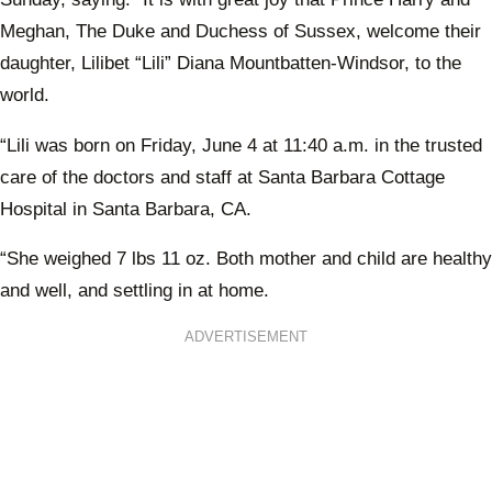
Meghan, The Duke and Duchess of Sussex, welcome their
daughter, Lilibet “Lili” Diana Mountbatten-Windsor, to the
world.
“Lili was born on Friday, June 4 at 11:40 a.m. in the trusted
care of the doctors and staff at Santa Barbara Cottage
Hospital in Santa Barbara, CA.
“She weighed 7 lbs 11 oz. Both mother and child are healthy
and well, and settling in at home.
ADVERTISEMENT