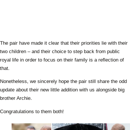
The pair have made it clear that their priorities lie with their
two children – and their choice to step back from public
royal life in order to focus on their family is a reflection of
that.
Nonetheless, we sincerely hope the pair still share the odd
update about their new little addition with us alongside big
brother Archie.
Congratulations to them both!