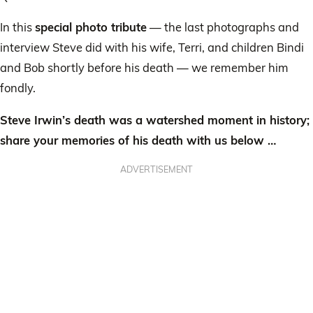
In this
special photo tribute
— the last photographs and
interview Steve did with his wife, Terri, and children Bindi
and Bob shortly before his death — we remember him
fondly.
Steve Irwin’s death was a watershed moment in history;
share your memories of his death with us below …
ADVERTISEMENT