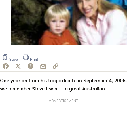
Save
Print
One year on from his tragic death on September 4, 2006,
we remember Steve Irwin — a great Australian.
ADVERTISEMENT