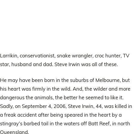
Larrikin, conservationist, snake wrangler, croc hunter, TV
star, husband and dad. Steve Irwin was all of these.
He may have been born in the suburbs of Melbourne, but
his heart was firmly in the wild. And, the wilder and more
dangerous the animals, the better he seemed to like it.
Sadly, on September 4, 2006, Steve Irwin, 44, was killed in
a freak accident after being speared in the heart by a
stingray’s barbed tail in the waters off Batt Reef, in north
Queensland.