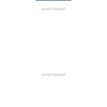
ADVERTISEMENT
ADVERTISEMENT