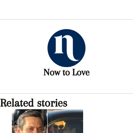
Now to Love
Related stories