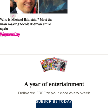
Who is Michael Reinstein? Meet the
man making Nicole Kidman smile
again
A year of entertainment
Delivered FREE to your door every week
SUBSCRIBE TODAY