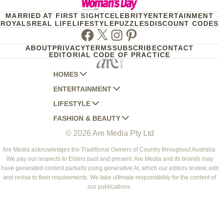
MARRIED AT FIRST SIGHT
CELEBRITY
ENTERTAINMENT
ROYALS
REAL LIFE
LIFESTYLE
PUZZLES
DISCOUNT CODES
Facebook
Twitter
Instagram
Pinterest
ABOUT
PRIVACY
TERMS
SUBSCRIBE
CONTACT
EDITORIAL CODE OF PRACTICE
HOMES
ENTERTAINMENT
AUSTRALIAN HOUSE AND GARDEN
LIFESTYLE
HOME BEAUTIFUL
WOMANS DAY
FASHION & BEAUTY
BETTER HOMES AND GARDENS
WOMANS DAY NZ
WOMEN'S WEEKLY
© 2026 Are Media Pty Ltd
YOUR HOME AND GARDEN
WHO
WOMEN'S WEEKLY FOOD
MARIE CLAIRE
NEW IDEA
NZ WOMAN'S WEEKLY FOOD
ELLE
Are Media acknowledges the Traditional Owners of Country throughout Australia.
We pay our respects to Elders past and present. Are Media and its brands may
THAT'S LIFE
GOURMET TRAVELLER
BEAUTY HEAVEN
have generated content partially using generative AI, which our editors review, edit
BOUNTY PARENTS
and revise to their requirements. We take ultimate responsibility for the content of
BEAUTY CREW
our publications.
GIRLFRIEND