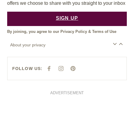
offers we choose to share with you straight to your inbox
SIGN UP
By joining, you agree to our
Privacy Policy
&
Terms of Use
About your privacy
FOLLOW US:
F
I
P
A
N
I
C
S
N
E
T
T
B
A
E
O
G
R
O
R
E
ADVERTISEMENT
K
A
S
M
T