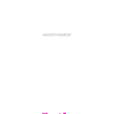
ADVERTISEMENT