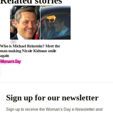
Related stories
Who is Michael Reinstein? Meet the
man making Nicole Kidman smile
again
Sign up for our newsletter
Sign up to receive the Woman's Day e-Newsletter and