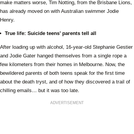
make matters worse, Tim Notting, from the Brisbane Lions,
has already moved on with Australian swimmer Jodie
Henry.
True life: Suicide teens’ parents tell all
After loading up with alcohol, 16-year-old Stephanie Gestier
and Jodie Gater hanged themselves from a single rope a
few kilometers from their homes in Melbourne. Now, the
bewildered parents of both teens speak for the first time
about the death tryst, and of how they discovered a trail of
chilling emails… but it was too late.
ADVERTISEMENT