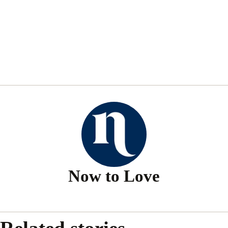
Now to Love