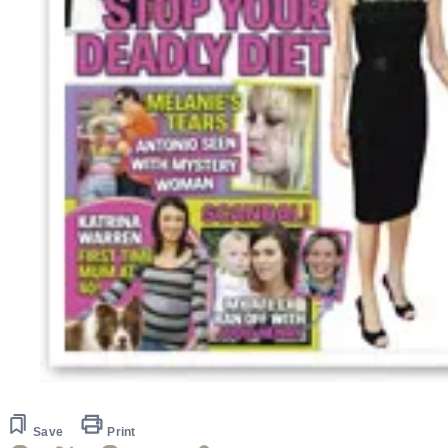
Save
Print