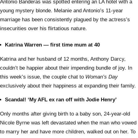
Antonio Banderas was spotted entering an LA hotel with a
young mystery blonde. Melanie and Antonio’s 11-year
marriage has been consistently plagued by the actress’s
insecurities over his flirtatious nature.
Katrina Warren — first time mum at 40
Katrina and her husband of 12 months, Anthony Darcy,
couldn’t be happier about their impending bundle of joy. In
this week’s issue, the couple chat to
Woman’s Day
exclusively about their happiness at expanding their family.
Scandal! ‘My AFL ex ran off with Jodie Henry’
Only months after giving birth to a baby son, 24-year-old
Nicole Byrne was left devastated when the man who vowed
to marry her and have more children, walked out on her. To