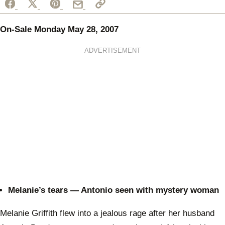
On-Sale Monday May 28, 2007
ADVERTISEMENT
Melanie’s tears — Antonio seen with mystery woman
Melanie Griffith flew into a jealous rage after her husband