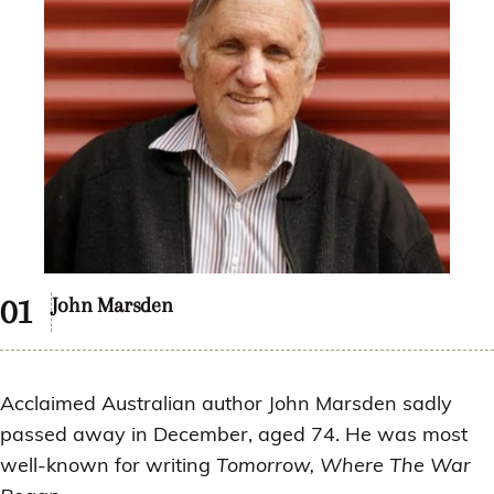
John Marsden
Acclaimed Australian author John Marsden sadly
passed away in December, aged 74. He was most
well-known for writing
Tomorrow, Where The War