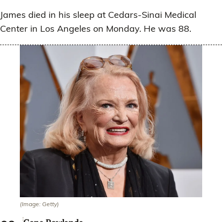
James died in his sleep at Cedars-Sinai Medical
Center in Los Angeles on Monday. He was 88.
(Image: Getty)