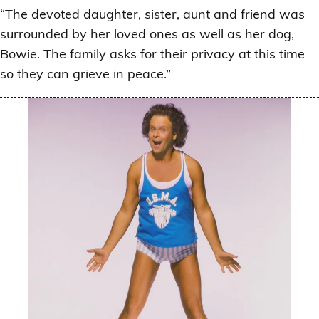
“The devoted daughter, sister, aunt and friend was
surrounded by her loved ones as well as her dog,
Bowie. The family asks for their privacy at this time
so they can grieve in peace.”