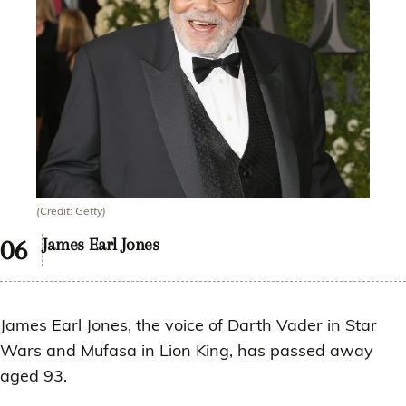
(Credit: Getty)
James Earl Jones
James Earl Jones, the voice of Darth Vader in Star
Wars and Mufasa in Lion King, has passed away
aged 93.