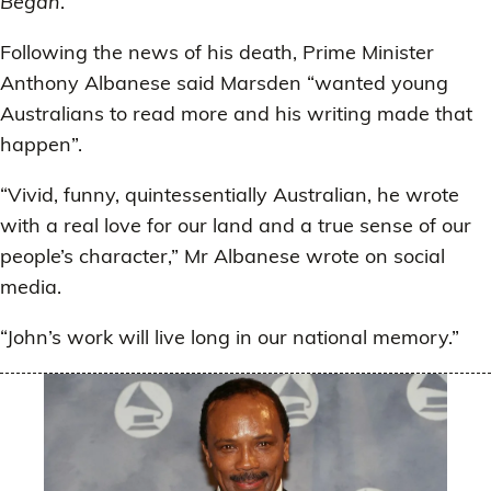
Began
.
Following the news of his death, Prime Minister
Anthony Albanese said Marsden “wanted young
Australians to read more and his writing made that
happen”.
“Vivid, funny, quintessentially Australian, he wrote
with a real love for our land and a true sense of our
people’s character,” Mr Albanese wrote on social
media.
“John’s work will live long in our national memory.”