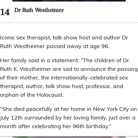
Dr Ruth Westheimer
Iconic sex therapist, talk show host and author Dr
Ruth Westheimer passed away at age 96.
Her family said in a statement: “The children of Dr.
Ruth K. Westheimer are sad to announce the passing
of their mother, the internationally-celebrated sex
therapist, author, talk show host, professor, and
orphan of the Holocaust.
“She died peacefully at her home in New York City on
July 12th surrounded by her loving family, just over a
month after celebrating her 96th birthday.”