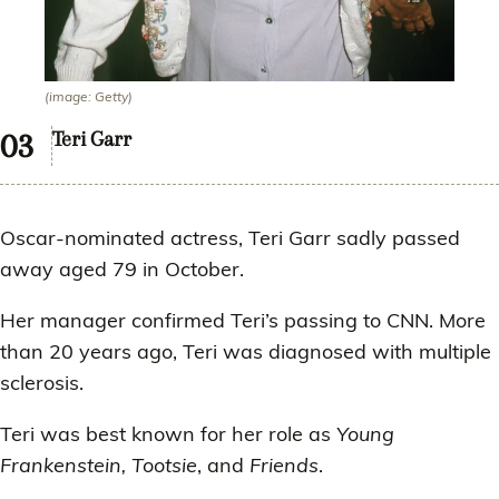
(image: Getty)
Teri Garr
Oscar-nominated actress, Teri Garr sadly passed
away aged 79 in October.
Her manager confirmed Teri’s passing to CNN. More
than 20 years ago, Teri was diagnosed with multiple
sclerosis.
Teri was best known for her role as
Young
Frankenstein, Tootsie
, and
Friends
.