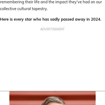
remembering their life and the impact they’ve had on our
collective cultural tapestry.
Here is every star who has sadly passed away in 2024.
ADVERTISEMENT