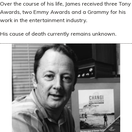
Over the course of his life, James received three Tony
Awards, two Emmy Awards and a Grammy for his
work in the entertainment industry.
His cause of death currently remains unknown.