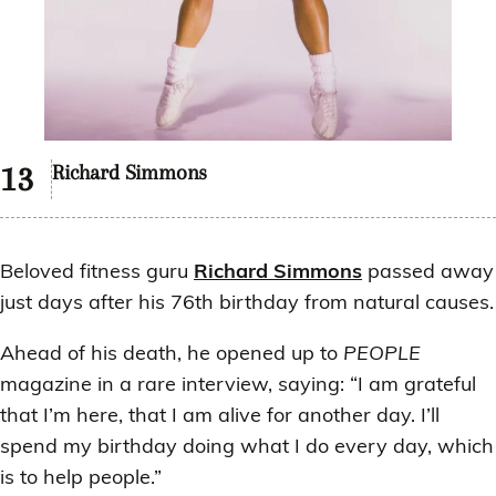
Richard Simmons
Beloved fitness guru
Richard Simmons
passed away
just days after his 76th birthday from natural causes.
Ahead of his death, he opened up to
PEOPLE
magazine in a rare interview, saying: “I am grateful
that I’m here, that I am alive for another day. I’ll
spend my birthday doing what I do every day, which
is to help people.”