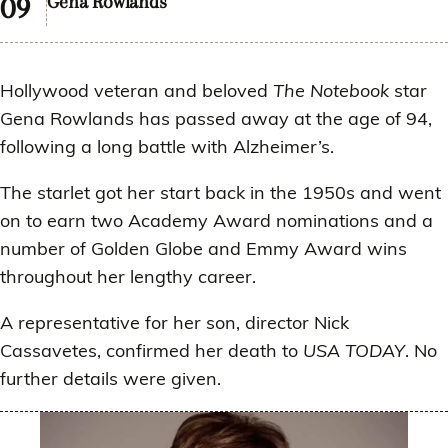
Gena Rowlands
Hollywood veteran and beloved
The Notebook
star
Gena Rowlands has passed away at the age of 94,
following a long battle with Alzheimer’s.
The starlet got her start back in the 1950s and went
on to earn two Academy Award nominations and a
number of Golden Globe and Emmy Award wins
throughout her lengthy career.
A representative for her son, director Nick
Cassavetes, confirmed her death to
USA TODAY
. No
further details were given.