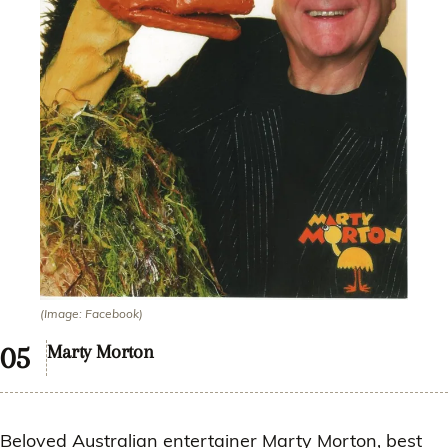
(Image: Facebook)
Marty Morton
Beloved Australian entertainer Marty Morton, best