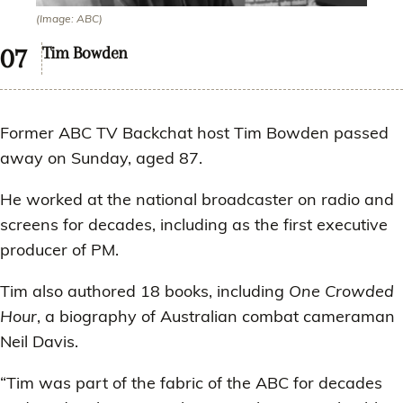
(Image: ABC)
Tim Bowden
Former ABC TV Backchat host Tim Bowden passed
away on Sunday, aged 87.
He worked at the national broadcaster on radio and
screens for decades, including as the first executive
producer of PM.
Tim also authored 18 books, including
One Crowded
Hour
, a biography of Australian combat cameraman
Neil Davis.
“Tim was part of the fabric of the ABC for decades