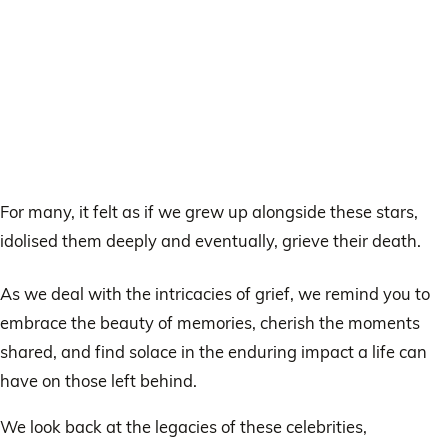
For many, it felt as if we grew up alongside these stars,
idolised them deeply and eventually, grieve their death.
As we deal with the intricacies of grief, we remind you to
embrace the beauty of memories, cherish the moments
shared, and find solace in the enduring impact a life can
have on those left behind.
We look back at the legacies of these celebrities,