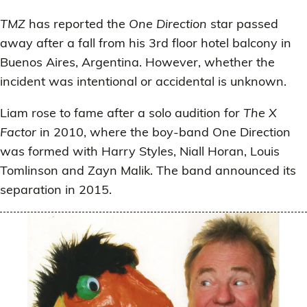
TMZ
has reported the
One Direction
star passed
away after a fall from his 3rd floor hotel balcony in
Buenos Aires, Argentina. However, whether the
incident was intentional or accidental is unknown.
Liam rose to fame after a solo audition for
The X
Factor
in 2010, where the boy-band One Direction
was formed with Harry Styles, Niall Horan, Louis
Tomlinson and Zayn Malik. The band announced its
separation in 2015.