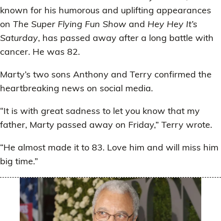
known for his humorous and uplifting appearances
on
The Super Flying Fun Show
and
Hey Hey It’s
Saturday
, has passed away after a long battle with
cancer. He was 82.
Marty’s two sons Anthony and Terry confirmed the
heartbreaking news on social media.
“It is with great sadness to let you know that my
father, Marty passed away on Friday,” Terry wrote.
“He almost made it to 83. Love him and will miss him
big time.”