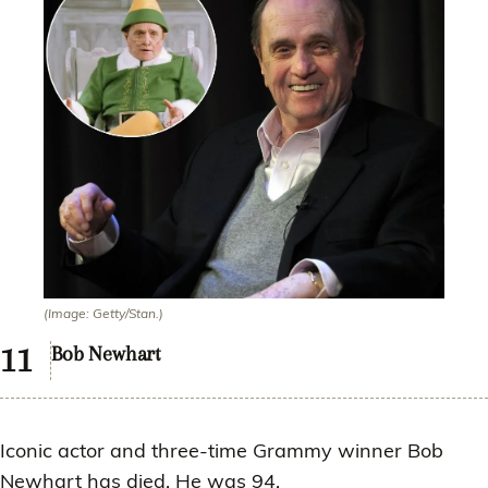
(Image: Getty/Stan.)
Bob Newhart
Iconic actor and three-time Grammy winner Bob
Newhart has died. He was 94.