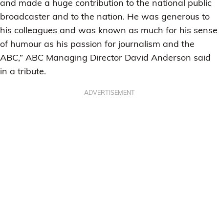
and made a huge contribution to the national public
broadcaster and to the nation. He was generous to
his colleagues and was known as much for his sense
of humour as his passion for journalism and the
ABC,” ABC Managing Director David Anderson said
in a tribute.
ADVERTISEMENT