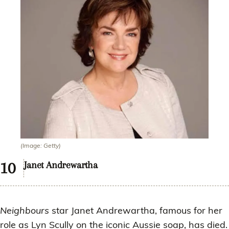
(Image: Getty)
Janet Andrewartha
Neighbours
star Janet Andrewartha, famous for her
role as Lyn Scully on the iconic Aussie soap, has died.