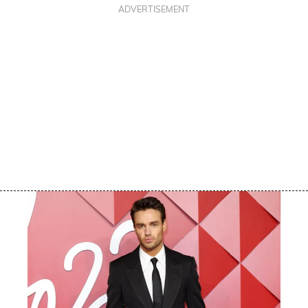
ADVERTISEMENT