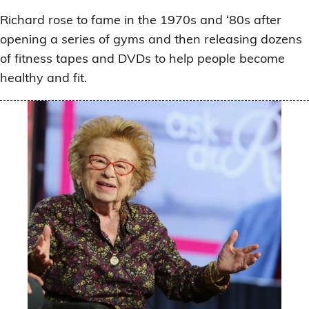
Richard rose to fame in the 1970s and ‘80s after
opening a series of gyms and then releasing dozens
of fitness tapes and DVDs to help people become
healthy and fit.