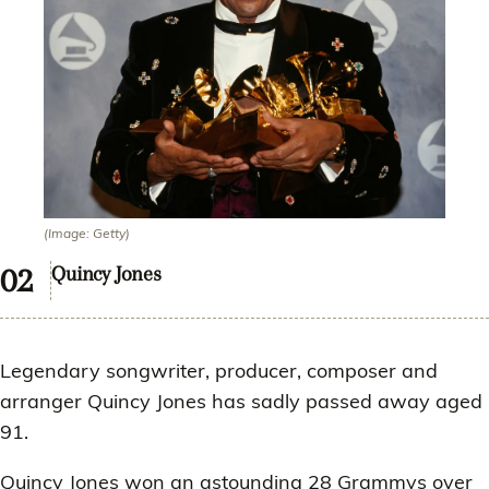
(Image: Getty)
Quincy Jones
Legendary songwriter, producer, composer and
arranger Quincy Jones has sadly passed away aged
91.
Quincy Jones won an astounding 28 Grammys over