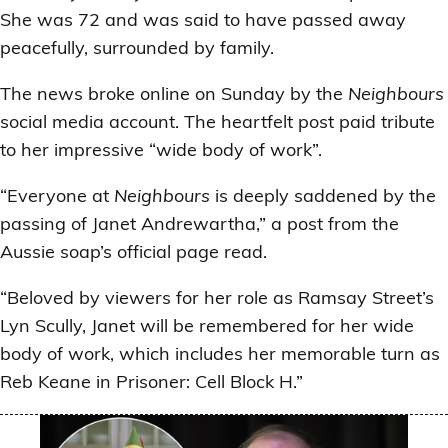
She was 72 and was said to have passed away
peacefully, surrounded by family.
The news broke online on Sunday by the
Neighbours
social media account. The heartfelt post paid tribute
to her impressive “wide body of work”.
“Everyone at
Neighbours
is deeply saddened by the
passing of Janet Andrewartha,” a post from the
Aussie soap’s official page read.
“Beloved by viewers for her role as Ramsay Street’s
Lyn Scully, Janet will be remembered for her wide
body of work, which includes her memorable turn as
Reb Keane in Prisoner: Cell Block H.”