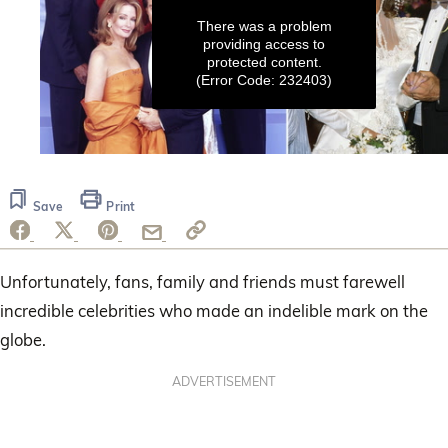
There was a problem
providing access to
protected content.
(Error Code: 232403)
0
seconds
of
Save
Print
2
minutes,
40
seconds
Unfortunately, fans, family and friends must farewell
incredible celebrities who made an indelible mark on the
globe.
ADVERTISEMENT