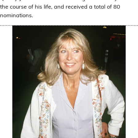
the course of his life, and received a total of 80
nominations.