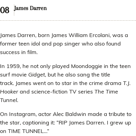
James Darren
James Darren, born James William Ercolani, was a
former teen idol and pop singer who also found
success in film.
In 1959, he not only played Moondoggie in the teen
surf movie
Gidget
, but he also sang the title
track. James went on to star in the crime drama
T.J.
Hooker
and science-fiction TV series
The Time
Tunnel
.
On Instagram, actor Alec Baldwin made a tribute to
the star, captioning it: “RIP James Darren. I grew up
on TIME TUNNEL…”