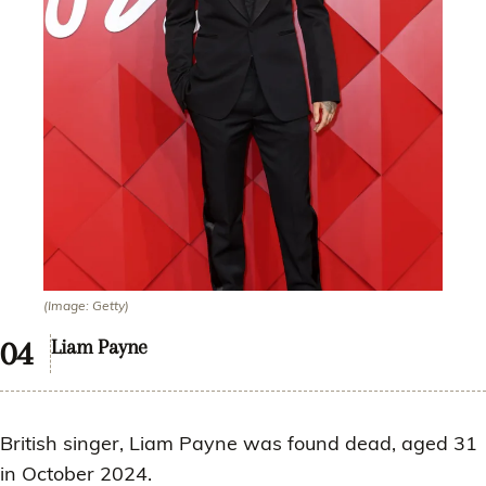
(Image: Getty)
Liam Payne
British singer, Liam Payne was found dead, aged 31
in October 2024.