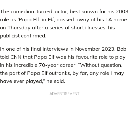
The comedian-turned-actor, best known for his 2003
role as ‘Papa Elf’ in
Elf
, passed away at his LA home
on Thursday after a series of short illnesses, his
publicist confirmed.
In one of his final interviews in November 2023, Bob
told CNN that Papa Elf was his favourite role to play
in his incredible 70-year career. “Without question,
the part of Papa Elf outranks, by far, any role I may
have ever played,” he said.
ADVERTISEMENT