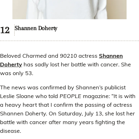
Shannen Doherty
Beloved
Charmed
and
90210
actress
Shannen
Doherty
has sadly lost her battle with cancer. She
was only 53.
The news was confirmed by Shannen’s publicist
Leslie Sloane who told
PEOPLE
magazine: “It is with
a heavy heart that I confirm the passing of actress
Shannen Doherty. On Saturday, July 13, she lost her
battle with cancer after many years fighting the
disease.