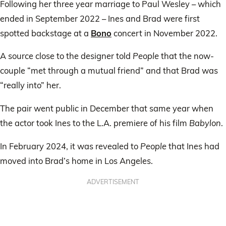
Following her three year marriage to Paul Wesley – which
ended in September 2022 – Ines and Brad were first
spotted backstage at a
Bono
concert in November 2022.
A source close to the designer told
People
that the now-
couple “met through a mutual friend” and that Brad was
“really into” her.
The pair went public in December that same year when
the actor took Ines to the L.A. premiere of his film
Babylon
.
In February 2024, it was revealed to
People
that Ines had
moved into Brad’s home in Los Angeles.
ADVERTISEMENT