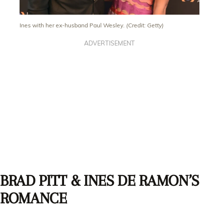
Ines with her ex-husband Paul Wesley.
(Credit: Getty)
ADVERTISEMENT
BRAD PITT & INES DE RAMON’S
ROMANCE