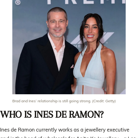
Brad and Ines’ relationship is still going strong.
(Credit: Getty)
WHO IS INES DE RAMON?
Ines de Ramon currently works as a jewellery executive