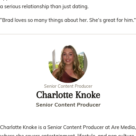
a serious relationship than just dating.
“Brad loves so many things about her. She’s great for him.”
Senior Content Producer
Charlotte Knoke
Senior Content Producer
Charlotte Knoke is a Senior Content Producer at Are Media,
where she covers entertainment, lifestyle, and pop culture