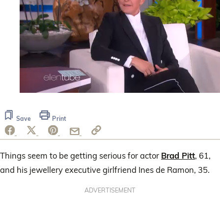
0
seconds
of
Save
Print
51
seconds
Things seem to be getting serious for actor
Brad Pitt
, 61,
and his jewellery executive girlfriend Ines de Ramon, 35.
ADVERTISEMENT