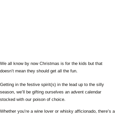
We all know by now Christmas is for the kids but that
doesn’t mean they should get all the fun.
Getting in the festive spirit(s) in the lead up to the silly
season, we’ll be gifting ourselves an advent calendar
stocked with our poison of choice.
Whether you’re a wine lover or whisky afficionado, there’s a