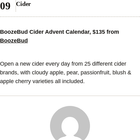
Cider
BoozeBud Cider Advent Calendar, $135 from
BoozeBud
Open a new cider every day from 25 different cider
brands, with cloudy apple, pear, passionfruit, blush &
apple cherry varieties all included.