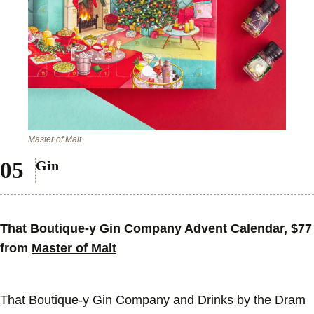
Master of Malt
Gin
That Boutique-y Gin Company Advent Calendar, $77
from
Master of Malt
That Boutique-y Gin Company and Drinks by the Dram