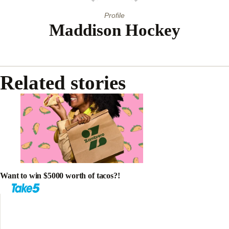
Profile
Maddison Hockey
Related stories
Want to win $5000 worth of tacos?!