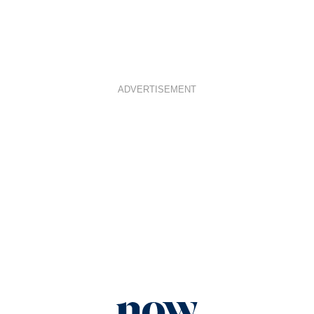
ADVERTISEMENT