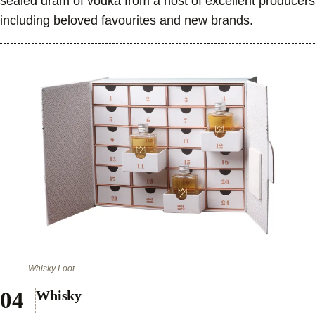
sealed dram of vodka from a host of excellent producers
including beloved favourites and new brands.
Whisky Loot
Whisky