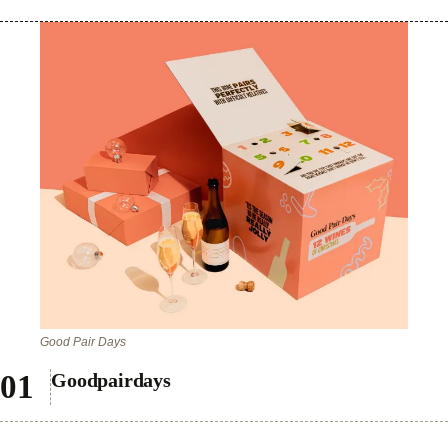
Good Pair Days
Goodpairdays