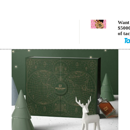
Want 
$5000
of ta