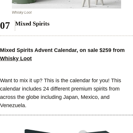
Whisky Loot
Mixed Spirits
Mixed Spirits Advent Calendar, on sale $259 from
Whisky Loot
Want to mix it up? This is the calendar for you! This
calendar includes 24 different premium spirits from
across the globe including Japan, Mexico, and
Venezuela.