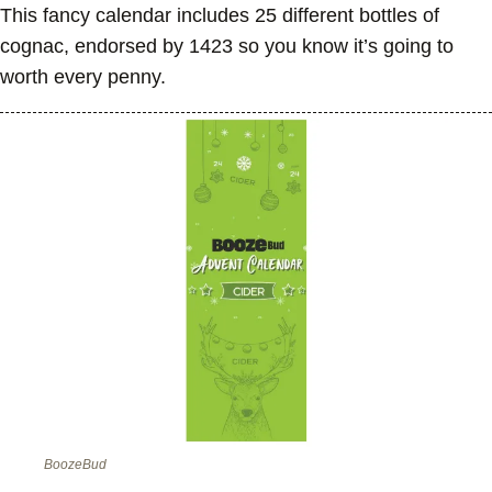
This fancy calendar includes 25 different bottles of
cognac, endorsed by 1423 so you know it’s going to
worth every penny.
BoozeBud