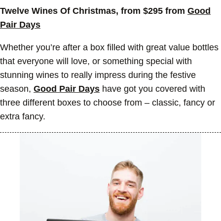
Twelve Wines Of Christmas, from $295 from
Good
Pair Days
Whether you’re after a box filled with great value bottles
that everyone will love, or something special with
stunning wines to really impress during the festive
season,
Good Pair Days
have got you covered with
three different boxes to choose from – classic, fancy or
extra fancy.