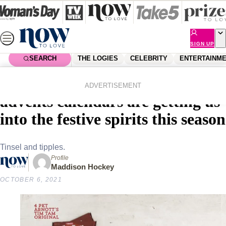
Skip
to
content
SIGN UP
SEARCH
THE LOGIES
CELEBRITY
ENTERTAINM
Home
Lifestyle
Food & Drinks
Christmas cheers! Boozy
ADVERTISEMENT
advents calendars are getting us
into the festive spirits this season
Tinsel and tipples.
Profile
Maddison Hockey
OCTOBER 6, 2021