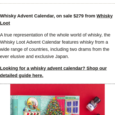
Whisky Advent Calendar, on sale $279 from
Whisky
Loot
A true representation of the whole world of whisky, the
Whisky Loot Advent Calendar features whisky from a
wide range of countries, including two drams from the
ever elusive and exclusive Japan.
Looking for a whisky advent calendar? Shop our
detailed guide here.