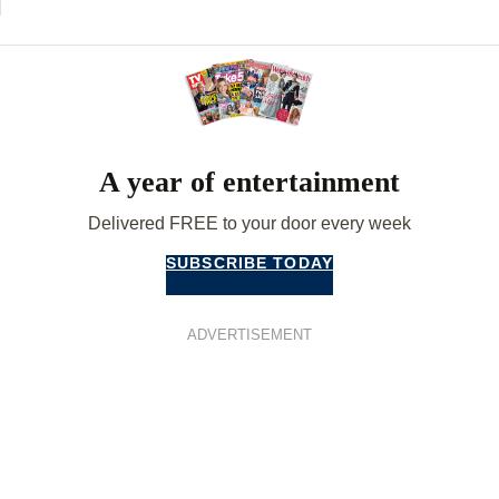
A year of entertainment
Delivered FREE to your door every week
SUBSCRIBE TODAY
ADVERTISEMENT