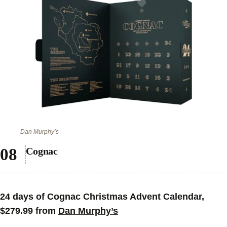
Dan Murphy’s
Cognac
24 days of Cognac Christmas Advent Calendar,
$279.99 from
Dan Murphy’s