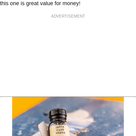
this one is great value for money!
ADVERTISEMENT