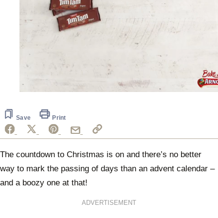
0
seconds
of
1
Save
Print
minute,
11
seconds
The countdown to Christmas is on and there’s no better
way to mark the passing of days than an advent calendar –
and a boozy one at that!
ADVERTISEMENT