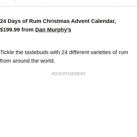
24 Days of Rum Christmas Advent Calendar,
$199.99 from
Dan Murphy’s
Tickle the tastebuds with 24 different varieties of rum
from around the world.
ADVERTISEMENT