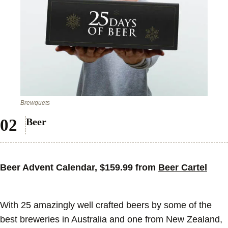
Brewquets
Beer
Beer Advent Calendar, $159.99 from
Beer Cartel
With 25 amazingly well crafted beers by some of the
best breweries in Australia and one from New Zealand,