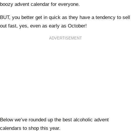
boozy advent calendar for everyone.
BUT, you better get in quick as they have a tendency to sell
out fast, yes, even as early as October!
ADVERTISEMENT
Below we’ve rounded up the best alcoholic advent
calendars to shop this year.