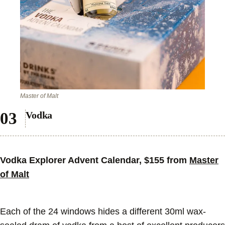
Master of Malt
Vodka
Vodka Explorer Advent Calendar, $155 from
Master
of Malt
Each of the 24 windows hides a different 30ml wax-