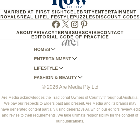
MARRIED AT FIRST SIGHT
CELEBRITY
ENTERTAINMENT
ROYALS
REAL LIFE
LIFESTYLE
PUZZLES
DISCOUNT CODES
Facebook
Twitter
Instagram
Pinterest
ABOUT
PRIVACY
TERMS
SUBSCRIBE
CONTACT
EDITORIAL CODE OF PRACTICE
HOMES
ENTERTAINMENT
AUSTRALIAN HOUSE AND GARDEN
LIFESTYLE
HOME BEAUTIFUL
WOMANS DAY
FASHION & BEAUTY
BETTER HOMES AND GARDENS
WOMANS DAY NZ
WOMEN'S WEEKLY
© 2026 Are Media Pty Ltd
YOUR HOME AND GARDEN
WHO
WOMEN'S WEEKLY FOOD
MARIE CLAIRE
NEW IDEA
NZ WOMAN'S WEEKLY FOOD
ELLE
Are Media acknowledges the Traditional Owners of Country throughout Australia.
We pay our respects to Elders past and present. Are Media and its brands may
THAT'S LIFE
GOURMET TRAVELLER
BEAUTY HEAVEN
have generated content partially using generative AI, which our editors review, edit
BOUNTY PARENTS
and revise to their requirements. We take ultimate responsibility for the content of
BEAUTY CREW
our publications.
GIRLFRIEND