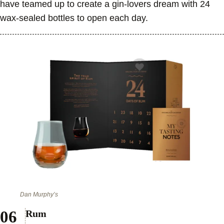
have teamed up to create a gin-lovers dream with 24
wax-sealed bottles to open each day.
Dan Murphy’s
Rum