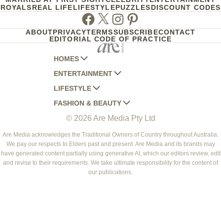
ROYALS
REAL LIFE
LIFESTYLE
PUZZLES
DISCOUNT CODES
Facebook
Twitter
Instagram
Pinterest
ABOUT
PRIVACY
TERMS
SUBSCRIBE
CONTACT
EDITORIAL CODE OF PRACTICE
HOMES
ENTERTAINMENT
AUSTRALIAN HOUSE AND GARDEN
LIFESTYLE
HOME BEAUTIFUL
WOMANS DAY
FASHION & BEAUTY
BETTER HOMES AND GARDENS
WOMANS DAY NZ
WOMEN'S WEEKLY
© 2026 Are Media Pty Ltd
YOUR HOME AND GARDEN
WHO
WOMEN'S WEEKLY FOOD
MARIE CLAIRE
NEW IDEA
NZ WOMAN'S WEEKLY FOOD
ELLE
Are Media acknowledges the Traditional Owners of Country throughout Australia.
We pay our respects to Elders past and present. Are Media and its brands may
THAT'S LIFE
GOURMET TRAVELLER
BEAUTY HEAVEN
have generated content partially using generative AI, which our editors review, edit
BOUNTY PARENTS
and revise to their requirements. We take ultimate responsibility for the content of
BEAUTY CREW
our publications.
GIRLFRIEND