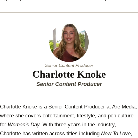
Senior Content Producer
Charlotte Knoke
Senior Content Producer
Charlotte Knoke is a Senior Content Producer at Are Media,
where she covers entertainment, lifestyle, and pop culture
for
Woman's Day.
With three years in the industry,
Charlotte has written across titles including
Now To Love
,