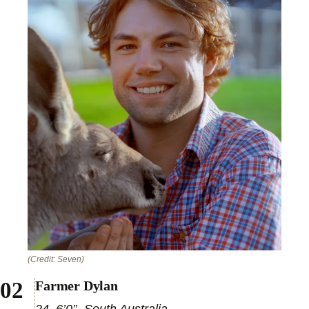
(Credit: Seven)
Farmer Dylan