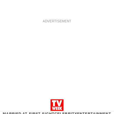
ADVERTISEMENT
MARRIED AT FIRST SIGHT
CELEBRITY
ENTERTAINMENT