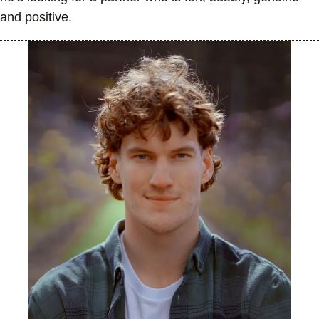
and positive.