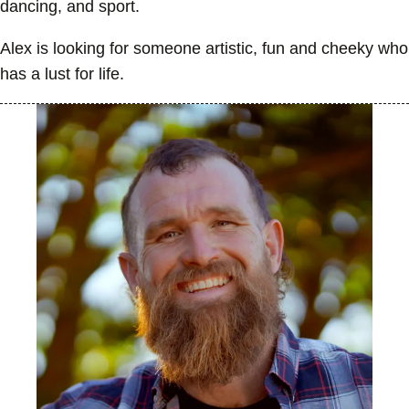
dancing, and sport.
Alex is looking for someone artistic, fun and cheeky who
has a lust for life.