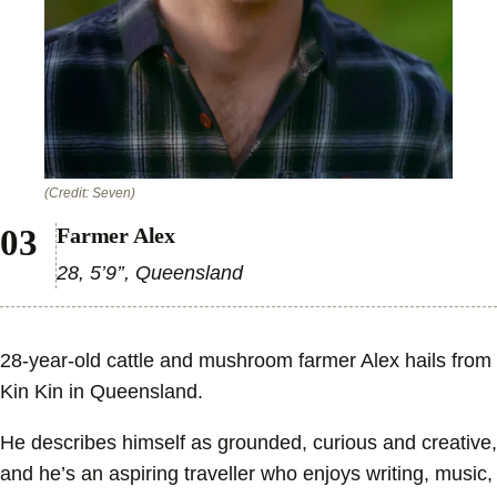
(Credit: Seven)
Farmer Alex
28, 5’9’’, Queensland
28-year-old cattle and mushroom farmer Alex hails from
Kin Kin in Queensland.
He describes himself as grounded, curious and creative,
and he’s an aspiring traveller who enjoys writing, music,