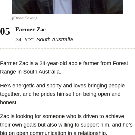
(Credit: Seven)
Farmer Zac
24, 6’3”, South Australia
Farmer Zac is a 24-year-old apple farmer from Forest
Range in South Australia.
He’s energetic and sporty and loves bringing people
together, and he prides himself on being open and
honest.
Zac is looking for someone who is driven to achieve
their own goals but also willing to support him, and he’s
big on open communication in a relationship.