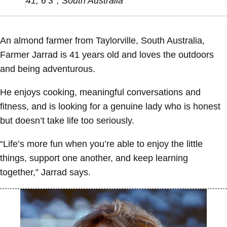
41, 6’3’’, South Australia
An almond farmer from Taylorville, South Australia,
Farmer Jarrad is 41 years old and loves the outdoors
and being adventurous.
He enjoys cooking, meaningful conversations and
fitness, and is looking for a genuine lady who is honest
but doesn’t take life too seriously.
“Life’s more fun when you’re able to enjoy the little
things, support one another, and keep learning
together,” Jarrad says.