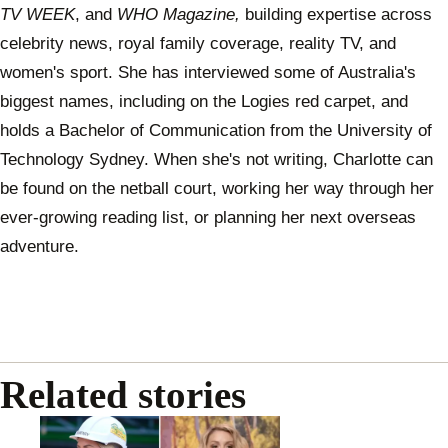
TV WEEK
, and
WHO Magazine,
building expertise across
celebrity news, royal family coverage, reality TV, and
women's sport. She has interviewed some of Australia's
biggest names, including on the Logies red carpet, and
holds a Bachelor of Communication from the University of
Technology Sydney. When she's not writing, Charlotte can
be found on the netball court, working her way through her
ever-growing reading list, or planning her next overseas
adventure.
Related stories