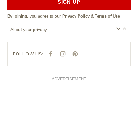
SIGN UP
By joining, you agree to our
Privacy Policy
&
Terms of Use
About your privacy
FOLLOW US:
F
I
P
A
N
I
C
S
N
E
T
T
B
A
E
O
G
R
O
R
E
ADVERTISEMENT
K
A
S
M
T