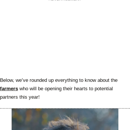
Below, we’ve rounded up everything to know about the
farmers
who will be opening their hearts to potential
partners this year!