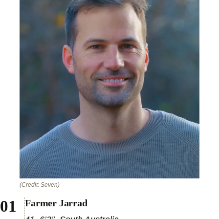
(Credit: Seven)
Farmer Jarrad