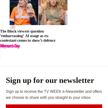
The Block viewers question
’embarrassing’ AI usage as ex-
contestant comes to show’s defence
Sign up for our newsletter
Sign up to receive the TV WEEK e-Newsletter and offers
we choose to share with you straight to your inbox