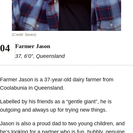
(Credit: Seven)
Farmer Jason
37, 6’0”, Queensland
Farmer Jason is a 37-year-old dairy farmer from
Coolabunia in Queensland.
Labelled by his friends as a “gentle giant”, he is
outgoing and always up for trying new things.
Jason is also a proud dad to two young children, and
he’s looking for a partner who is fun, bubbly, genuine