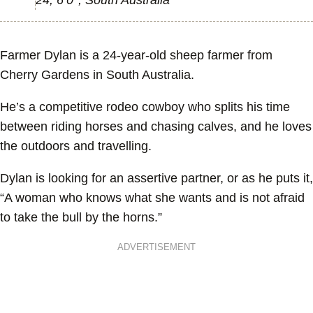
24, 6’0’’, South Australia
Farmer Dylan is a 24-year-old sheep farmer from
Cherry Gardens in South Australia.
He’s a competitive rodeo cowboy who splits his time
between riding horses and chasing calves, and he loves
the outdoors and travelling.
Dylan is looking for an assertive partner, or as he puts it,
“A woman who knows what she wants and is not afraid
to take the bull by the horns.”
ADVERTISEMENT