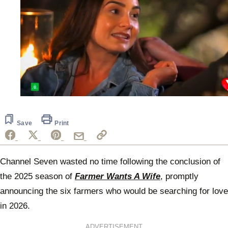
0
of
1
minute,
Save
Print
29
seconds
Channel Seven wasted no time following the conclusion of
the 2025 season of
Farmer Wants A Wife
, promptly
announcing the six farmers who would be searching for love
in 2026.
ADVERTISEMENT