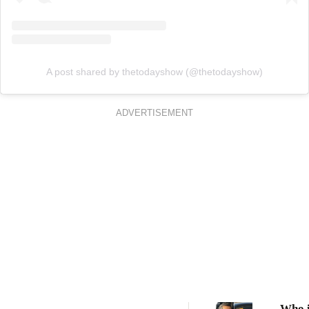
A post shared by thetodayshow (@thetodayshow)
ADVERTISEMENT
Who i