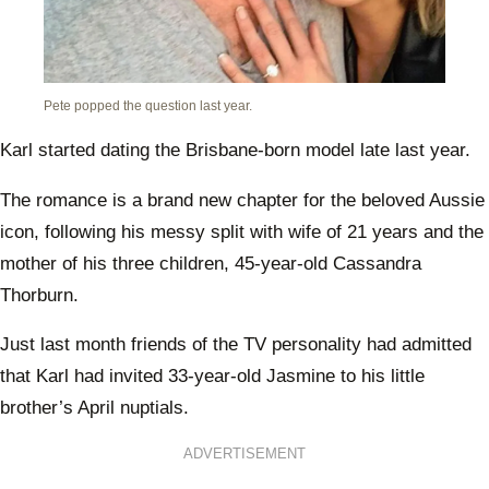
Pete popped the question last year.
Karl started dating the Brisbane-born model late last year.
The romance is a brand new chapter for the beloved Aussie
icon, following his messy split with wife of 21 years and the
mother of his three children, 45-year-old Cassandra
Thorburn.
Just last month friends of the TV personality had admitted
that Karl had invited 33-year-old Jasmine to his little
brother’s April nuptials.
ADVERTISEMENT