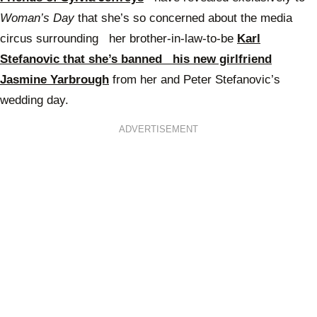
Woman’s Day
that she’s so concerned about the media
circus surrounding her brother-in-law-to-be
Karl
Stefanovic that she’s banned his new girlfriend
Jasmine Yarbrough
from her and Peter Stefanovic’s
wedding day.
ADVERTISEMENT