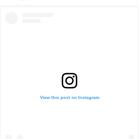
View this post on Instagram