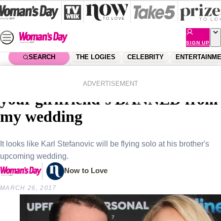
Skip
to
content
SIGN UP
SEARCH
THE LOGIES
CELEBRITY
ENTERTAINM
Home
Celebrity
Celebrity News
EXCLUSIVE: Sylvia tells Karl
ADVERTISEMENT
your girlfriend’s BANNED from
my wedding
It looks like Karl Stefanovic will be flying solo at his brother's
upcoming wedding.
Now to Love
MARCH 26, 2017