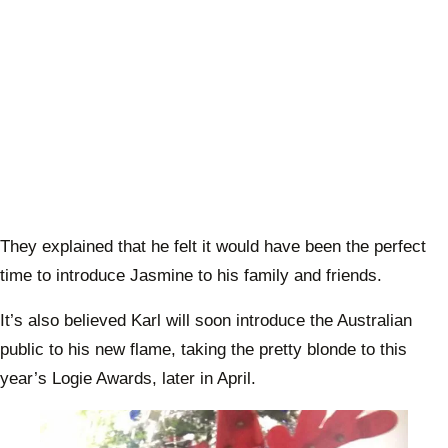
They explained that he felt it would have been the perfect
time to introduce Jasmine to his family and friends.
It’s also believed Karl will soon introduce the Australian
public to his new flame, taking the pretty blonde to this
year’s Logie Awards, later in April.