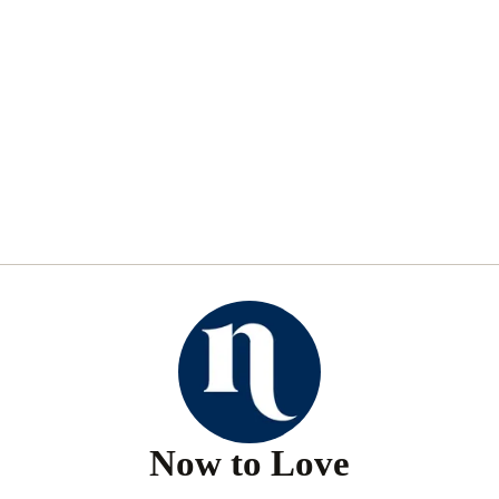
Now to Love