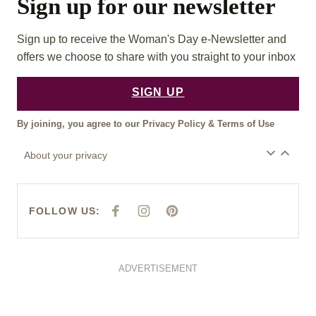
Sign up for our newsletter
Sign up to receive the Woman's Day e-Newsletter and
offers we choose to share with you straight to your inbox
SIGN UP
By joining, you agree to our
Privacy Policy
&
Terms of Use
About your privacy
FOLLOW US:
F
I
P
A
N
I
C
S
N
E
T
T
B
A
E
O
G
R
O
R
E
ADVERTISEMENT
K
A
S
M
T