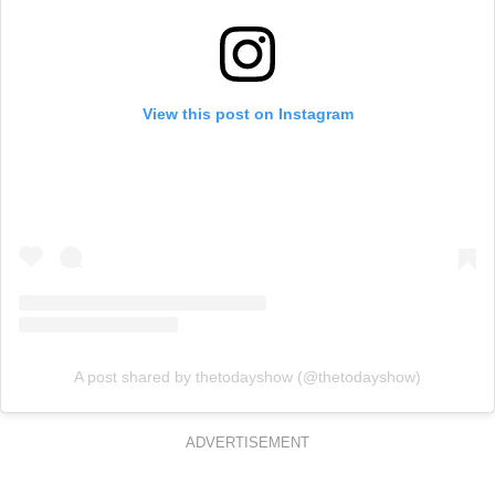
View this post on Instagram
A post shared by thetodayshow (@thetodayshow)
ADVERTISEMENT