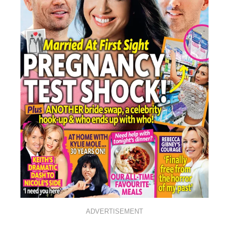
ADVERTISEMENT