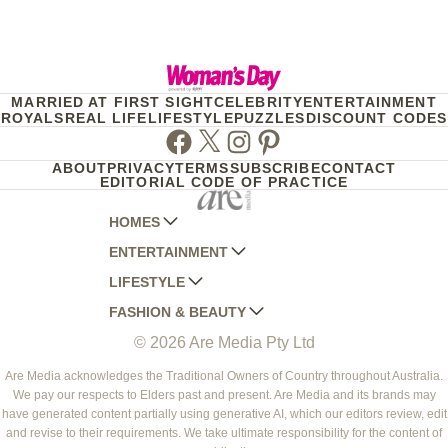
MARRIED AT FIRST SIGHT
CELEBRITY
ENTERTAINMENT
ROYALS
REAL LIFE
LIFESTYLE
PUZZLES
DISCOUNT CODES
Facebook
Twitter
Instagram
Pinterest
ABOUT
PRIVACY
TERMS
SUBSCRIBE
CONTACT
EDITORIAL CODE OF PRACTICE
HOMES
ENTERTAINMENT
AUSTRALIAN HOUSE AND GARDEN
LIFESTYLE
HOME BEAUTIFUL
WOMANS DAY
FASHION & BEAUTY
BETTER HOMES AND GARDENS
WOMANS DAY NZ
WOMEN'S WEEKLY
© 2026 Are Media Pty Ltd
YOUR HOME AND GARDEN
WHO
WOMEN'S WEEKLY FOOD
MARIE CLAIRE
NEW IDEA
NZ WOMAN'S WEEKLY FOOD
ELLE
Are Media acknowledges the Traditional Owners of Country throughout Australia.
We pay our respects to Elders past and present. Are Media and its brands may
THAT'S LIFE
GOURMET TRAVELLER
BEAUTY HEAVEN
have generated content partially using generative AI, which our editors review, edit
BOUNTY PARENTS
and revise to their requirements. We take ultimate responsibility for the content of
BEAUTY CREW