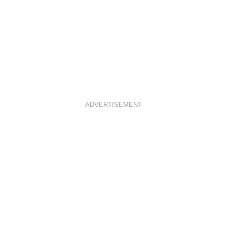
ADVERTISEMENT