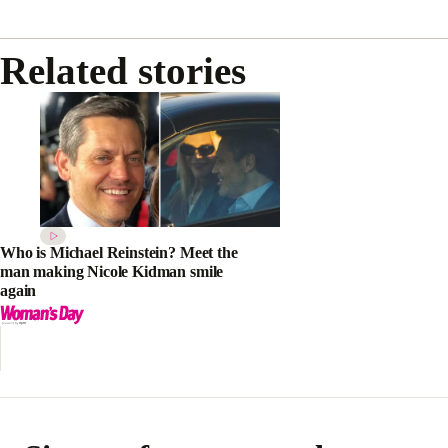
Related stories
Who is Michael Reinstein? Meet the
man making Nicole Kidman smile
again