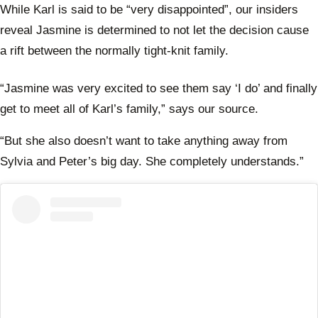
While Karl is said to be “very disappointed”, our insiders
reveal Jasmine is determined to not let the decision cause
a rift between the normally tight-knit family.
“Jasmine was very excited to see them say ‘I do’ and finally
get to meet all of Karl’s family,” says our source.
“But she also doesn’t want to take anything away from
Sylvia and Peter’s big day. She completely understands.”