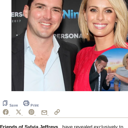
Save
Print
Friends of Sylvia Jeffreys
have revealed exclusively to