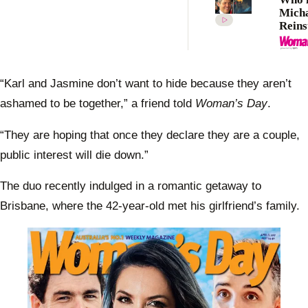
Mich
Reins
Meet 
makin
Kidm
again
“Karl and Jasmine don’t want to hide because they aren’t
ashamed to be together,” a friend told
Woman’s Day
.
“They are hoping that once they declare they are a couple,
public interest will die down.”
The duo recently indulged in a romantic getaway to
Brisbane, where the 42-year-old met his girlfriend’s family.