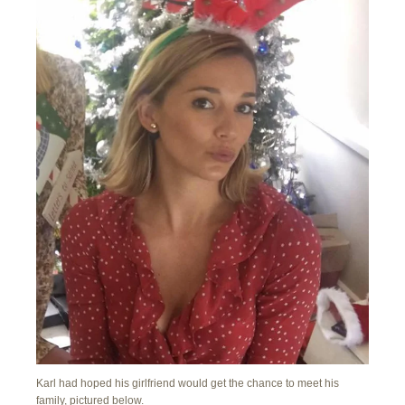
Karl had hoped his girlfriend would get the chance to meet his
family, pictured below.