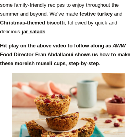
some family-friendly recipes to enjoy throughout the
summer and beyond. We’ve made
festive turkey
and
Christmas-themed biscotti
, followed by quick and
delicious
jar salads
.
Hit play on the above video to follow along as
AWW
Food Director Fran Abdallaoui shows us how to make
these moreish museli cups, step-by-step.