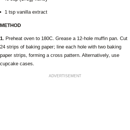
1 tsp vanilla extract
METHOD
1.
Preheat oven to 180C. Grease a 12-hole muffin pan. Cut
24 strips of baking paper; line each hole with two baking
paper strips, forming a cross pattern. Alternatively, use
cupcake cases.
ADVERTISEMENT