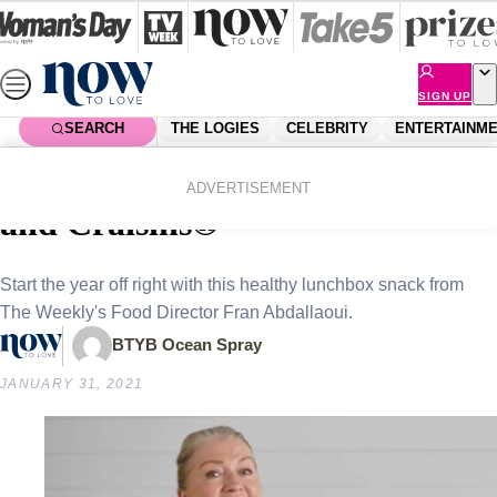
Skip
to
content
SIGN UP
SEARCH
THE LOGIES
CELEBRITY
ENTERTAINM
Home
Lifestyle
Food & Drinks
Recipe: museli cups with oats
ADVERTISEMENT
and Craisins®
Start the year off right with this healthy lunchbox snack from
The Weekly's Food Director Fran Abdallaoui.
BTYB Ocean Spray
JANUARY 31, 2021