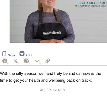
0
seconds
of
1
Save
Print
minute,
25
seconds
With the silly season well and truly behind us, now is the
time to get your health and wellbeing back on track.
ADVERTISEMENT