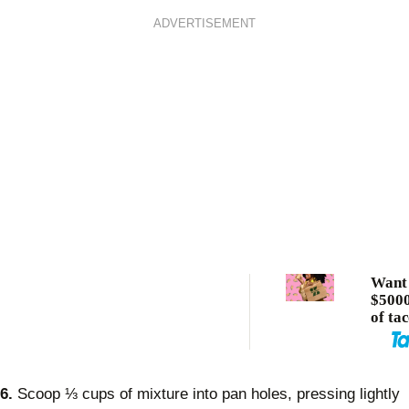
ADVERTISEMENT
Want 
$5000
of ta
6.
Scoop ⅓ cups of mixture into pan holes, pressing lightly