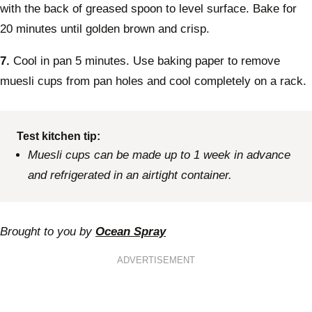
with the back of greased spoon to level surface. Bake for
20 minutes until golden brown and crisp.
7.
Cool in pan 5 minutes. Use baking paper to remove
muesli cups from pan holes and cool completely on a rack.
Test kitchen tip:
Muesli cups can be made up to 1 week in advance
and refrigerated in an airtight container.
Brought to you by
Ocean Spray
ADVERTISEMENT