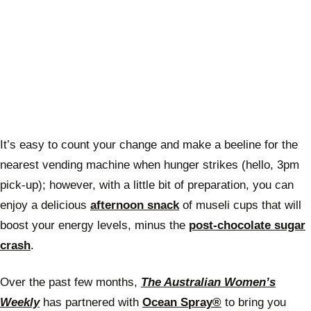
It’s easy to count your change and make a beeline for the
nearest vending machine when hunger strikes (hello, 3pm
pick-up); however, with a little bit of preparation, you can
enjoy a delicious
afternoon snack
of museli cups that will
boost your energy levels, minus the
post-chocolate sugar
crash
.
Over the past few months,
The Australian Women’s
Weekly
has partnered with
Ocean Spray®
to bring you