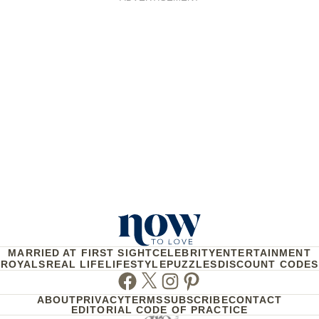
MARRIED AT FIRST SIGHT
CELEBRITY
ENTERTAINMENT
ROYALS
REAL LIFE
LIFESTYLE
PUZZLES
DISCOUNT CODES
Facebook
Twitter
Instagram
Pinterest
ABOUT
PRIVACY
TERMS
SUBSCRIBE
CONTACT
EDITORIAL CODE OF PRACTICE