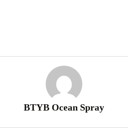
BTYB Ocean Spray