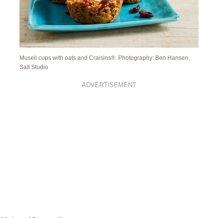
Museli cups with oats and Craisins®. Photography: Ben Hansen,
Salt Studio
ADVERTISEMENT