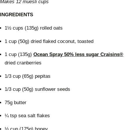
Makes 12 muesli cups
INGREDIENTS
1½ cups (135g) rolled oats
1 cup (50g) dried flaked coconut, toasted
1 cup (135g)
Ocean Spray 50% less sugar Craisins®
dried cranberries
1/3 cup (65g) pepitas
1/3 cup (50g) sunflower seeds
75g butter
¼ tsp sea salt flakes
½ cup (175g) honey