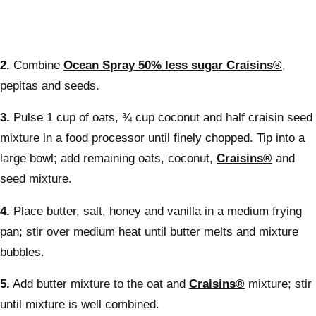
2.
Combine
Ocean Spray 50% less sugar Craisins®
,
pepitas and seeds.
3.
Pulse 1 cup of oats, ¾ cup coconut and half craisin seed
mixture in a food processor until finely chopped. Tip into a
large bowl; add remaining oats, coconut,
Craisins®
and
seed mixture.
4.
Place butter, salt, honey and vanilla in a medium frying
pan; stir over medium heat until butter melts and mixture
bubbles.
5.
Add butter mixture to the oat and
Craisins®
mixture; stir
until mixture is well combined.