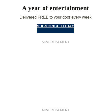
A year of entertainment
Delivered FREE to your door every week
SUBSCRIBE TODAY
ADVERTISEMENT
ADVERTISEMENT