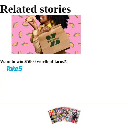
Related stories
Want to win $5000 worth of tacos?!