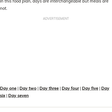
In this food plan, days are interchangeable but meals are
not.
ADVERTISEMENT
Day one
|
Day two
|
Day three
|
Day four
|
Day five
|
Day
six
|
Day seven