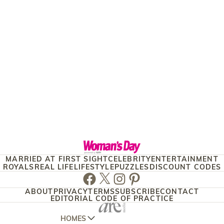
MARRIED AT FIRST SIGHT
CELEBRITY
ENTERTAINMENT
ROYALS
REAL LIFE
LIFESTYLE
PUZZLES
DISCOUNT CODES
Facebook
Twitter
Instagram
Pinterest
ABOUT
PRIVACY
TERMS
SUBSCRIBE
CONTACT
EDITORIAL CODE OF PRACTICE
HOMES