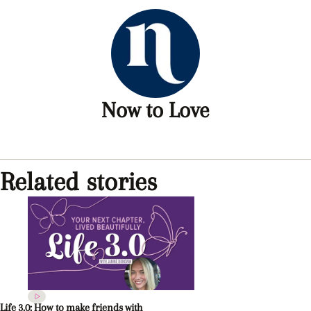
Now to Love
Related stories
Life 3.0: How to make friends with