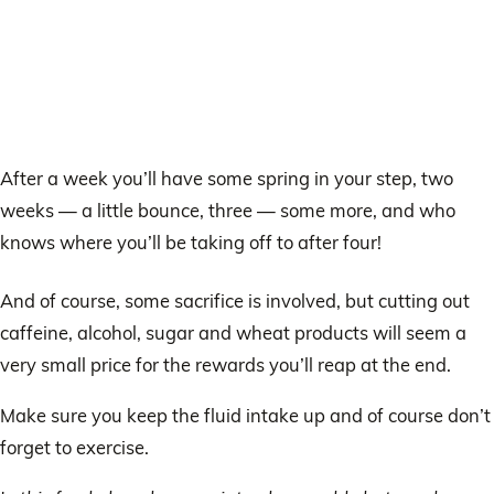
After a week you’ll have some spring in your step, two
weeks — a little bounce, three — some more, and who
knows where you’ll be taking off to after four!
And of course, some sacrifice is involved, but cutting out
caffeine, alcohol, sugar and wheat products will seem a
very small price for the rewards you’ll reap at the end.
Make sure you keep the fluid intake up and of course don’t
forget to exercise.