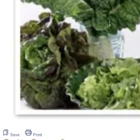
Save
Print