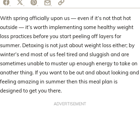
With spring officially upon us — even if it’s not that hot
outside — it’s worth implementing some healthy weight
loss practices
before
you start peeling off layers for
summer. Detoxing is not just about weight loss either; by
winter’s end most of us feel tired and sluggish and are
sometimes unable to muster up enough energy to take on
another thing. If you want to be out and about looking and
feeling amazing in summer then this meal plan is
designed to get you there.
ADVERTISEMENT