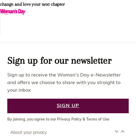
change and love your next chapter
Sign up for our newsletter
Sign up to receive the Woman's Day e-Newsletter
and offers we choose to share with you straight to
your inbox
SIGN UP
By joining, you agree to our
Privacy Policy
&
Terms of Use
About your privacy