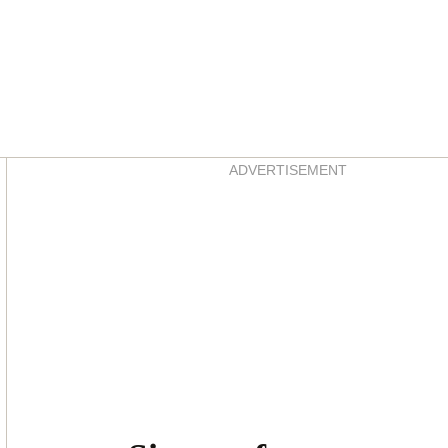
Asides
ADVERTISEMENT