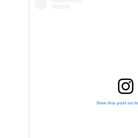
View this post on I