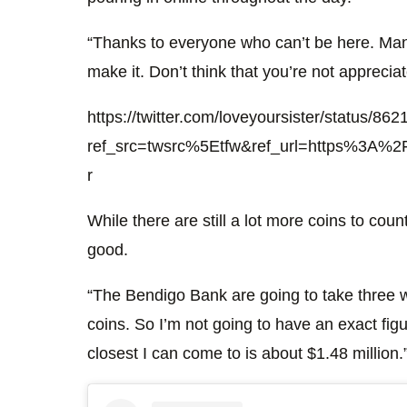
“Thanks to everyone who can’t be here. Man
make it. Don’t think that you’re not apprecia
https://twitter.com/loveyoursister/status/
ref_src=twsrc%5Etfw&ref_url=https%3A%2F
r
While there are still a lot more coins to cou
good.
“The Bendigo Bank are going to take three w
coins. So I’m not going to have an exact figu
closest I can come to is about $1.48 million.