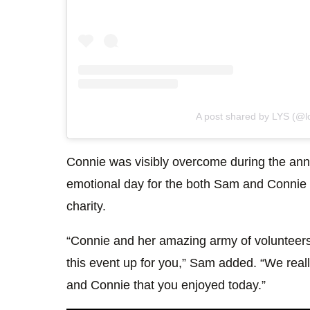
A post shared by LYS (@lo
Connie was visibly overcome during the ann
emotional day for the both Sam and Connie
charity.
“Connie and her amazing army of volunteers
this event up for you,” Sam added. “We reall
and Connie that you enjoyed today.”