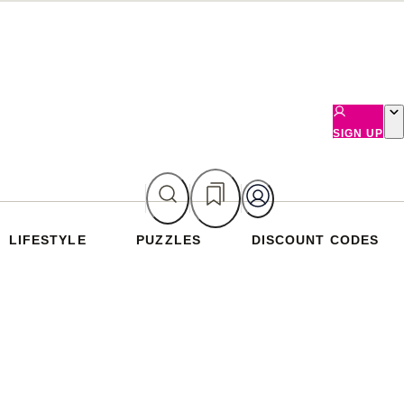
SIGN UP
LIFESTYLE
PUZZLES
DISCOUNT CODES