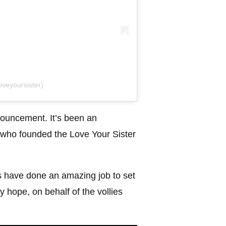
veyoursister)
ouncement. It’s been an
 who founded the Love Your Sister
 have done an amazing job to set
y hope, on behalf of the vollies