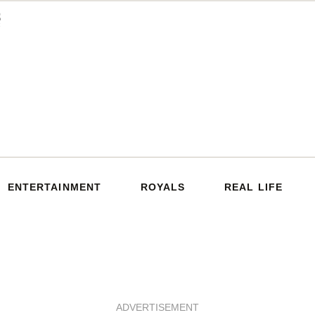
ENTERTAINMENT
ROYALS
REAL LIFE
ADVERTISEMENT