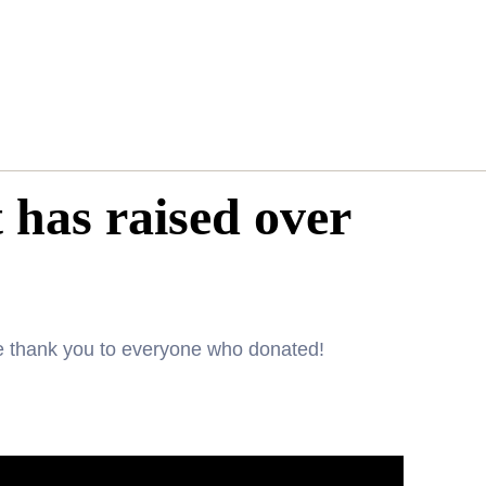
 has raised over
ge thank you to everyone who donated!