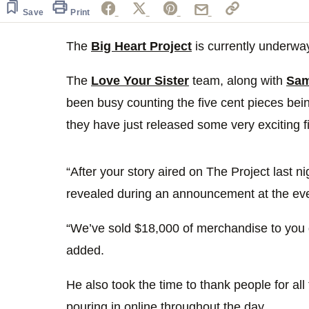
of
1
Save
Print
minute,
0
Volume
0%
The
Big Heart Project
is currently underwa
The
Love Your Sister
team, along with
Sam
been busy counting the five cent pieces be
they have just released some very exciting f
“After your story aired on The Project last 
revealed during an announcement at the eve
“We’ve sold $18,000 of merchandise to you gu
added.
He also took the time to thank people for al
pouring in online throughout the day.