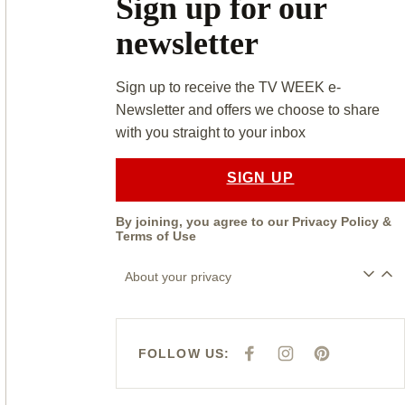
Sign up for our
newsletter
Sign up to receive the TV WEEK e-
Newsletter and offers we choose to share
with you straight to your inbox
SIGN UP
By joining, you agree to our
Privacy Policy
&
Terms of Use
About your privacy
FOLLOW US:
F
I
P
A
N
I
C
S
N
E
T
T
B
A
E