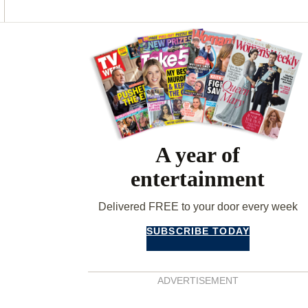
O
G
R
O
R
E
K
A
S
Asides
M
T
A year of
entertainment
Delivered FREE to your door every week
SUBSCRIBE TODAY
ADVERTISEMENT