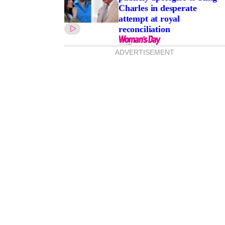
Charles in desperate
attempt at royal
reconciliation
ADVERTISEMENT