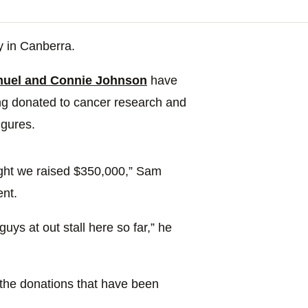
y in Canberra.
uel and Connie Johnson
have
ing donated to cancer research and
igures.
night we raised $350,000,” Sam
nt.
ys at out stall here so far,” he
l the donations that have been