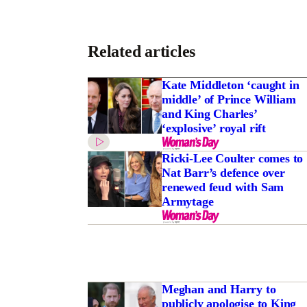
Related articles
Kate Middleton ‘caught in
middle’ of Prince William
and King Charles’
‘explosive’ royal rift
Ricki-Lee Coulter comes to
Nat Barr’s defence over
renewed feud with Sam
Armytage
Meghan and Harry to
publicly apologise to King