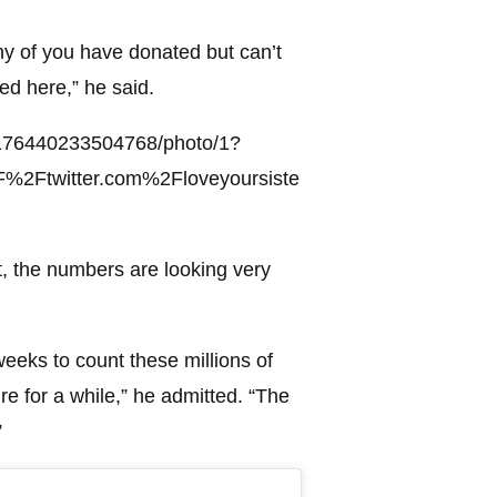
y of you have donated but can’t
ted here,” he said.
862176440233504768/photo/1?
%2Ftwitter.com%2Floveyoursiste
nt, the numbers are looking very
eeks to count these millions of
re for a while,” he admitted. “The
”