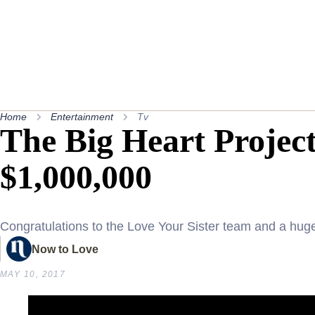
Home
Entertainment
Tv
The Big Heart Project
$1,000,000
Congratulations to the Love Your Sister team and a hu
Now to Love
MAY 10, 2017