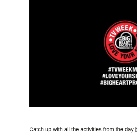
0
seconds
of
1
minute,
Catch up with all the activities from the day
35