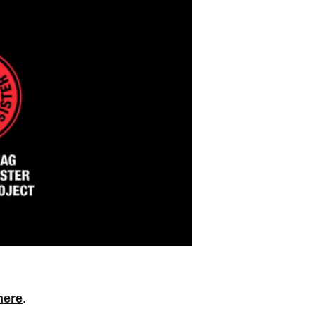
here
.