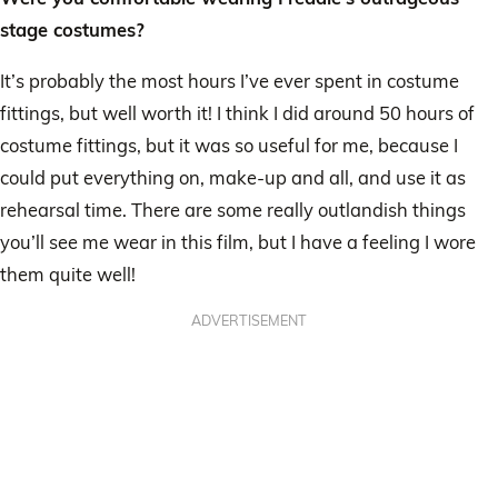
stage costumes?
It’s probably the most hours I’ve ever spent in costume
fittings, but well worth it! I think I did around 50 hours of
costume fittings, but it was so useful for me, because I
could put everything on, make-up and all, and use it as
rehearsal time. There are some really outlandish things
you’ll see me wear in this film, but I have a feeling I wore
them quite well!
ADVERTISEMENT