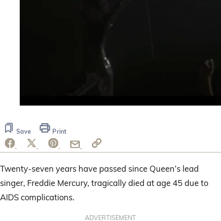
0
seconds
of
Save
Print
1
minute,
28
seconds
Twenty-seven years have passed since Queen’s lead
singer, Freddie Mercury, tragically died at age 45 due to
AIDS complications.
ADVERTISEMENT