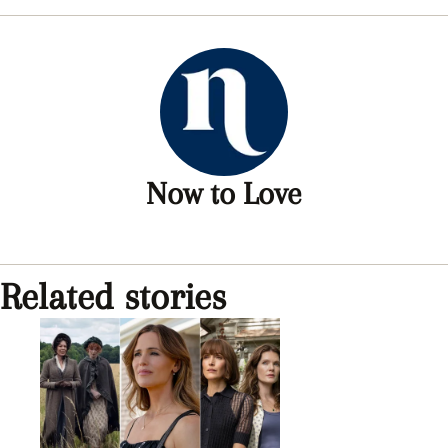
Now to Love
Related stories