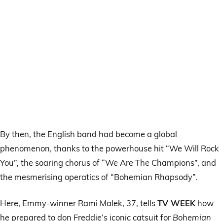
By then, the English band had become a global
phenomenon, thanks to the powerhouse hit “We Will Rock
You”, the soaring chorus of “We Are The Champions”, and
the mesmerising operatics of “Bohemian Rhapsody”.
Here, Emmy-winner Rami Malek, 37, tells
TV WEEK
how
he prepared to don Freddie’s iconic catsuit for
Bohemian