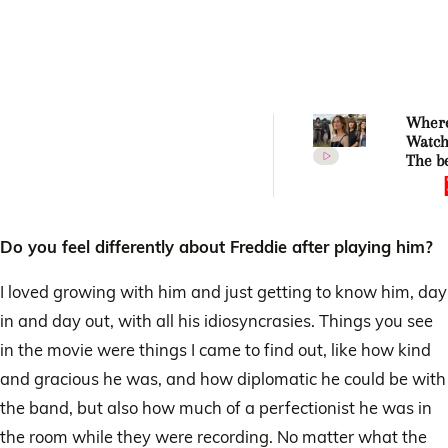
Where
Watch
The be
to-scr
adapta
2026!
Do you feel differently about Freddie after playing him?
I loved growing with him and just getting to know him, day
in and day out, with all his idiosyncrasies. Things you see
in the movie were things I came to find out, like how kind
and gracious he was, and how diplomatic he could be with
the band, but also how much of a perfectionist he was in
the room while they were recording. No matter what the