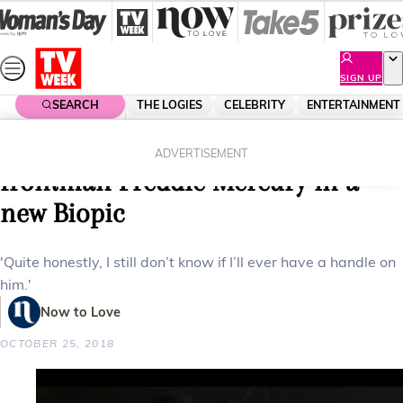
Skip
to
content
SIGN UP
SEARCH
THE LOGIES
CELEBRITY
ENTERTAINMENT
Home
Entertainment
Movies
Rami Malek channels Queen
ADVERTISEMENT
frontman Freddie Mercury in a
new Biopic
'Quite honestly, I still don’t know if I’ll ever have a handle on
him.'
Now to Love
OCTOBER 25, 2018