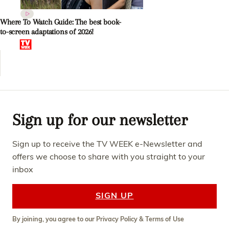
Where To Watch Guide: The best book-
to-screen adaptations of 2026!
Sign up for our newsletter
Sign up to receive the TV WEEK e-Newsletter and
offers we choose to share with you straight to your
inbox
SIGN UP
By joining, you agree to our
Privacy Policy
&
Terms of Use