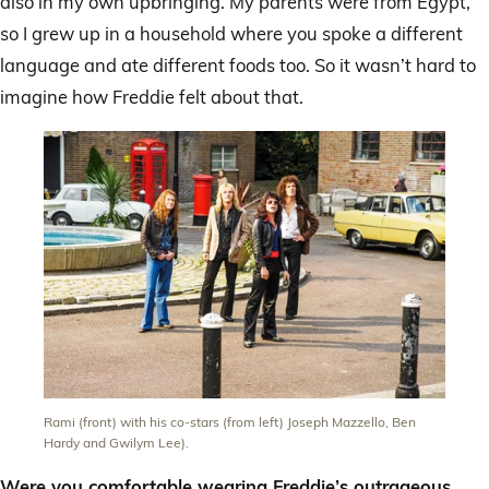
also in my own upbringing. My parents were from Egypt,
so I grew up in a household where you spoke a different
language and ate different foods too. So it wasn’t hard to
imagine how Freddie felt about that.
Rami (front) with his co-stars (from left) Joseph Mazzello, Ben
Hardy and Gwilym Lee).
Were you comfortable wearing Freddie’s outrageous