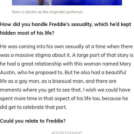
Rami is electric as the enigmatic performer.
How did you handle Freddie’s sexuality, which he’d kept
hidden most of his life?
He was coming into his own sexually at a time when there
was a massive stigma about it. A large part of that story is
he had a great relationship with this woman named Mary
Austin, who he proposed to. But he also had a beautiful
life as a gay man, as a bisexual man, and there are
moments where you get to see that. I wish we could have
spent more time in that aspect of his life too, because he
did get to celebrate that part.
Could you relate to Freddie?
ADVERTISEMENT