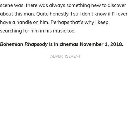
scene was, there was always something new to discover
about this man. Quite honestly, I still don’t know if I’ll ever
have a handle on him. Perhaps that’s why I keep
searching for him in his music too.
Bohemian Rhapsody
is in cinemas November 1, 2018.
ADVERTISEMENT