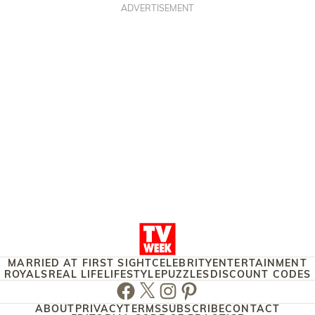
ADVERTISEMENT
MARRIED AT FIRST SIGHT
CELEBRITY
ENTERTAINMENT
ROYALS
REAL LIFE
LIFESTYLE
PUZZLES
DISCOUNT CODES
Facebook
Twitter
Instagram
Pinterest
ABOUT
PRIVACY
TERMS
SUBSCRIBE
CONTACT