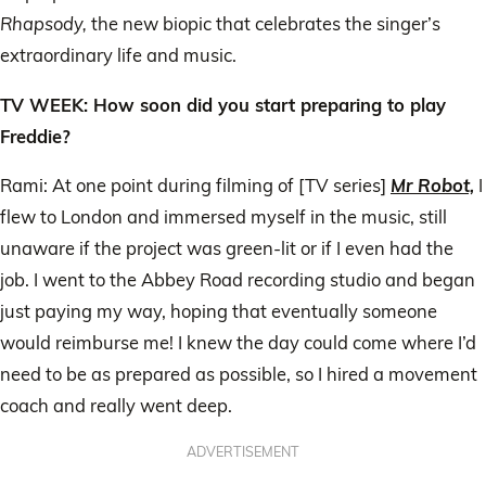
Rhapsody,
the new biopic that celebrates the singer’s
extraordinary life and music.
TV WEEK: How soon did you start preparing to play
Freddie?
Rami: At one point during filming of [TV series]
Mr Robot,
I
flew to London and immersed myself in the music, still
unaware if the project was green-lit or if I even had the
job. I went to the Abbey Road recording studio and began
just paying my way, hoping that eventually someone
would reimburse me! I knew the day could come where I’d
need to be as prepared as possible, so I hired a movement
coach and really went deep.
ADVERTISEMENT