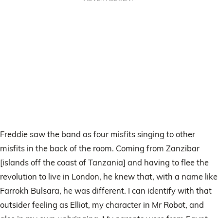
Freddie saw the band as four misfits singing to other
misfits in the back of the room. Coming from Zanzibar
[islands off the coast of Tanzania] and having to flee the
revolution to live in London, he knew that, with a name like
Farrokh Bulsara, he was different. I can identify with that
outsider feeling as Elliot, my character in Mr Robot, and