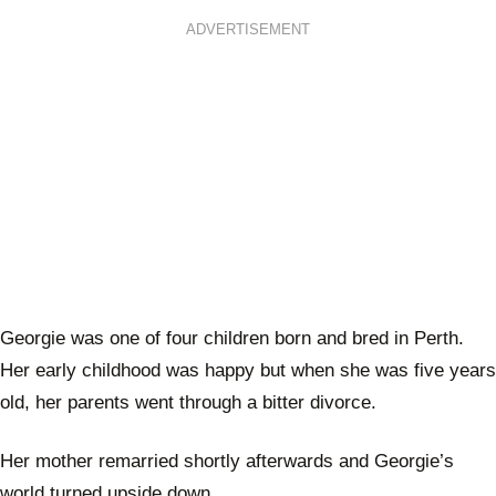
ADVERTISEMENT
Georgie was one of four children born and bred in Perth.
Her early childhood was happy but when she was five years
old, her parents went through a bitter divorce.
Her mother remarried shortly afterwards and Georgie’s
world turned upside down.