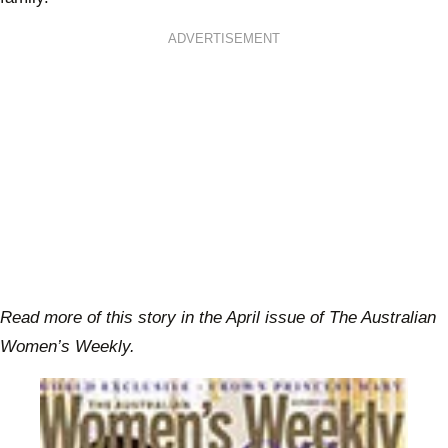
ADVERTISEMENT
Read more of this story in the April issue of The Australian
Women’s Weekly.