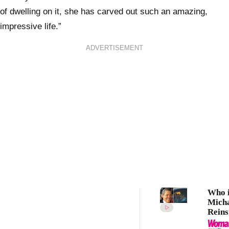
of dwelling on it, she has carved out such an amazing,
impressive life.”
ADVERTISEMENT
Who i
Mich
Reins
Meet 