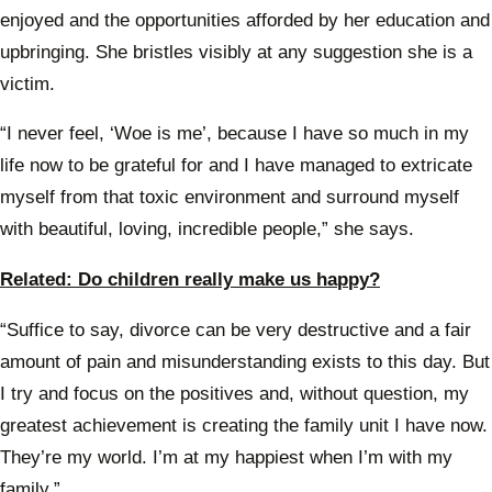
enjoyed and the opportunities afforded by her education and
upbringing. She bristles visibly at any suggestion she is a
victim.
“I never feel, ‘Woe is me’, because I have so much in my
life now to be grateful for and I have managed to extricate
myself from that toxic environment and surround myself
with beautiful, loving, incredible people,” she says.
Related: Do children really make us happy?
“Suffice to say, divorce can be very destructive and a fair
amount of pain and misunderstanding exists to this day. But
I try and focus on the positives and, without question, my
greatest achievement is creating the family unit I have now.
They’re my world. I’m at my happiest when I’m with my
family.”