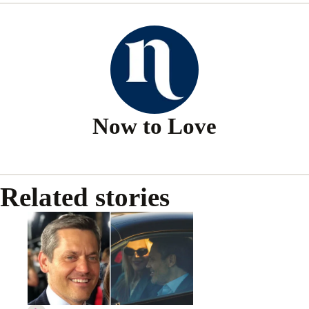
Now to Love
Related stories