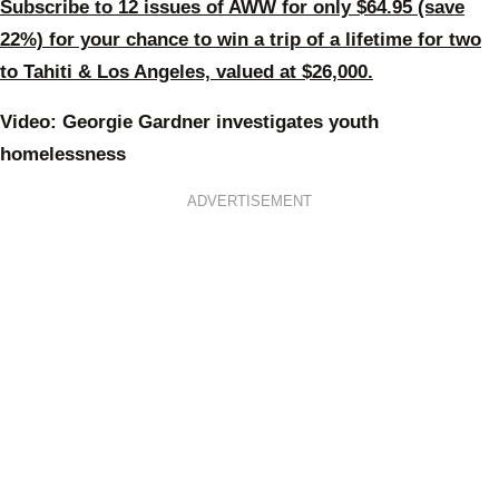
Subscribe to 12 issues of AWW for only $64.95 (save
22%) for your chance to win a trip of a lifetime for two
to Tahiti & Los Angeles, valued at $26,000.
Video: Georgie Gardner investigates youth
homelessness
ADVERTISEMENT