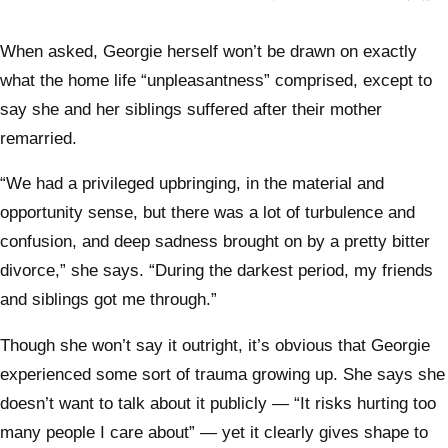
makin
Kidm
again
When asked, Georgie herself won’t be drawn on exactly
what the home life “unpleasantness” comprised, except to
say she and her siblings suffered after their mother
remarried.
“We had a privileged upbringing, in the material and
opportunity sense, but there was a lot of turbulence and
confusion, and deep sadness brought on by a pretty bitter
divorce,” she says. “During the darkest period, my friends
and siblings got me through.”
Though she won’t say it outright, it’s obvious that Georgie
experienced some sort of trauma growing up. She says she
doesn’t want to talk about it publicly — “It risks hurting too
many people I care about” — yet it clearly gives shape to