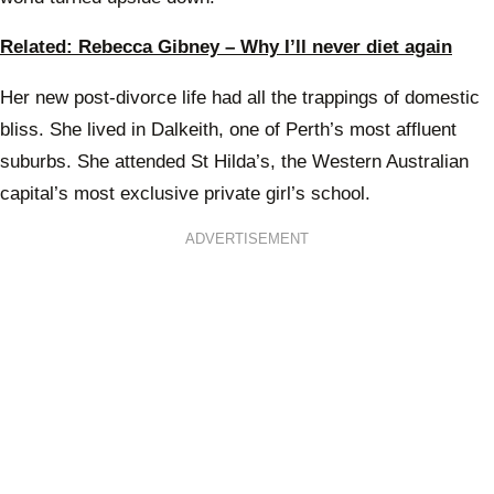
Related: Rebecca Gibney – Why I’ll never diet again
Her new post-divorce life had all the trappings of domestic
bliss. She lived in Dalkeith, one of Perth’s most affluent
suburbs. She attended St Hilda’s, the Western Australian
capital’s most exclusive private girl’s school.
ADVERTISEMENT