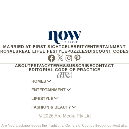
MARRIED AT FIRST SIGHT
CELEBRITY
ENTERTAINMENT
ROYALS
REAL LIFE
LIFESTYLE
PUZZLES
DISCOUNT CODES
Facebook
Twitter
Instagram
Pinterest
ABOUT
PRIVACY
TERMS
SUBSCRIBE
CONTACT
EDITORIAL CODE OF PRACTICE
HOMES
ENTERTAINMENT
AUSTRALIAN HOUSE AND GARDEN
LIFESTYLE
HOME BEAUTIFUL
WOMANS DAY
FASHION & BEAUTY
BETTER HOMES AND GARDENS
WOMANS DAY NZ
WOMEN'S WEEKLY
© 2026 Are Media Pty Ltd
YOUR HOME AND GARDEN
WHO
WOMEN'S WEEKLY FOOD
MARIE CLAIRE
NEW IDEA
NZ WOMAN'S WEEKLY FOOD
ELLE
Are Media acknowledges the Traditional Owners of Country throughout Australia.