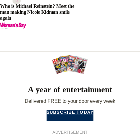
Who is Michael Reinstein? Meet the
man making Nicole Kidman smile
again
A year of entertainment
Delivered FREE to your door every week
SUBSCRIBE TODAY
ADVERTISEMENT