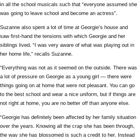
in all the school musicals such that “everyone assumed she
was going to leave school and become an actress”.
Suzanne also spent a lot of time at Georgie’s house and
saw first-hand the tensions with which Georgie and her
siblings lived. “I was very aware of what was playing out in
her home life,” recalls Suzanne.
“Everything was not as it seemed on the outside. There was
a lot of pressure on Georgie as a young girl — there were
things going on at home that were not pleasant. You can go
to the best school and wear a nice uniform, but if things are
not right at home, you are no better off than anyone else.
“Georgie has definitely been affected by her family situation
over the years. Knowing all the crap she has been through,
the way she has blossomed is such a credit to her. Instead