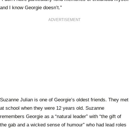
and I know Georgie doesn’t.”
ADVERTISEMENT
Suzanne Julian is one of Georgie’s oldest friends. They met
at school when they were 12 years old. Suzanne
remembers Georgie as a “natural leader” with “the gift of
the gab and a wicked sense of humour” who had lead roles