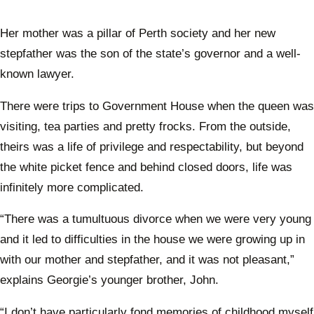
Her mother was a pillar of Perth society and her new
stepfather was the son of the state’s governor and a well-
known lawyer.
There were trips to Government House when the queen was
visiting, tea parties and pretty frocks. From the outside,
theirs was a life of privilege and respectability, but beyond
the white picket fence and behind closed doors, life was
infinitely more complicated.
“There was a tumultuous divorce when we were very young
and it led to difficulties in the house we were growing up in
with our mother and stepfather, and it was not pleasant,”
explains Georgie’s younger brother, John.
“I don’t have particularly fond memories of childhood myself