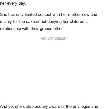
her every day.
She has only limited contact with her mother now and
mainly for the sake of not denying her children a
relationship with their grandmother.
ADVERTISEMENT
And yet she’s also acutely aware of the privileges she