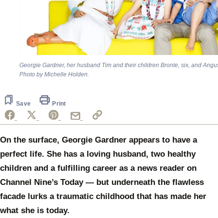
Georgie Gardner, her husband Tim and their children Bronte, six, and Angus
Photo by Michelle Holden.
Save
Print
On the surface, Georgie Gardner appears to have a
perfect life. She has a loving husband, two healthy
children and a fulfilling career as a news reader on
Channel Nine’s Today — but underneath the flawless
facade lurks a traumatic childhood that has made her
what she is today.