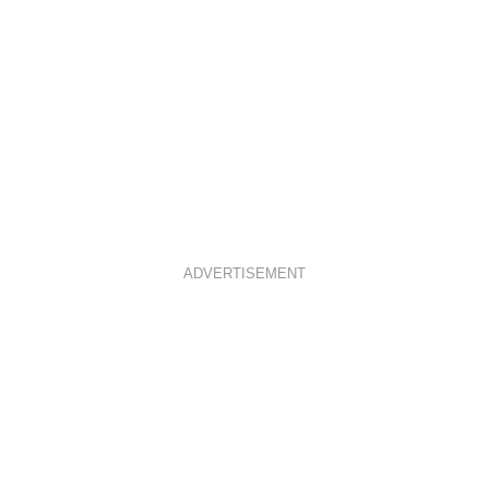
ADVERTISEMENT