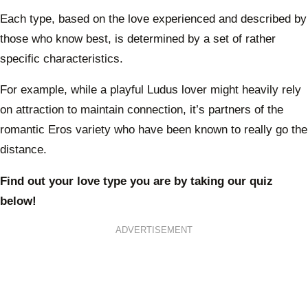
Each type, based on the love experienced and described by
those who know best, is determined by a set of rather
specific characteristics.
For example, while a playful Ludus lover might heavily rely
on attraction to maintain connection, it’s partners of the
romantic Eros variety who have been known to really go the
distance.
Find out your love type you are by taking our quiz
below!
ADVERTISEMENT