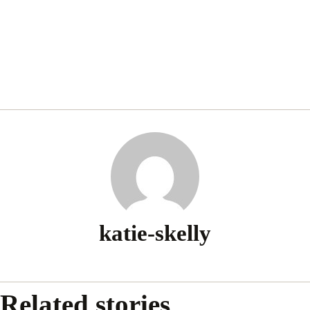
katie-skelly
Related stories