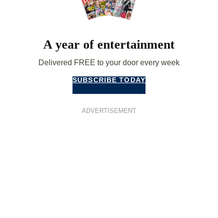
A year of entertainment
Delivered FREE to your door every week
SUBSCRIBE TODAY
ADVERTISEMENT