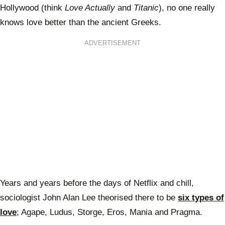
Hollywood (think
Love Actually
and
Titanic
), no one really
knows love better than the ancient Greeks.
ADVERTISEMENT
Years and years before the days of Netflix and chill,
sociologist John Alan Lee theorised there to be
six types of
love
; Agape, Ludus, Storge, Eros, Mania and Pragma.