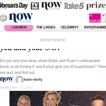
Skip
to
content
SIGN UP
SEARCH
THE LOGIES
CELEBRITY
ENTERTAINM
Home
Lifestyle
Sex & Relationships
Which Hollywood couple are
ADVERTISEMENT
you and your S/O?
Do you and your beau share Blake and Ryan’s unbreakable
bond, or do Kimmy K and Kanye give you #CoupleGoals? Take
our quiz and find out.
katie-skelly
FEBRUARY 17, 2017