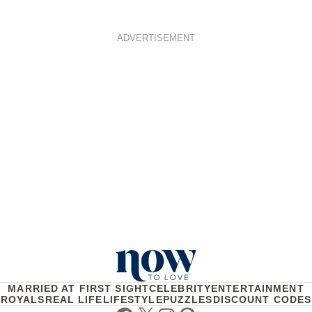
ADVERTISEMENT
MARRIED AT FIRST SIGHT
CELEBRITY
ENTERTAINMENT
ROYALS
REAL LIFE
LIFESTYLE
PUZZLES
DISCOUNT CODES
Facebook
Twitter
Instagram
Pinterest