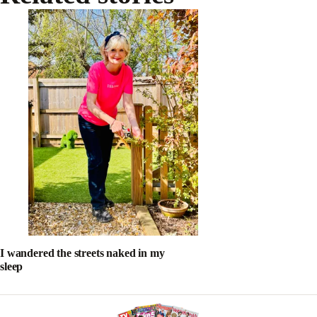
I wandered the streets naked in my
sleep