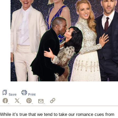
Save
Print
While it’s true that we tend to take our romance cues from