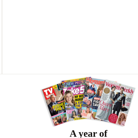
O
G
R
O
R
E
K
A
S
M
T
Asides
A year of