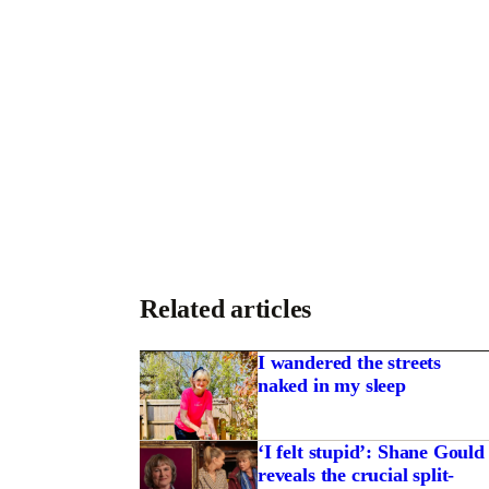
Related articles
I wandered the streets
naked in my sleep
‘I felt stupid’: Shane Gould
reveals the crucial split-