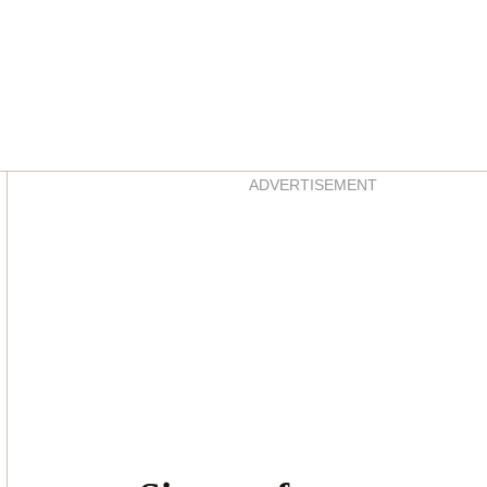
Asides
ADVERTISEMENT