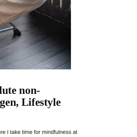
lute non-
en, Lifestyle
e I take time for mindfulness at