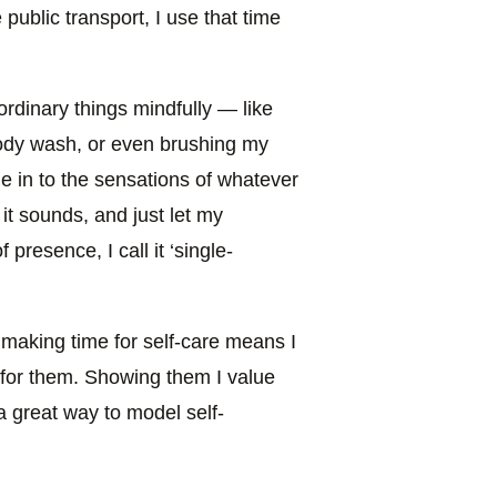
public transport, I use that time
rm ordinary things mindfully — like
ody wash, or even brushing my
ne in to the sensations of whatever
 it sounds, and just let my
presence, I call it ‘single-
making time for self-care means I
 for them. Showing them I value
a great way to model self-