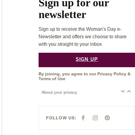
Sign up for our
newsletter
Sign up to receive the Woman's Day e-
Newsletter and offers we choose to share
with you straight to your inbox
SIGN UP
By joining, you agree to our
Privacy Policy
&
Terms of Use
About your privacy
FOLLOW US:
F
I
P
A
N
I
C
S
N
E
T
T
B
A
E