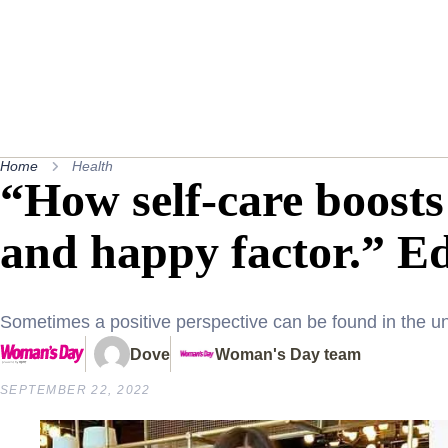
Home
Health
“How self-care boost
and happy factor.” Edi
Sometimes a positive perspective can be found in the unl
Dove
Woman's Day team
SEPTEMBER 22, 2022