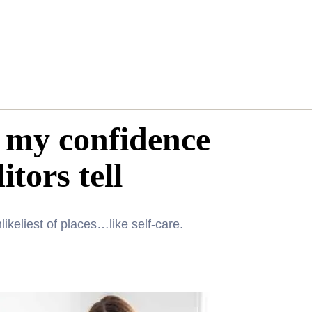
s my confidence
tors tell
ikeliest of places…like self-care.