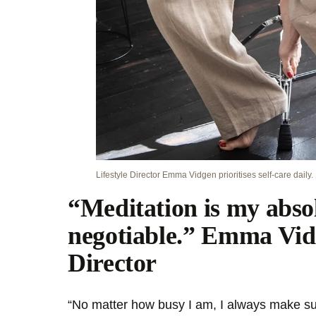
Lifestyle Director Emma Vidgen prioritises self-care daily.
“Meditation is my abso
negotiable.” Emma Vidg
Director
“No matter how busy I am, I always make sur