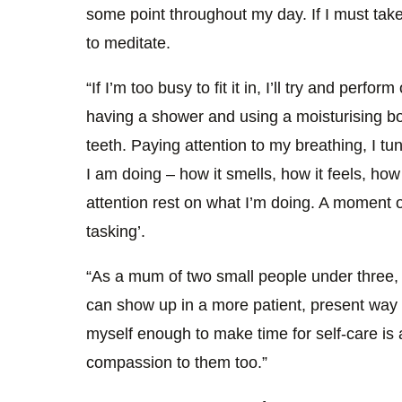
some point throughout my day. If I must take 
to meditate.
“If I’m too busy to fit it in, I’ll try and perfo
having a shower and using a moisturising b
teeth. Paying attention to my breathing, I tu
I am doing – how it smells, how it feels, how
attention rest on what I’m doing. A moment of 
tasking’.
“As a mum of two small people under three, 
can show up in a more patient, present way
myself enough to make time for self-care is 
compassion to them too.”