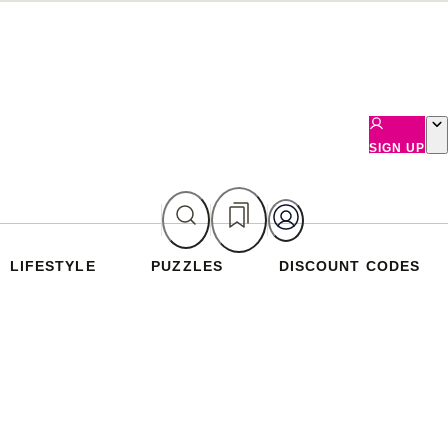
SIGN UP
LIFESTYLE
PUZZLES
DISCOUNT CODES