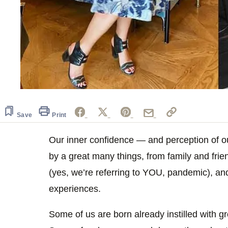
Save
Print
Our inner confidence — and perception of 
by a great many things, from family and frien
(yes, we’re referring to YOU, pandemic), and
experiences.
Some of us are born already instilled with gr