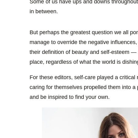
Some of us have ups and downs throughout 
in between.
But perhaps the greatest question we all
manage to override the negative influences,
their definition of beauty and self-esteem 
place, regardless of what the world is dishi
For these editors, self-care played a critical
caring for themselves propelled them into a 
and be inspired to find your own.