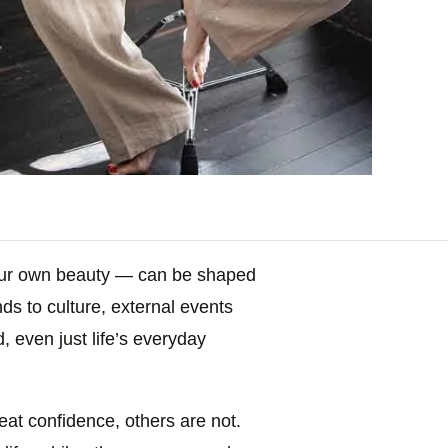
our own beauty — can be shaped
ds to culture, external events
, even just life’s everyday
eat confidence, others are not.