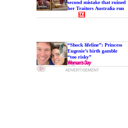
second mistake that ruined
her Traitors Australia run
“Shock lifeline”: Princess
Eugenie’s birth gamble
“too risky”
ADVERTISEMENT