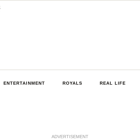
ENTERTAINMENT
ROYALS
REAL LIFE
ADVERTISEMENT