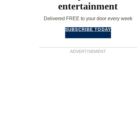
entertainment
Delivered FREE to your door every week
SUBSCRIBE TODAY
ADVERTISEMENT