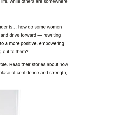
life, while others are somewhere
 ponder is… how do some women
 and drive forward — rewriting
— to a more positive, empowering
ng out to them?
 role. Read their stories about how
place of confidence and strength,