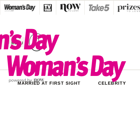
Skip
to
content
MENU
MARRIED AT FIRST SIGHT
CELEBRITY