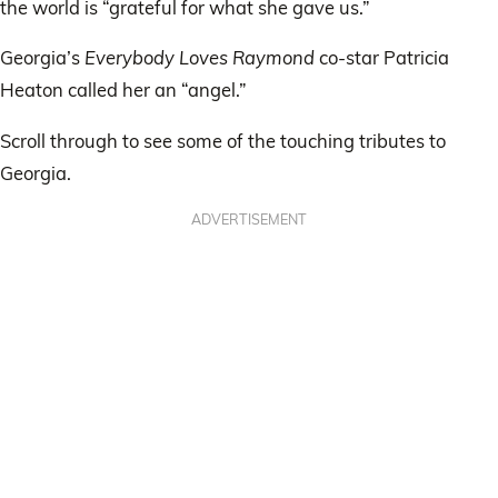
the world is “grateful for what she gave us.”
Georgia’s
Everybody Loves Raymond
co-star Patricia
Heaton called her an “angel.”
Scroll through to see some of the touching tributes to
Georgia.
ADVERTISEMENT