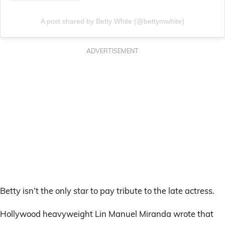
A post shared by Betty White (@bettymwhite)
ADVERTISEMENT
Betty isn’t the only star to pay tribute to the late actress.
Hollywood heavyweight Lin Manuel Miranda wrote that