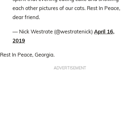
each other pictures of our cats. Rest In Peace,
dear friend.
— Nick Westrate (@westratenick)
April 16,
2019
Rest In Peace, Georgia.
ADVERTISEMENT