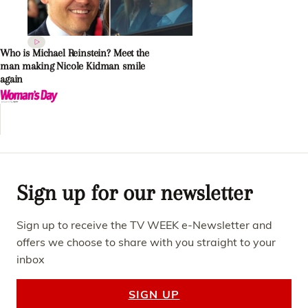
Who is Michael Reinstein? Meet the
man making Nicole Kidman smile
again
Sign up for our newsletter
Sign up to receive the TV WEEK e-Newsletter and
offers we choose to share with you straight to your
inbox
SIGN UP