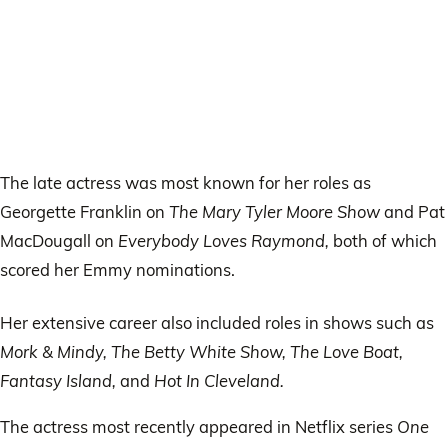
The late actress was most known for her roles as
Georgette Franklin on
The Mary Tyler Moore Show
and Pat
MacDougall on
Everybody Loves Raymond,
both of which
scored her Emmy nominations.
Her extensive career also included roles in shows such as
Mork & Mindy, The Betty White Show, The Love Boat,
Fantasy Island,
and
Hot In Cleveland.
The actress most recently appeared in Netflix series
One