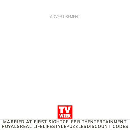
ADVERTISEMENT
MARRIED AT FIRST SIGHT
CELEBRITY
ENTERTAINMENT
ROYALS
REAL LIFE
LIFESTYLE
PUZZLES
DISCOUNT CODES