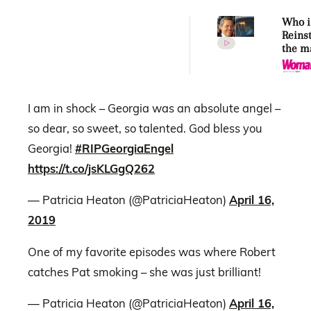
Who i
Reins
the m
makin
Kidma
again
I am in shock – Georgia was an absolute angel –
so dear, so sweet, so talented. God bless you
Georgia!
#RIPGeorgiaEngel
https://t.co/jsKLGgQ262
— Patricia Heaton (@PatriciaHeaton)
April 16,
2019
One of my favorite episodes was where Robert
catches Pat smoking – she was just brilliant!
— Patricia Heaton (@PatriciaHeaton)
April 16,