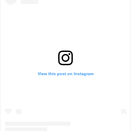
View this post on Instagram