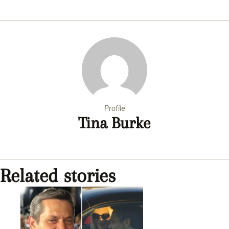
Profile
Tina Burke
Related stories