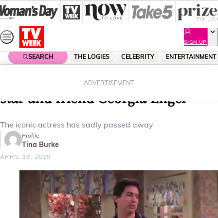
Skip
to
content
SIGN UP
SEARCH
THE LOGIES
CELEBRITY
ENTERTAINMENT
Home
Celebrity
Celebrity News
Betty White pays tribute to late co-
ADVERTISEMENT
star and friend Georgia Engel
The iconic actress has sadly passed away
Profile
Tina Burke
APRIL 16, 2019