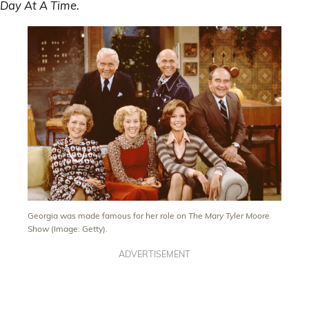
Day At A Time.
Georgia was made famous for her role on
The Mary Tyler Moore
Show
(Image: Getty).
ADVERTISEMENT