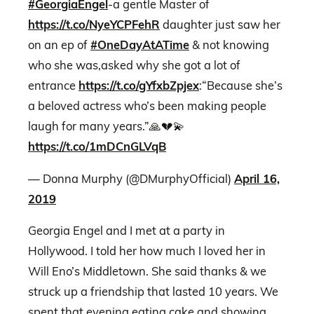
#GeorgiaEngel
-a gentle Master of
https://t.co/NyeYCPFehR
daughter just saw her
on an ep of
#OneDayAtATime
& not knowing
who she was,asked why she got a lot of
entrance
https://t.co/gYfxbZpjex
:“Because she’s
a beloved actress who’s been making people
laugh for many years.”🙏💔💫
https://t.co/1mDCnGLVqB
— Donna Murphy (@DMurphyOfficial)
April 16,
2019
Georgia Engel and I met at a party in
Hollywood. I told her how much I loved her in
Will Eno’s Middletown. She said thanks & we
struck up a friendship that lasted 10 years. We
spent that evening eating cake and showing