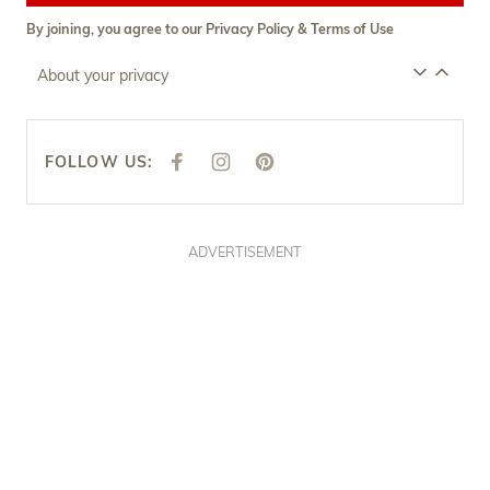
By joining, you agree to our
Privacy Policy
&
Terms of Use
About your privacy
FOLLOW US:
F
I
P
A
N
I
C
S
N
E
T
T
B
A
E
O
G
R
O
R
E
ADVERTISEMENT
K
A
S
M
T