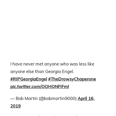
I have never met anyone who was less like
anyone else than Georgia Engel.
#RIPGeorgiaEngel
#TheDrowsyChaperone
pic.twitter.com/OQHQNFIFml
— Bob Martin (@bobmartin9000)
April 16,
2019