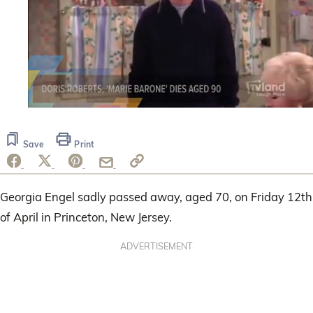
0
seconds
of
Save
Print
1
minute,
14
seconds
Georgia Engel sadly passed away, aged 70, on Friday 12th
of April in Princeton, New Jersey.
ADVERTISEMENT