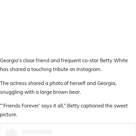
Georgia’s close friend and frequent co-star Betty White
has shared a touching tribute on Instagram.
The actress shared a photo of herself and Georgia,
snuggling with a large brown bear.
“‘Friends Forever’ says it all,” Betty captioned the sweet
picture.