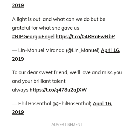
2019
A light is out, and what can we do but be
grateful for what she gave us
#RIPGeorgiaEngel
https://t.co/04RRaFwRbP
— Lin-Manuel Miranda (@Lin_Manuel)
April 16,
2019
To our dear sweet friend, we’ll love and miss you
and your brilliant talent
always.
https://t.co/q478u2aJXW
— Phil Rosenthal (@PhilRosenthal)
April 16,
2019
ADVERTISEMENT