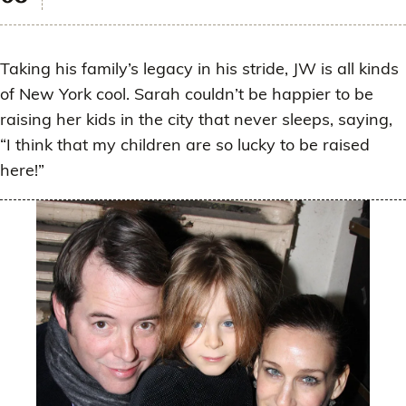
Taking his family’s legacy in his stride, JW is all kinds
of New York cool. Sarah couldn’t be happier to be
raising her kids in the city that never sleeps, saying,
“I think that my children are so lucky to be raised
here!”