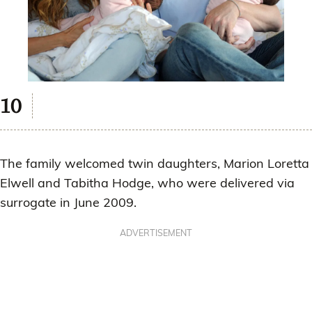
The family welcomed twin daughters, Marion Loretta
Elwell and Tabitha Hodge, who were delivered via
surrogate in June 2009.
ADVERTISEMENT