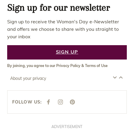
Sign up for our newsletter
Sign up to receive the Woman's Day e-Newsletter
and offers we choose to share with you straight to
your inbox
SIGN UP
By joining, you agree to our
Privacy Policy
&
Terms of Use
About your privacy
FOLLOW US:
F
I
P
A
N
I
C
S
N
E
T
T
B
A
E
O
G
R
O
R
E
ADVERTISEMENT
K
A
S
M
T