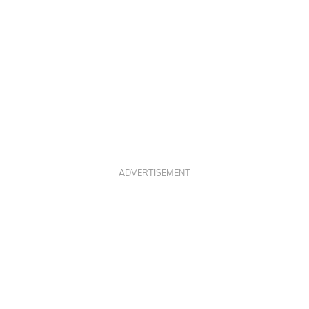
ADVERTISEMENT