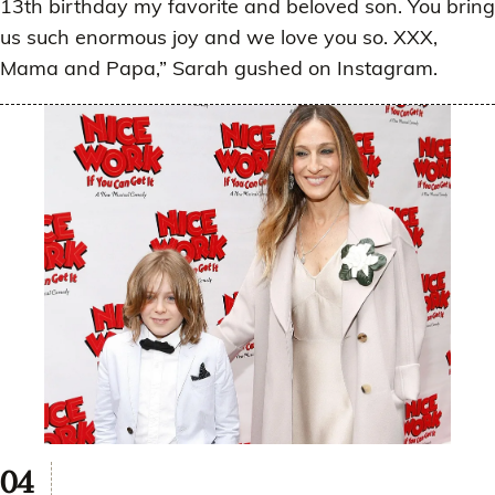
13th birthday my favorite and beloved son. You bring
us such enormous joy and we love you so. XXX,
Mama and Papa,” Sarah gushed on Instagram.