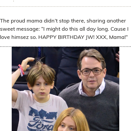
The proud mama didn’t stop there, sharing another
sweet message: “I might do this all day long. Cause I
love himsez so. HAPPY BIRTHDAY JW! XXX, Mama!”