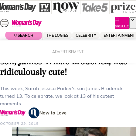
Skip
to
content
SIGN UP
SEARCH
THE LOGIES
CELEBRITY
ENTERTAINMENT
Home
Lifestyle
Parenting
13 times Sarah Jessica Parker’s
ADVERTISEMENT
son, James Wilkie Broderick, was
ridiculously cute!
This week, Sarah Jessica Parker's son James Broderick
turned 13. To celebrate, we look at 13 of his cutest
moments.
Now to Love
OCTOBER 29, 2015