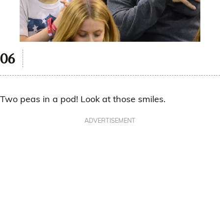
Two peas in a pod! Look at those smiles.
ADVERTISEMENT