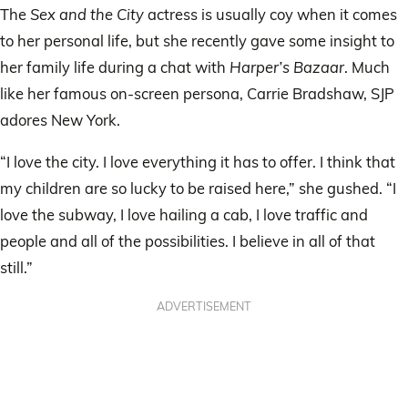
The
Sex and the City
actress is usually coy when it comes
to her personal life, but she recently gave some insight to
her family life during a chat with
Harper’s Bazaar
. Much
like her famous on-screen persona, Carrie Bradshaw, SJP
adores New York.
“I love the city. I love everything it has to offer. I think that
my children are so lucky to be raised here,” she gushed. “I
love the subway, I love hailing a cab, I love traffic and
people and all of the possibilities. I believe in all of that
still.”
ADVERTISEMENT