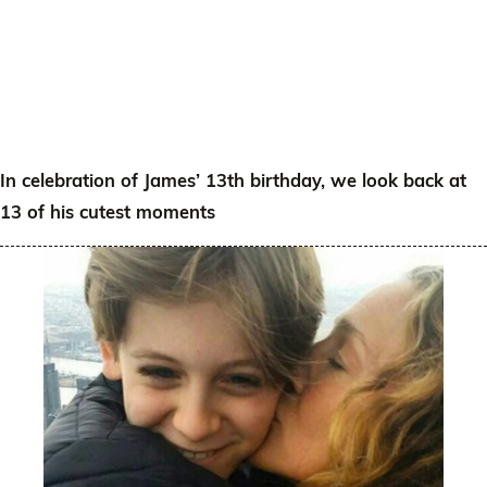
In celebration of James’ 13th birthday, we look back at
13 of his cutest moments