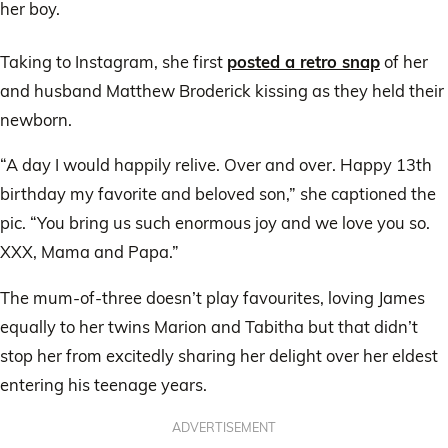
her boy.
Taking to Instagram, she first
posted a retro snap
of her
and husband Matthew Broderick kissing as they held their
newborn.
“A day I would happily relive. Over and over. Happy 13th
birthday my favorite and beloved son,” she captioned the
pic. “You bring us such enormous joy and we love you so.
XXX, Mama and Papa.”
The mum-of-three doesn’t play favourites, loving James
equally to her twins Marion and Tabitha but that didn’t
stop her from excitedly sharing her delight over her eldest
entering his teenage years.
ADVERTISEMENT