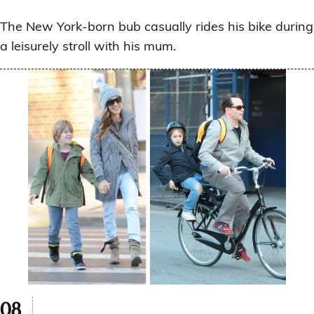
The New York-born bub casually rides his bike during
a leisurely stroll with his mum.