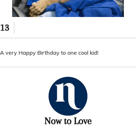
A very Happy Birthday to one cool kid!
Now to Love