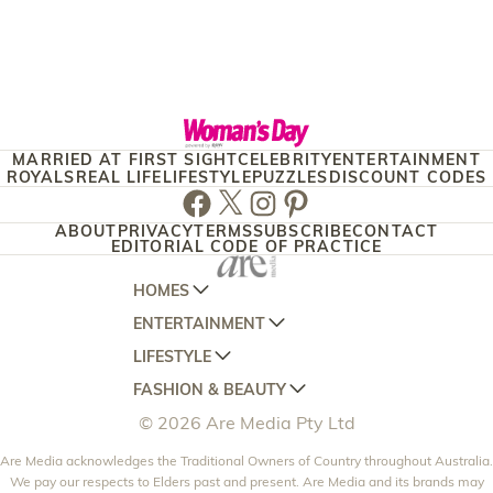
MARRIED AT FIRST SIGHT
CELEBRITY
ENTERTAINMENT
ROYALS
REAL LIFE
LIFESTYLE
PUZZLES
DISCOUNT CODES
Facebook
Twitter
Instagram
Pinterest
ABOUT
PRIVACY
TERMS
SUBSCRIBE
CONTACT
EDITORIAL CODE OF PRACTICE
HOMES
ENTERTAINMENT
AUSTRALIAN HOUSE AND GARDEN
LIFESTYLE
HOME BEAUTIFUL
WOMANS DAY
FASHION & BEAUTY
BETTER HOMES AND GARDENS
WOMANS DAY NZ
WOMEN'S WEEKLY
© 2026 Are Media Pty Ltd
YOUR HOME AND GARDEN
WHO
WOMEN'S WEEKLY FOOD
MARIE CLAIRE
NEW IDEA
Are Media acknowledges the Traditional Owners of Country throughout Australia.
NZ WOMAN'S WEEKLY FOOD
ELLE
We pay our respects to Elders past and present. Are Media and its brands may
THAT'S LIFE
GOURMET TRAVELLER
BEAUTY HEAVEN