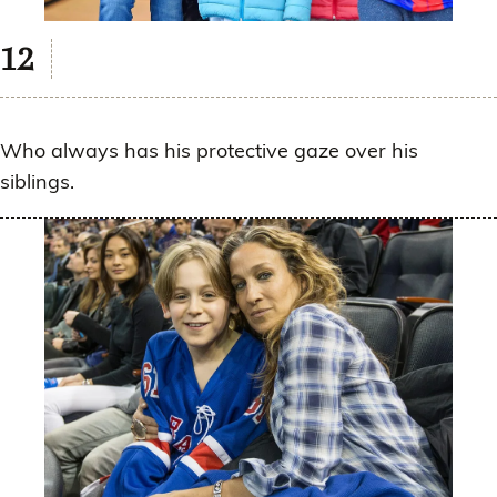
Who always has his protective gaze over his
siblings.