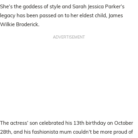
She’s the goddess of style and Sarah Jessica Parker’s
legacy has been passed on to her eldest child, James
Wilkie Broderick.
ADVERTISEMENT
The actress’ son celebrated his 13th birthday on October
28th, and his fashionista mum couldn’t be more proud of