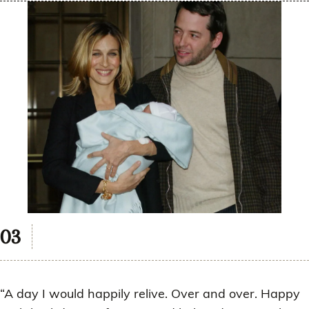
“A day I would happily relive. Over and over. Happy