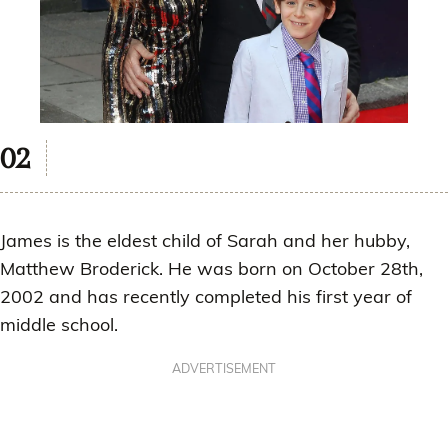
James is the eldest child of Sarah and her hubby,
Matthew Broderick. He was born on October 28th,
2002 and has recently completed his first year of
middle school.
ADVERTISEMENT