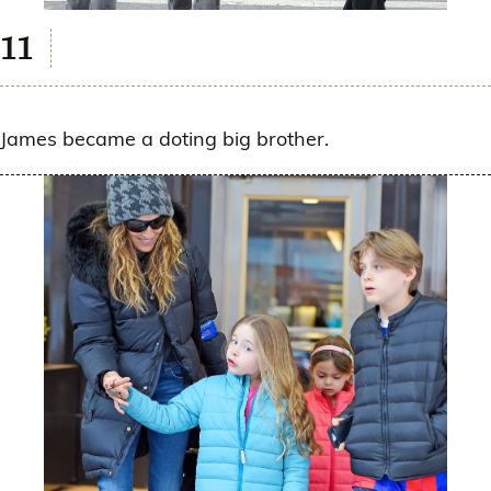
James became a doting big brother.