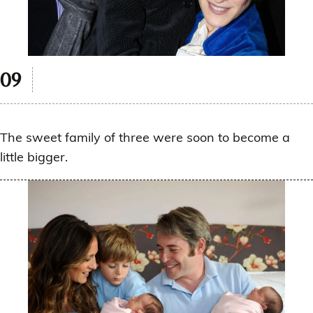
The sweet family of three were soon to become a
little bigger.