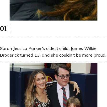
Sarah Jessica Parker’s oldest child, James Wilkie
Broderick turned 13, and she couldn’t be more proud.