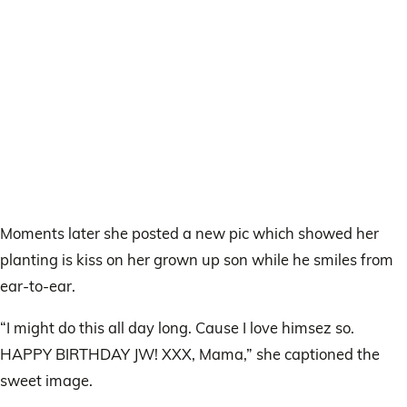
Moments later she posted a new pic which showed her
planting is kiss on her grown up son while he smiles from
ear-to-ear.
“I might do this all day long. Cause I love himsez so.
HAPPY BIRTHDAY JW! XXX, Mama,” she captioned the
sweet image.