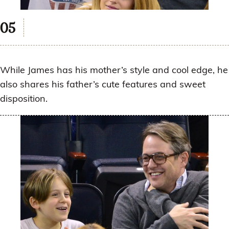
While James has his mother’s style and cool edge, he
also shares his father’s cute features and sweet
disposition.