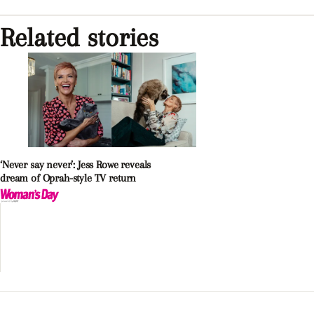
Related stories
‘Never say never’: Jess Rowe reveals
dream of Oprah-style TV return