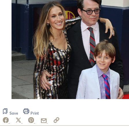
Save
Print