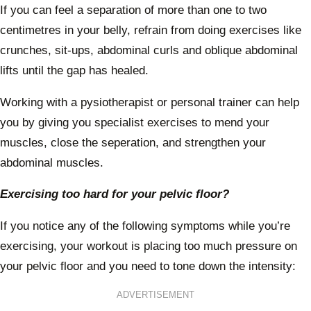
If you can feel a separation of more than one to two
centimetres in your belly, refrain from doing exercises like
crunches, sit-ups, abdominal curls and oblique abdominal
lifts until the gap has healed.
Working with a pysiotherapist or personal trainer can help
you by giving you specialist exercises to mend your
muscles, close the seperation, and strengthen your
abdominal muscles.
Exercising too hard for your pelvic floor?
If you notice any of the following symptoms while you’re
exercising, your workout is placing too much pressure on
your pelvic floor and you need to tone down the intensity:
ADVERTISEMENT