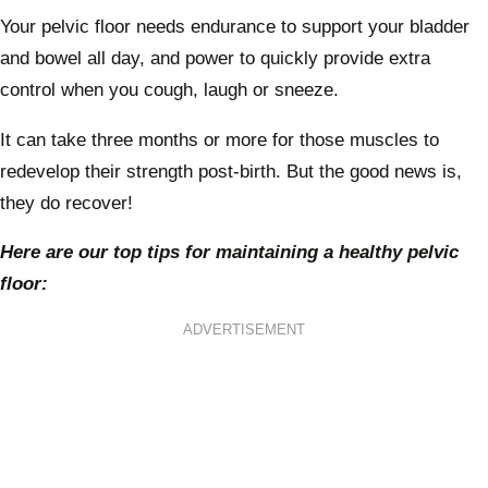
Your pelvic floor needs endurance to support your bladder
and bowel all day, and power to quickly provide extra
control when you cough, laugh or sneeze.
It can take three months or more for those muscles to
redevelop their strength post-birth. But the good news is,
they do recover!
Here are our top tips for maintaining a healthy pelvic
floor:
ADVERTISEMENT