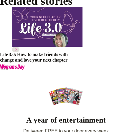
Related stories
Life 3.0: How to make friends with
change and love your next chapter
A year of entertainment
Delivered FREE to your door every week