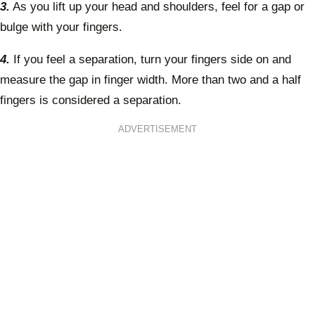
3.
As you lift up your head and shoulders, feel for a gap or
bulge with your fingers.
4.
If you feel a separation, turn your fingers side on and
measure the gap in finger width. More than two and a half
fingers is considered a separation.
ADVERTISEMENT