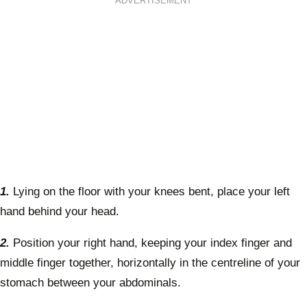
ADVERTISEMENT
1.
Lying on the floor with your knees bent, place your left
hand behind your head.
2.
Position your right hand, keeping your index finger and
middle finger together, horizontally in the centreline of your
stomach between your abdominals.