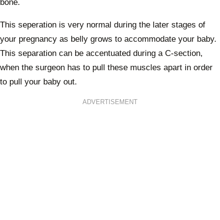
bone.
This seperation is very normal during the later stages of
your pregnancy as belly grows to accommodate your baby.
This separation can be accentuated during a C-section,
when the surgeon has to pull these muscles apart in order
to pull your baby out.
ADVERTISEMENT