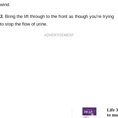
wind.
3.
Bring the lift through to the front as though you’re trying
to stop the flow of urine.
ADVERTISEMENT
Life 
to ma