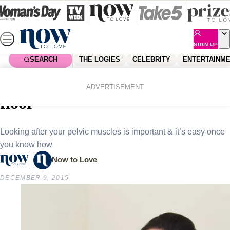
Skip
to
content
SIGN UP
SEARCH
THE LOGIES
CELEBRITY
ENTERTAINM
Home
Health
How to look after your pelvic
ADVERTISEMENT
floor
Looking after your pelvic muscles is important & it’s easy once
you know how
Now to Love
DECEMBER 9, 2015