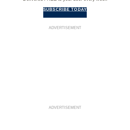
SUBSCRIBE TODAY
ADVERTISEMENT
ADVERTISEMENT