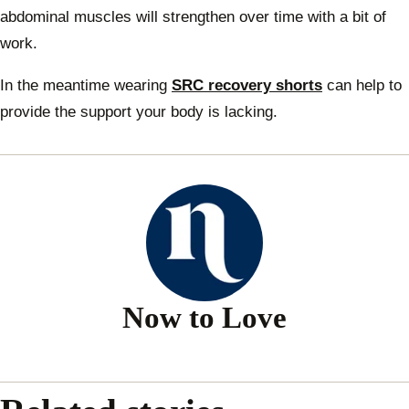
abdominal muscles will strengthen over time with a bit of
work.
In the meantime wearing
SRC recovery shorts
can help to
provide the support your body is lacking.
Now to Love