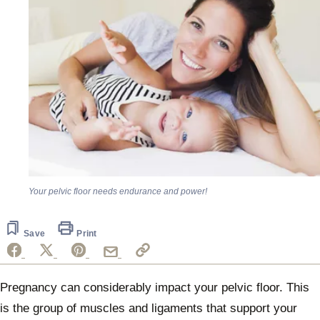
Your pelvic floor needs endurance and power!
Save
Print
Pregnancy can considerably impact your pelvic floor. This
is the group of muscles and ligaments that support your