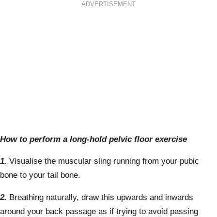
ADVERTISEMENT
How to perform a long-hold pelvic floor exercise
1.
Visualise the muscular sling running from your pubic
bone to your tail bone.
2.
Breathing naturally, draw this upwards and inwards
around your back passage as if trying to avoid passing