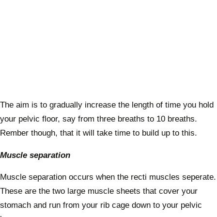
The aim is to gradually increase the length of time you hold
your pelvic floor, say from three breaths to 10 breaths.
Rember though, that it will take time to build up to this.
Muscle separation
Muscle separation occurs when the recti muscles seperate.
These are the two large muscle sheets that cover your
stomach and run from your rib cage down to your pelvic