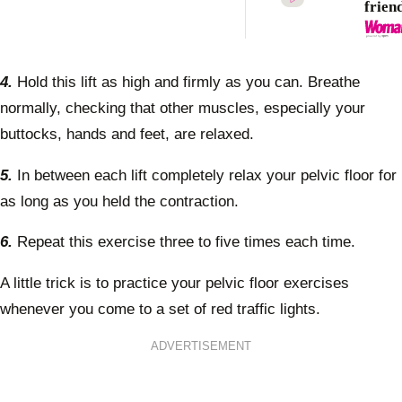
frien
chang
love 
chapt
4.
Hold this lift as high and firmly as you can. Breathe
normally, checking that other muscles, especially your
buttocks, hands and feet, are relaxed.
5.
In between each lift completely relax your pelvic floor for
as long as you held the contraction.
6.
Repeat this exercise three to five times each time.
A little trick is to practice your pelvic floor exercises
whenever you come to a set of red traffic lights.
ADVERTISEMENT