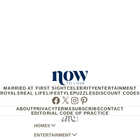
MARRIED AT FIRST SIGHT
CELEBRITY
ENTERTAINMENT
ROYALS
REAL LIFE
LIFESTYLE
PUZZLES
DISCOUNT CODES
Facebook
Twitter
Instagram
Pinterest
ABOUT
PRIVACY
TERMS
SUBSCRIBE
CONTACT
EDITORIAL CODE OF PRACTICE
HOMES
ENTERTAINMENT
AUSTRALIAN HOUSE AND GARDEN