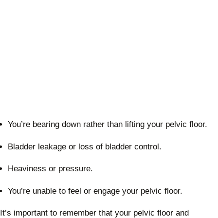
You’re bearing down rather than lifting your pelvic floor.
Bladder leakage or loss of bladder control.
Heaviness or pressure.
You’re unable to feel or engage your pelvic floor.
It’s important to remember that your pelvic floor and