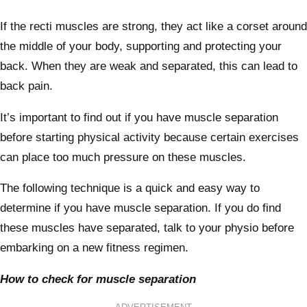
If the recti muscles are strong, they act like a corset around
the middle of your body, supporting and protecting your
back. When they are weak and separated, this can lead to
back pain.
It’s important to find out if you have muscle separation
before starting physical activity because certain exercises
can place too much pressure on these muscles.
The following technique is a quick and easy way to
determine if you have muscle separation. If you do find
these muscles have separated, talk to your physio before
embarking on a new fitness regimen.
How to check for muscle separation