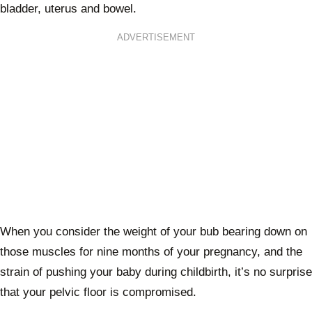
bladder, uterus and bowel.
ADVERTISEMENT
When you consider the weight of your bub bearing down on
those muscles for nine months of your pregnancy, and the
strain of pushing your baby during childbirth, it’s no surprise
that your pelvic floor is compromised.