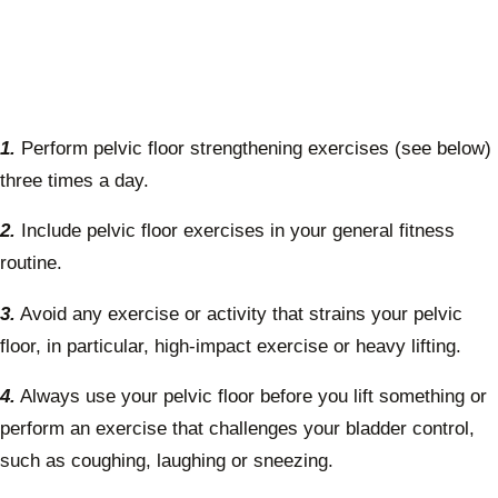
1.
Perform pelvic floor strengthening exercises (see below)
three times a day.
2.
Include pelvic floor exercises in your general fitness
routine.
3.
Avoid any exercise or activity that strains your pelvic
floor, in particular, high-impact exercise or heavy lifting.
4.
Always use your pelvic floor before you lift something or
perform an exercise that challenges your bladder control,
such as coughing, laughing or sneezing.