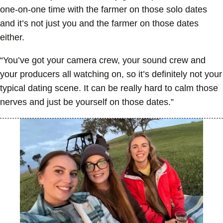
one-on-one time with the farmer on those solo dates
and it’s not just you and the farmer on those dates
either.
“You’ve got your camera crew, your sound crew and
your producers all watching on, so it’s definitely not your
typical dating scene. It can be really hard to calm those
nerves and just be yourself on those dates.”