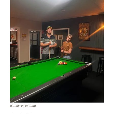
(Credit: Instagram)