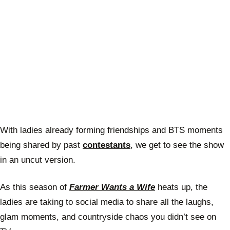
With ladies already forming friendships and BTS moments
being shared by past
contestants
, we get to see the show
in an uncut version.
As this season of
Farmer Wants a Wife
heats up, the
ladies are taking to social media to share all the laughs,
glam moments, and countryside chaos you didn’t see on