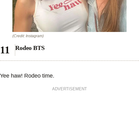
(Credit: Instagram)
Rodeo BTS
Yee haw! Rodeo time.
ADVERTISEMENT