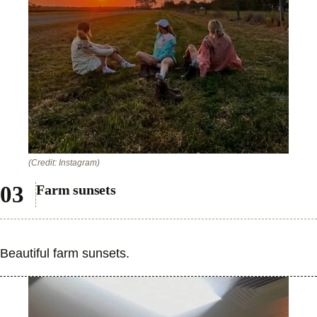
(Credit: Instagram)
Farm sunsets
Beautiful farm sunsets.