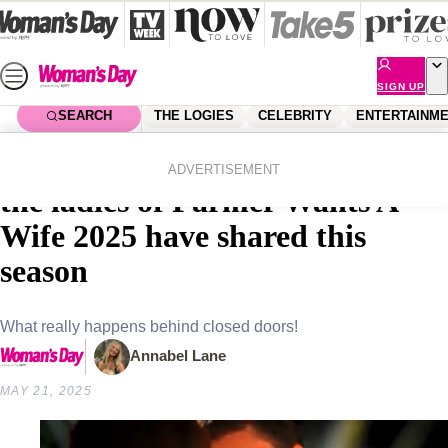
Skip
to
content
SIGN UP
SEARCH
THE LOGIES
CELEBRITY
ENTERTAINM
Home
Entertainment
Farmer Wants A Wife
All the behind the scenes snaps
ADVERTISEMENT
the ladies of Farmer Wants A
Wife 2025 have shared this
season
What really happens behind closed doors!
Annabel Lane
MAY 21, 2025