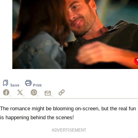
0
seconds
of
1
Save
Print
minute,
29
seconds
The romance might be blooming on-screen, but the real fun
is happening behind the scenes!
ADVERTISEMENT