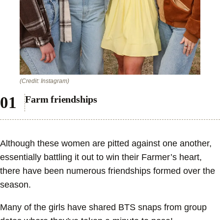
(Credit: Instagram)
Farm friendships
Although these women are pitted against one another,
essentially battling it out to win their Farmer’s heart,
there have been numerous friendships formed over the
season.
Many of the girls have shared BTS snaps from group