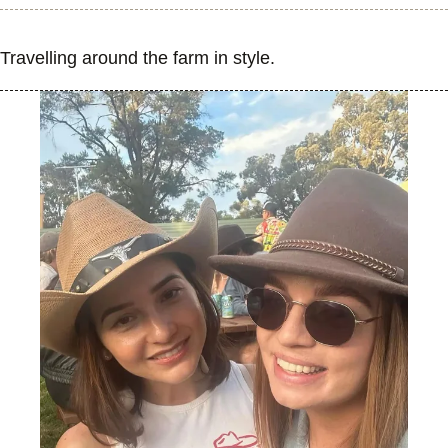
Travelling around the farm in style.