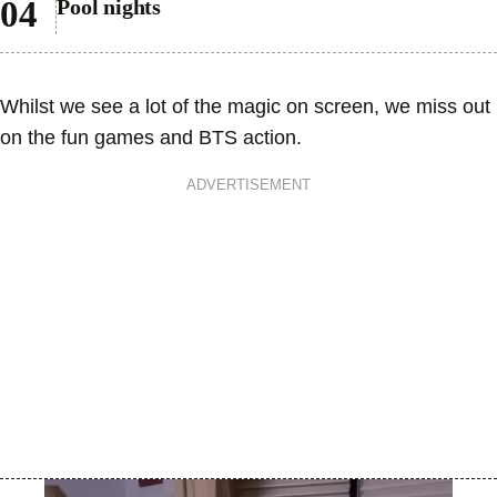
Pool nights
Whilst we see a lot of the magic on screen, we miss out
on the fun games and BTS action.
ADVERTISEMENT