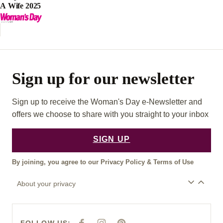
A Wife 2025
Sign up for our newsletter
Sign up to receive the Woman's Day e-Newsletter and
offers we choose to share with you straight to your inbox
SIGN UP
By joining, you agree to our
Privacy Policy
&
Terms of Use
About your privacy