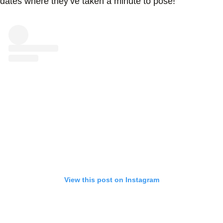
dates where they’ve taken a minute to pose!
View this post on Instagram