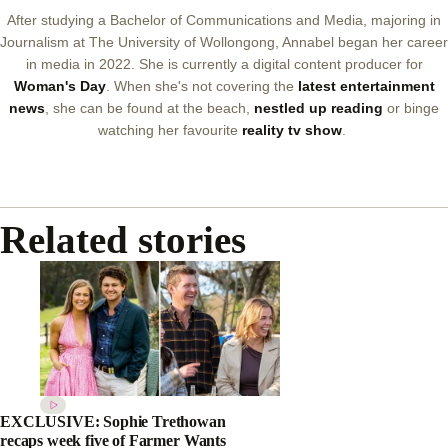
After studying a Bachelor of Communications and Media, majoring in
Journalism at The University of Wollongong, Annabel began her career
in media in 2022. She is currently a digital content producer for
Woman's Day
. When she's not covering the
latest entertainment
news
, she can be found at the beach,
nestled up reading
or binge
watching her favourite
reality tv show
.
Related stories
EXCLUSIVE: Sophie Trethowan
recaps week five of Farmer Wants