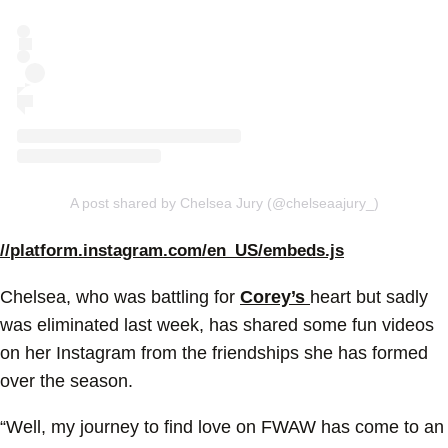
A post shared by Chelsea Jury (@chelseaajury_)
//platform.instagram.com/en_US/embeds.js
Chelsea, who was battling for
Corey’s
heart but sadly
was eliminated last week, has shared some fun videos
on her Instagram from the friendships she has formed
over the season.
“Well, my journey to find love on FWAW has come to an