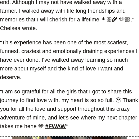
end. Although I may not have walked away with a
farmer, I walked away with life long friendships and
memories that I will cherish for a lifetime 👩🏼‍🌾 🫶🏼,”
Chelsea wrote.
“This experience has been one of the most scariest,
funnest, craziest and emotionally draining experiences I
have ever done. I’ve walked away learning so much
more about myself and the kind of love I want and
deserve.
“I am so grateful for all the girls that I got to share this
journey to find love with, my heart is so so full. 🥹 Thank
you for all the love and support throughout this crazy
adventure of mine, and let’s see where my next chapter
takes me hehe 🩷
#FWAW
“