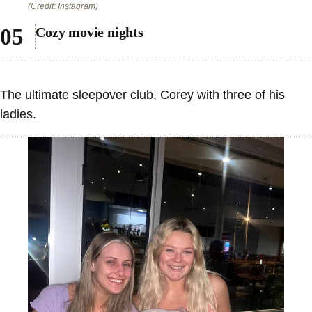
(Credit: Instagram)
Cozy movie nights
The ultimate sleepover club, Corey with three of his
ladies.