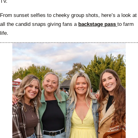
TV.
From sunset selfies to cheeky group shots, here’s a look at
all the candid snaps giving fans a
backstage pass
to farm
life.