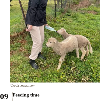
(Credit: Instagram)
Feeding time