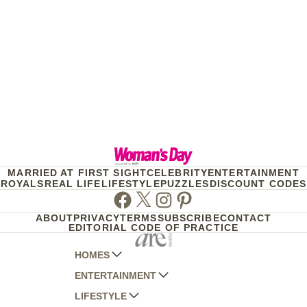
MARRIED AT FIRST SIGHT
CELEBRITY
ENTERTAINMENT
ROYALS
REAL LIFE
LIFESTYLE
PUZZLES
DISCOUNT CODES
Facebook
Twitter
Instagram
Pinterest
ABOUT
PRIVACY
TERMS
SUBSCRIBE
CONTACT
EDITORIAL CODE OF PRACTICE
HOMES
ENTERTAINMENT
AUSTRALIAN HOUSE AND GARDEN
LIFESTYLE
HOME BEAUTIFUL
WOMANS DAY