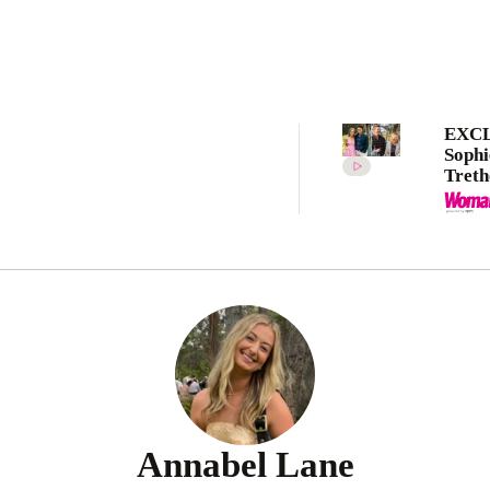
EXCL
Sophi
Tret
recap
five 
Want
2025
Annabel Lane