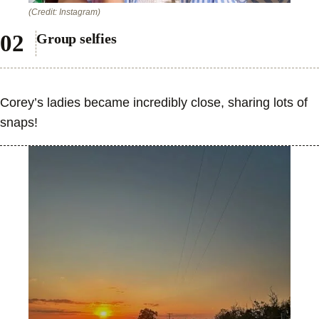
(Credit: Instagram)
Group selfies
Corey’s ladies became incredibly close, sharing lots of
snaps!