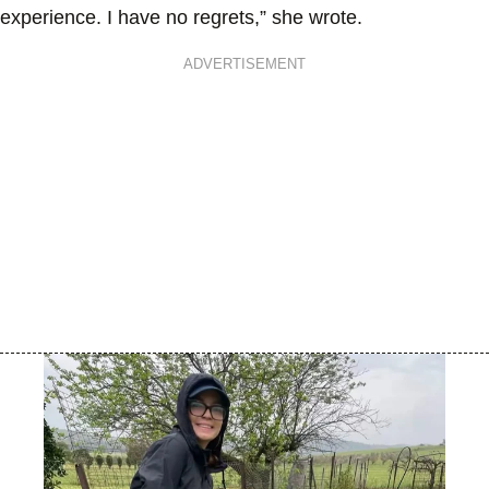
experience. I have no regrets,” she wrote.
ADVERTISEMENT