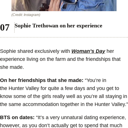
(Credit: Instagram)
Sophie Trethowan on her experience
Sophie shared exclusively with
Woman’s Day
her
experience living on the farm and the friendships that
she made.
On her friendships that she made:
“You’re in
the Hunter Valley for quite a few days and you get to
know some of the girls really well as you’re all staying in
the same accommodation together in the Hunter Valley.”
BTS on dates:
“It’s a very unnatural dating experience,
however, as you don’t actually get to spend that much