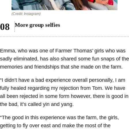
(Credit: Instagram)
More group selfies
Emma, who was one of Farmer Thomas’ girls who was
sadly eliminated, has also shared some fun snaps of the
memories and friendships that she made on the farm.
“I didn’t have a bad experience overall personally, I am
fully healed regarding my rejection from Tom. We have
all been rejected in some form however, there is good in
the bad, it’s called yin and yang.
“The good in this experience was the farm, the girls,
getting to fly over east and make the most of the