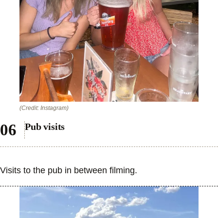
(Credit: Instagram)
Pub visits
Visits to the pub in between filming.