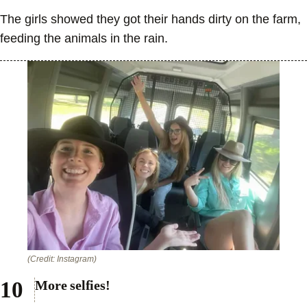
The girls showed they got their hands dirty on the farm,
feeding the animals in the rain.
(Credit: Instagram)
More selfies!