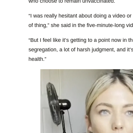
who choose to remain unvaccinated.
“I was really hesitant about doing a video o
of thing,” she said in the five-minute-long vi
“But I feel like it’s getting to a point now in 
segregation, a lot of harsh judgment, and it’s
health.”