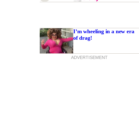
I’m wheeling in a new era
of drag!
ADVERTISEMENT