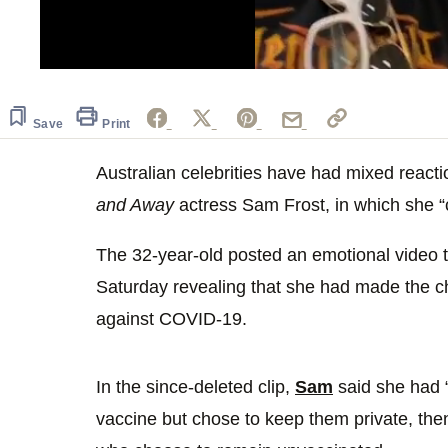
0
seconds
of
20
Save
Print
seconds
Volume
0%
Australian celebrities have had mixed react
and Away
actress Sam Frost, in which she 
The 32-year-old posted an emotional video 
Saturday revealing that she had made the ch
against COVID-19.
In the since-deleted clip,
Sam
said she had “
vaccine but chose to keep them private, then