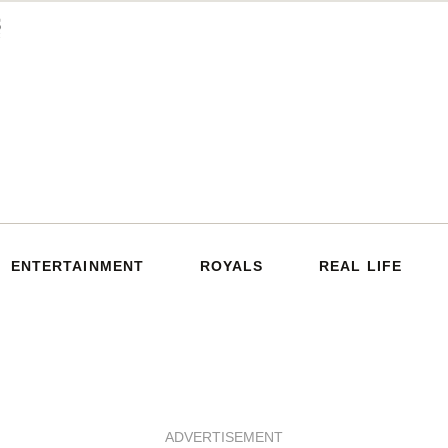
ENTERTAINMENT
ROYALS
REAL LIFE
ADVERTISEMENT