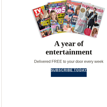
A year of
entertainment
Delivered FREE to your door every week
SUBSCRIBE TODAY