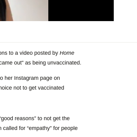
ions to a video posted by
Home
“came out” as being unvaccinated.
to her Instagram page on
oice not to get vaccinated
good reasons” to not get the
 called for “empathy” for people