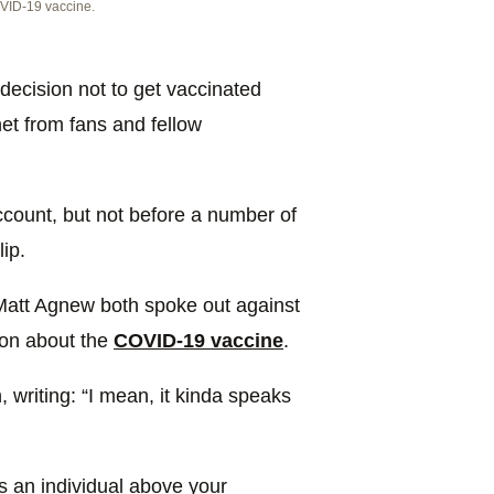
VID-19 vaccine.
decision not to get vaccinated
et from fans and fellow
count, but not before a number of
ip.
Matt Agnew both spoke out against
ion about the
COVID-19 vaccine
.
 writing: “I mean, it kinda speaks
as an individual above your