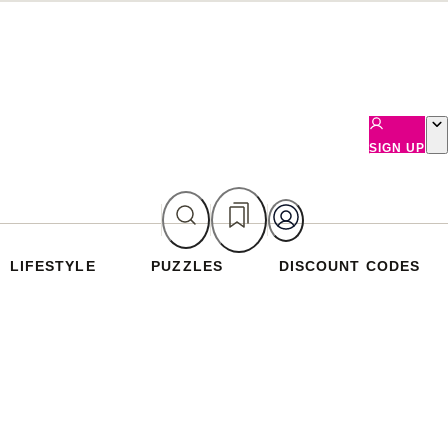
SIGN UP
LIFESTYLE
PUZZLES
DISCOUNT CODES