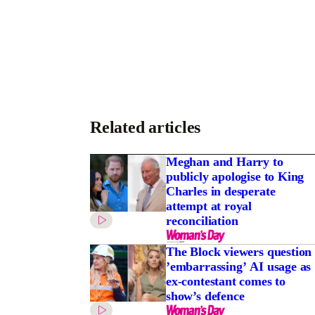
Related articles
Meghan and Harry to
publicly apologise to King
Charles in desperate
attempt at royal
reconciliation
The Block viewers question
’embarrassing’ AI usage as
ex-contestant comes to
show’s defence