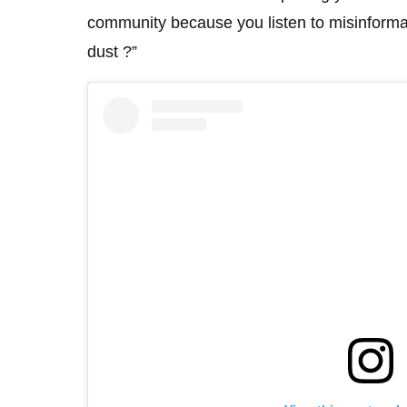
community because you listen to misinformati
dust ?”