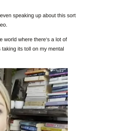
r even speaking up about this sort
deo.
the world where there’s a lot of
 taking its toll on my mental