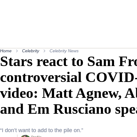
Home
Celebrity
Celebrity News
Stars react to Sam Fro
controversial COVID-
video: Matt Agnew, A
and Em Rusciano spe
“I don’t want to add to the pile on.”