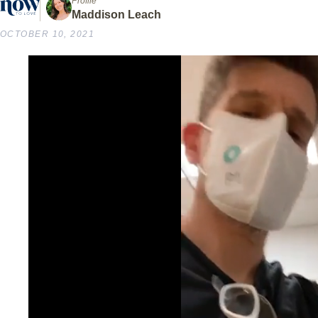
Profile
Maddison Leach
OCTOBER 10, 2021