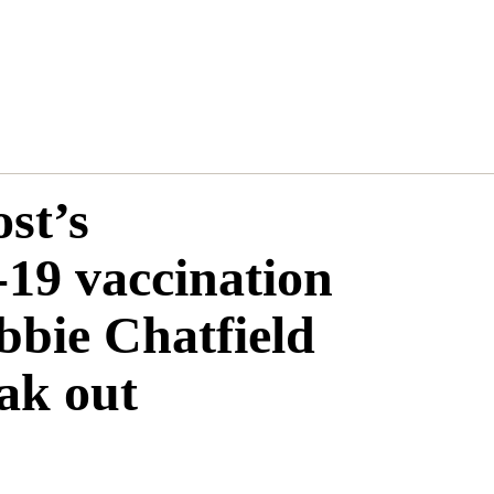
st’s
19 vaccination
bbie Chatfield
ak out