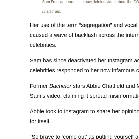
Sam Frost appeared in a now deleted video about the CO
(Instagram)
Her use of the term “segregation” and vocal 
caused a wave of backlash across the intern
celebrities.
Sam has since deactivated her Instagram ac
celebrities responded to her now infamous cl
Former
Bachelor
stars Abbie Chatfield and 
Sam’s video, claiming it spread misinformat
Abbie took to Instagram to share her opinion,
for itself.
“So brave to ‘come out’ as putting yourself 