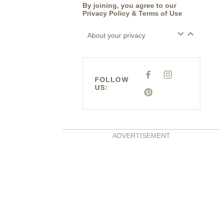
By joining, you agree to our
Privacy Policy
&
Terms of Use
About your privacy
F
I
FOLLOW
A
N
US:
C
S
E
P
T
B
I
A
O
N
G
O
T
R
K
E
A
R
M
E
ADVERTISEMENT
S
T