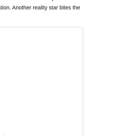
on. Another reality star bites the