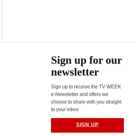
Asides
Sign up for our
newsletter
Sign up to receive the TV WEEK
e-Newsletter and offers we
choose to share with you straight
to your inbox
SIGN UP