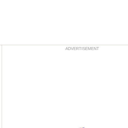
Asides
ADVERTISEMENT