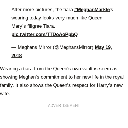
After more pictures, the tiara
#MeghanMarkle
's
wearing today looks very much like Queen
Mary’s filigree Tiara.
pic.twitter.com/TTDoAoPpbQ
— Meghans Mirror (@MeghansMirror)
May 19,
2018
Wearing a tiara from the Queen’s own vault is seem as
showing Meghan’s commitment to her new life in the royal
family. It also shows the Queen’s respect for Harry’s new
wife.
ADVERTISEMENT