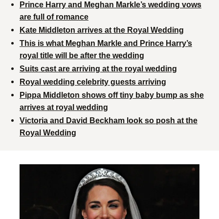
Prince Harry and Meghan Markle’s wedding vows
are full of romance
Kate Middleton arrives at the Royal Wedding
This is what Meghan Markle and Prince Harry’s
royal title will be after the wedding
Suits cast are arriving at the royal wedding
Royal wedding celebrity guests arriving
Pippa Middleton shows off tiny baby bump as she
arrives at royal wedding
Victoria and David Beckham look so posh at the
Royal Wedding