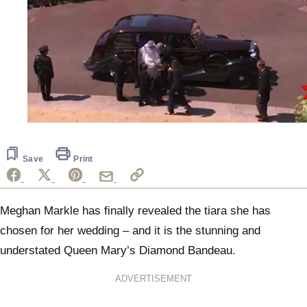
0
seconds
of
49
Save
Print
seconds
Meghan Markle has finally revealed the tiara she has
chosen for her wedding – and it is the stunning and
understated Queen Mary’s Diamond Bandeau.
ADVERTISEMENT