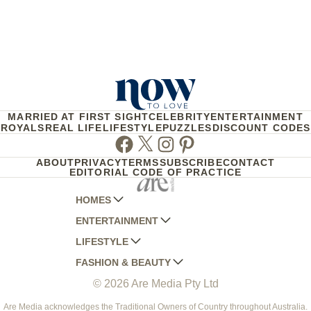
MARRIED AT FIRST SIGHT
CELEBRITY
ENTERTAINMENT
ROYALS
REAL LIFE
LIFESTYLE
PUZZLES
DISCOUNT CODES
Facebook
Twitter
Instagram
Pinterest
ABOUT
PRIVACY
TERMS
SUBSCRIBE
CONTACT
EDITORIAL CODE OF PRACTICE
HOMES
ENTERTAINMENT
AUSTRALIAN HOUSE AND GARDEN
LIFESTYLE
HOME BEAUTIFUL
WOMANS DAY
FASHION & BEAUTY
BETTER HOMES AND GARDENS
WOMANS DAY NZ
WOMEN'S WEEKLY
© 2026 Are Media Pty Ltd
YOUR HOME AND GARDEN
WHO
WOMEN'S WEEKLY FOOD
MARIE CLAIRE
NEW IDEA
NZ WOMAN'S WEEKLY FOOD
ELLE
Are Media acknowledges the Traditional Owners of Country throughout Australia.