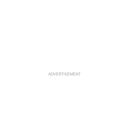
ADVERTISEMENT