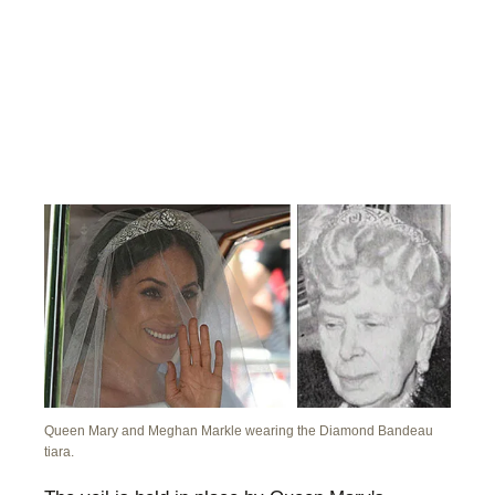
Queen Mary and Meghan Markle wearing the Diamond Bandeau
tiara.