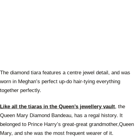
The diamond tiara features a centre jewel detail, and was
worn in Meghan’s perfect up-do hair-tying everything
together perfectly.
Like all the tiaras in the Queen’s jewellery vault
, the
Queen Mary Diamond Bandeau, has a regal history. It
belonged to Prince Harry’s great-great grandmother,Queen
Mary, and she was the most frequent wearer of it.