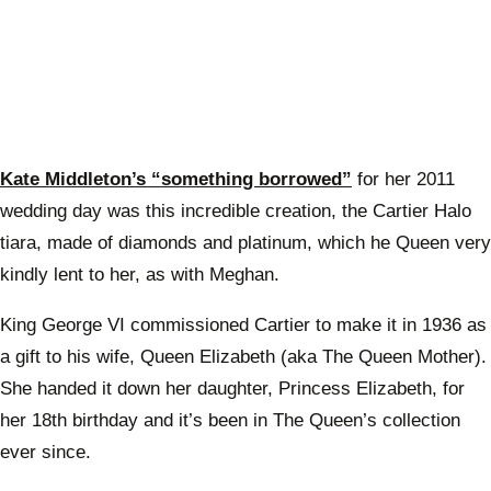
Kate Middleton’s “something borrowed”
for her 2011
wedding day was this incredible creation, the Cartier Halo
tiara, made of diamonds and platinum, which he Queen very
kindly lent to her, as with Meghan.
King George VI commissioned Cartier to make it in 1936 as
a gift to his wife, Queen Elizabeth (aka The Queen Mother).
She handed it down her daughter, Princess Elizabeth, for
her 18th birthday and it’s been in The Queen’s collection
ever since.