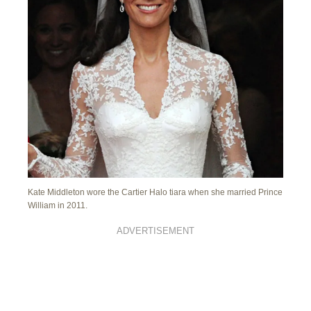
Kate Middleton wore the Cartier Halo tiara when she married Prince
William in 2011.
ADVERTISEMENT