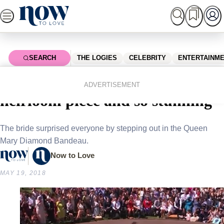
Skip
to
content
SEARCH
THE LOGIES
CELEBRITY
ENTERTAINM
Home
Royals
Meghan Markle’s tiara is an
ADVERTISEMENT
heirloom piece and so stunning
The bride surprised everyone by stepping out in the Queen
Mary Diamond Bandeau.
Now to Love
MAY 19, 2018