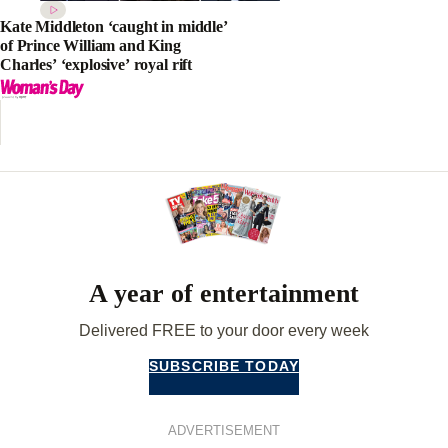
Kate Middleton ‘caught in middle’
of Prince William and King
Charles’ ‘explosive’ royal rift
A year of entertainment
Delivered FREE to your door every week
SUBSCRIBE TODAY
ADVERTISEMENT