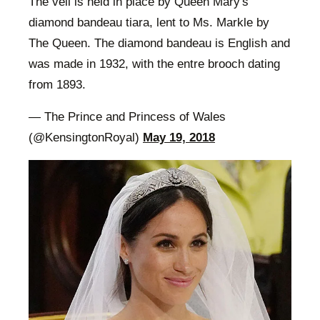
The veil is held in place by Queen Mary's
diamond bandeau tiara, lent to Ms. Markle by
The Queen. The diamond bandeau is English and
was made in 1932, with the entre brooch dating
from 1893.
— The Prince and Princess of Wales
(@KensingtonRoyal)
May 19, 2018