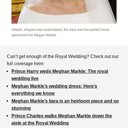
SImple, elegant and understated, the tiara was the perfect head
adornment for Megan Markle.
Can’t get enough of the Royal Wedding? Check out our
full coverage here:
Prince Harry weds Meghan Markle: The royal
wedding live
Meghan Markle’s wedding dress: Here’s
everything we know
Meghan Markle’s tiara is an heirloom piece and so
stunning
Prince Charles walks Meghan Markle down the
aisle at the Royal Wedding