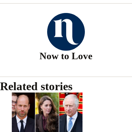
Now to Love
Related stories