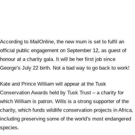
According to
MailOnline
, the new mum is set to fulfil an
official public engagement on September 12, as guest of
honour at a charity gala. It will be her first job since
George’s July 22 birth. Not a bad way to go back to work!
Kate and Prince William will appear at the Tusk
Conservation Awards held by Tusk Trust – a charity for
which William is patron. Wills is a strong supporter of the
charity, which funds wildlife conservation projects in Africa,
including preserving some of the world’s most endangered
species.