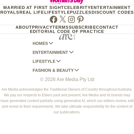
MARRIED AT FIRST SIGHT
CELEBRITY
ENTERTAINMENT
ROYALS
REAL LIFE
LIFESTYLE
PUZZLES
DISCOUNT CODES
Facebook
Twitter
Instagram
Pinterest
ABOUT
PRIVACY
TERMS
SUBSCRIBE
CONTACT
EDITORIAL CODE OF PRACTICE
HOMES
ENTERTAINMENT
AUSTRALIAN HOUSE AND GARDEN
LIFESTYLE
HOME BEAUTIFUL
WOMANS DAY
FASHION & BEAUTY
BETTER HOMES AND GARDENS
WOMANS DAY NZ
WOMEN'S WEEKLY
© 2026 Are Media Pty Ltd
YOUR HOME AND GARDEN
WHO
WOMEN'S WEEKLY FOOD
MARIE CLAIRE
NEW IDEA
NZ WOMAN'S WEEKLY FOOD
ELLE
Are Media acknowledges the Traditional Owners of Country throughout Australia.
We pay our respects to Elders past and present. Are Media and its brands may
THAT'S LIFE
GOURMET TRAVELLER
BEAUTY HEAVEN
have generated content partially using generative AI, which our editors review, edit
BOUNTY PARENTS
and revise to their requirements. We take ultimate responsibility for the content of
BEAUTY CREW
our publications.
GIRLFRIEND