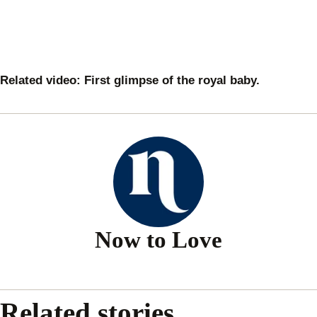
Related video: First glimpse of the royal baby.
Now to Love
Related stories