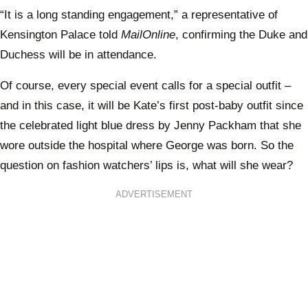
“It is a long standing engagement,” a representative of
Kensington Palace told
MailOnline
, confirming the Duke and
Duchess will be in attendance.
Of course, every special event calls for a special outfit –
and in this case, it will be Kate’s first post-baby outfit since
the celebrated light blue dress by Jenny Packham that she
wore outside the hospital where George was born. So the
question on fashion watchers’ lips is, what will she wear?
ADVERTISEMENT