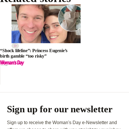
“Shock lifeline”: Princess Eugenie’s
birth gamble “too risky”
Sign up for our newsletter
Sign up to receive the Woman's Day e-Newsletter and