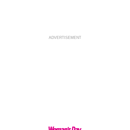
ADVERTISEMENT