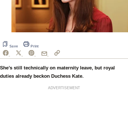
Save
Print
She’s still technically on maternity leave, but royal
duties already beckon Duchess Kate.
ADVERTISEMENT