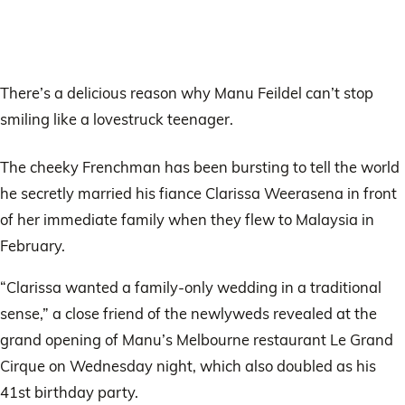
There’s a delicious reason why Manu Feildel can’t stop
smiling like a lovestruck teenager.
The cheeky Frenchman has been bursting to tell the world
he secretly married his fiance Clarissa Weerasena in front
of her immediate family when they flew to Malaysia in
February.
“Clarissa wanted a family-only wedding in a traditional
sense,” a close friend of the newlyweds revealed at the
grand opening of Manu’s Melbourne restaurant Le Grand
Cirque on Wednesday night, which also doubled as his
41st birthday party.