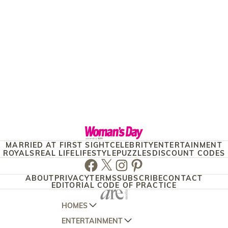
MARRIED AT FIRST SIGHT
CELEBRITY
ENTERTAINMENT
ROYALS
REAL LIFE
LIFESTYLE
PUZZLES
DISCOUNT CODES
Facebook
Twitter
Instagram
Pinterest
ABOUT
PRIVACY
TERMS
SUBSCRIBE
CONTACT
EDITORIAL CODE OF PRACTICE
HOMES
ENTERTAINMENT
AUSTRALIAN HOUSE AND GARDEN