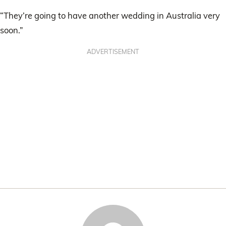
“They’re going to have another wedding in Australia very
soon.”
ADVERTISEMENT