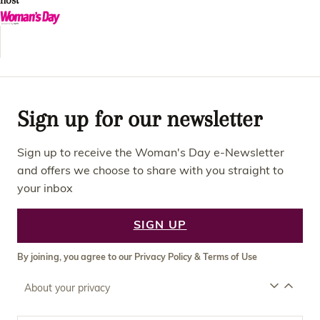
host
Sign up for our newsletter
Sign up to receive the Woman's Day e-Newsletter
and offers we choose to share with you straight to
your inbox
SIGN UP
By joining, you agree to our
Privacy Policy
&
Terms of Use
About your privacy