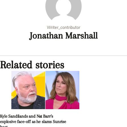
Writer_contributor
Jonathan Marshall
Related stories
Kyle Sandilands and Nat Barr’s
explosive face-off as he slams Sunrise