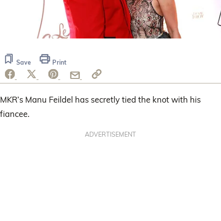
Save
Print
MKR’s Manu Feildel has secretly tied the knot with his
fiancee.
ADVERTISEMENT