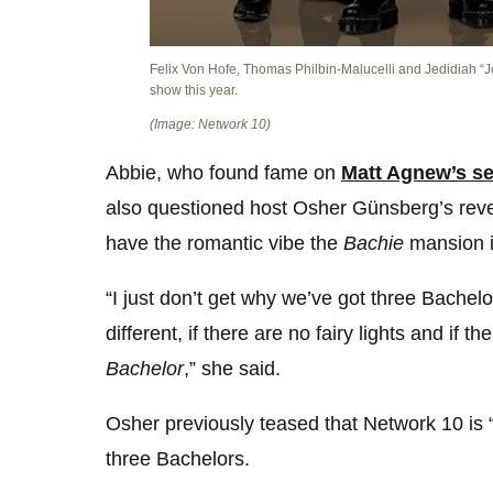
Felix Von Hofe, Thomas Philbin-Malucelli and Jedidiah “Je
show this year.
(Image: Network 10)
Abbie, who found fame on
Matt Agnew’s s
also questioned host Osher Günsberg’s reve
have the romantic vibe the
Bachie
mansion i
“I just don’t get why we’ve got three Bachelor
different, if there are no fairy lights and if t
Bachelor
,” she said.
Osher previously teased that Network 10 is “
three Bachelors.