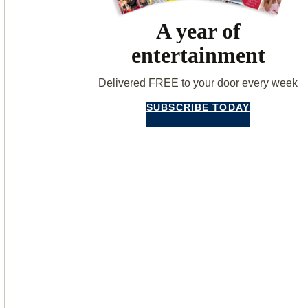
A year of
entertainment
Delivered FREE to your door every week
SUBSCRIBE TODAY