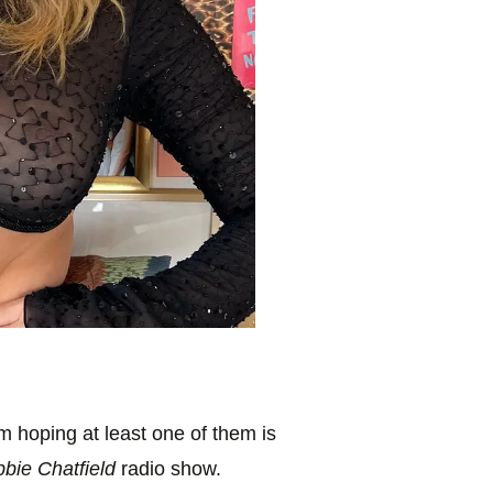
’m hoping at least one of them is
bbie Chatfield
radio show.