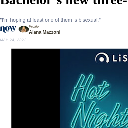
''I’m hoping at least one of them is bisexual.''
Profile
Alana Mazzoni
MAY 24, 2022