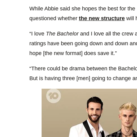
While Abbie said she hopes the best for the
questioned whether
the new structure
will 
“I love
The Bachelor
and I love all the crew 
ratings have been going down and down and 
hope [the new format] does save it.”
“There could be drama between the Bachelors
But is having three [men] going to change a