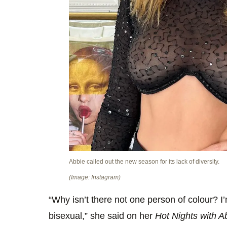
Abbie called out the new season for its lack of diversity.
(Image: Instagram)
“Why isn’t there not one person of colour? I
bisexual,” she said on her
Hot Nights with A