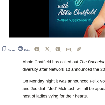
0
seconds
of
59
Save
Print
seconds
Volume
0%
Abbie Chatfield has called out
The Bachelor
diversity after Network 10 announced the 2
On Monday night it was announced Felix Vo
and Jedidiah “Jed” McIntosh will all be appe
host of ladies vying for their hearts.