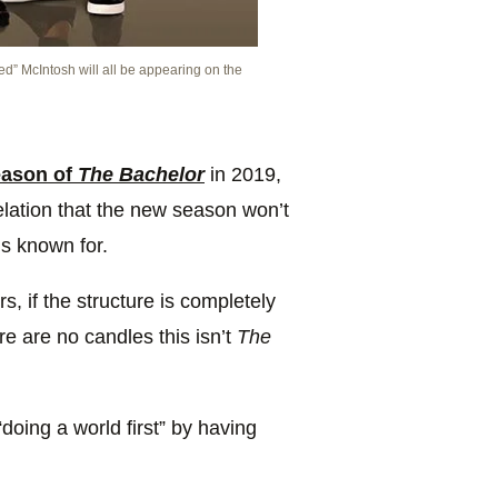
d” McIntosh will all be appearing on the
eason of
The Bachelor
in 2019,
lation that the new season won’t
s known for.
s, if the structure is completely
here are no candles this isn’t
The
doing a world first” by having