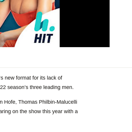
‘s new format for its lack of
022 season’s three leading men.
n Hofe, Thomas Philbin-Malucelli
aring on the show this year with a