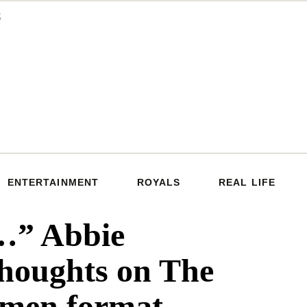
ENTERTAINMENT
ROYALS
REAL LIFE
y…” Abbie
thoughts on The
-men format