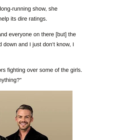
 long-running show, she
help its dire ratings.
and everyone on there [but] the
down and I just don’t know, I
 fighting over some of the girls.
nything?”