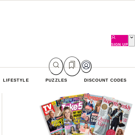
SIGN UP
LIFESTYLE
PUZZLES
DISCOUNT CODES
Asides