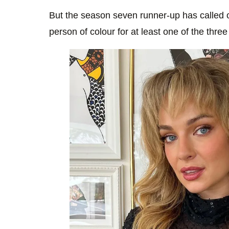
But the season seven runner-up has called o
person of colour for at least one of the three