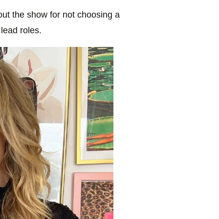
ut the show for not choosing a
 lead roles.