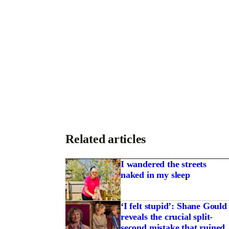
Related articles
I wandered the streets
naked in my sleep
‘I felt stupid’: Shane Gould
reveals the crucial split-
second mistake that ruined