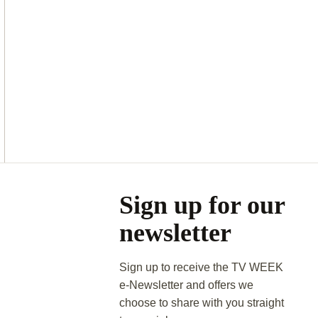
Asides
Sign up for our
newsletter
Sign up to receive the TV WEEK
e-Newsletter and offers we
choose to share with you straight