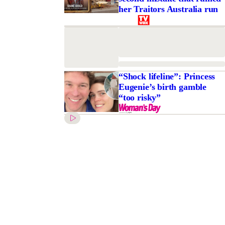
her Traitors Australia run
“Shock lifeline”: Princess
Eugenie’s birth gamble
“too risky”