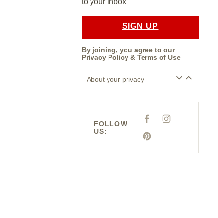
to your inbox
SIGN UP
By joining, you agree to our
Privacy Policy
&
Terms of Use
About your privacy
F
I
FOLLOW
A
N
US:
C
S
E
P
T
B
I
A
O
N
G
O
T
R
K
E
A
R
M
E
S
T