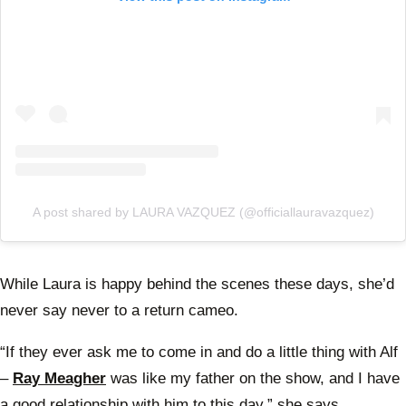
A post shared by LAURA VAZQUEZ (@officiallauravazquez)
While Laura is happy behind the scenes these days, she’d
never say never to a return cameo.
“If they ever ask me to come in and do a little thing with Alf
–
Ray Meagher
was like my father on the show, and I have
a good relationship with him to this day,” she says.