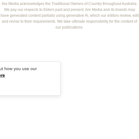
NEW IDEA
NZ WOMAN'S WEEKLY FOOD
ELLE
Are Media acknowledges the Traditional Owners of Country throughout Australia.
We pay our respects to Elders past and present. Are Media and its brands may
THAT'S LIFE
GOURMET TRAVELLER
BEAUTY HEAVEN
have generated content partially using generative AI, which our editors review, edit
BOUNTY PARENTS
and revise to their requirements. We take ultimate responsibility for the content of
BEAUTY CREW
our publications.
GIRLFRIEND
ut how you use our
ore