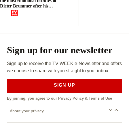
the most emotional tributes to
Dieter Brummer after his
heartbreaking death aged 45
Sign up for our newsletter
Sign up to receive the TV WEEK e-Newsletter and offers
we choose to share with you straight to your inbox
SIGN UP
By joining, you agree to our
Privacy Policy
&
Terms of Use
About your privacy