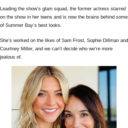
Leading the show’s glam squad, the former actress starred
on the show in her teens and is now the brains behind some
of Summer Bay’s best looks.
She’s worked on the likes of Sam Frost, Sophie Dillman and
Courtney Miller, and we can’t decide who we’re more
jealous of.