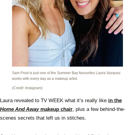
Sam Frost is just one of the Summer Bay favourites Laura Vazquez
works with every day as a makeup artist.
(Credit: Instagram)
Laura revealed to TV WEEK what it’s really like
in the
Home And Away
makeup chair
, plus a few behind-the-
scenes secrets that left us in stitches.