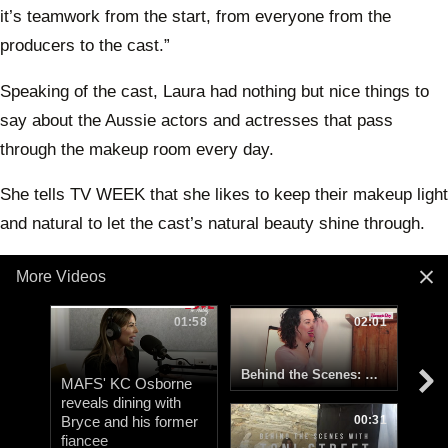
it’s teamwork from the start, from everyone from the
producers to the cast.”
Speaking of the cast, Laura had nothing but nice things to
say about the Aussie actors and actresses that pass
through the makeup room every day.
She tells TV WEEK that she likes to keep their makeup light
and natural to let the cast’s natural beauty shine through.
More Videos
01:58
02:01
Behind the Scenes: Woman's Day Kiwi celebs and their dogs
MAFS' KC Osborne
reveals dining with
Bryce and his former
00:31
fiancee