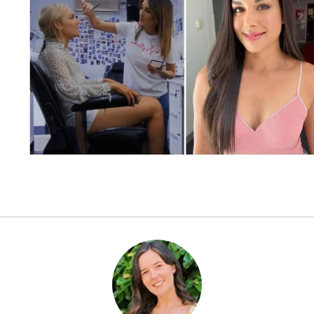
CELEBRITY
JULY 2, 2021
Summer Bay loves a glow
up: Here’s what really
happens in the makeup chair
behind the scenes of Home &