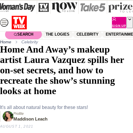
Skip
to
content
SIGN UP
SEARCH
THE LOGIES
CELEBRITY
ENTERTAINM
Home
Celebrity
Home And Away’s makeup
artist Laura Vazquez spills her
on-set secrets, and how to
recreate the show’s stunning
looks at home
It's all about natural beauty for these stars!
Profile
Maddison Leach
AUGUST 1, 2021