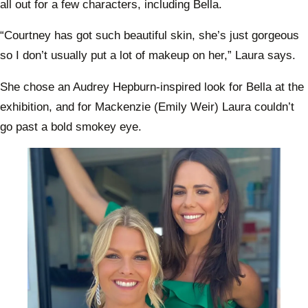
all out for a few characters, including Bella.
“Courtney has got such beautiful skin, she’s just gorgeous
so I don’t usually put a lot of makeup on her,” Laura says.
She chose an Audrey Hepburn-inspired look for Bella at the
exhibition, and for Mackenzie (Emily Weir) Laura couldn’t
go past a bold smokey eye.