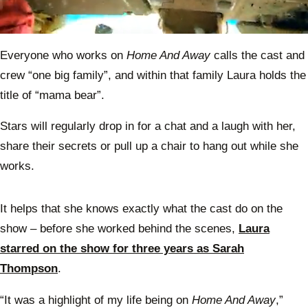
0
seconds
Everyone who works on
Home And Away
calls the cast and
of
1
crew “one big family”, and within that family Laura holds the
minute,
0
title of “mama bear”.
Stars will regularly drop in for a chat and a laugh with her,
share their secrets or pull up a chair to hang out while she
works.
It helps that she knows exactly what the cast do on the
show – before she worked behind the scenes,
Laura
starred on the show for three years as Sarah
Thompson
.
“It was a highlight of my life being on
Home And Away
,”