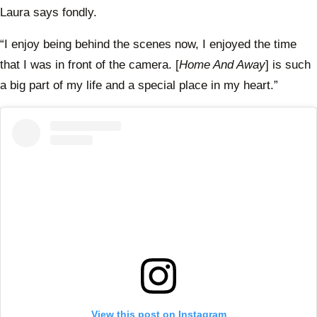
Laura says fondly.
“I enjoy being behind the scenes now, I enjoyed the time
that I was in front of the camera. [
Home And Away
] is such
a big part of my life and a special place in my heart.”
View this post on Instagram