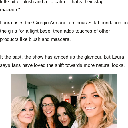
little bit of blush and a lip balm – that’s their staple
makeup.”
Laura uses the Giorgio Armani Luminous Silk Foundation on
the girls for a light base, then adds touches of other
products like blush and mascara.
It the past, the show has amped up the glamour, but Laura
says fans have loved the shift towards more natural looks.