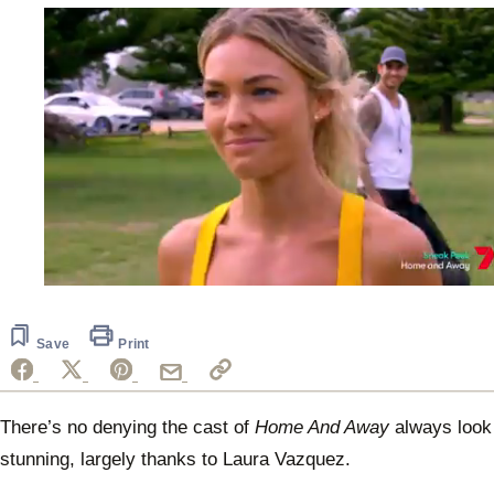
0
seconds
of
1
Save
Print
minute,
30
seconds
There’s no denying the cast of
Home And Away
always look
stunning, largely thanks to Laura Vazquez.