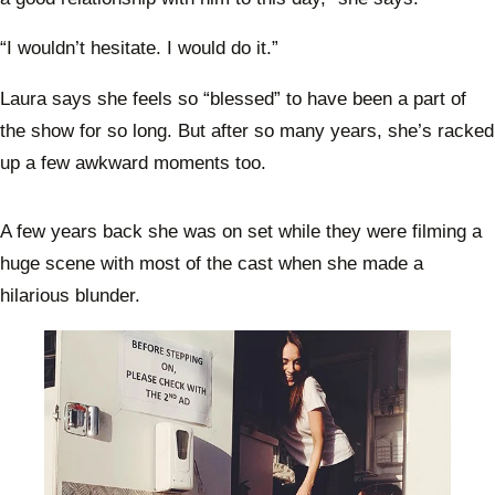
“I wouldn’t hesitate. I would do it.”
Laura says she feels so “blessed” to have been a part of
the show for so long. But after so many years, she’s racked
up a few awkward moments too.
A few years back she was on set while they were filming a
huge scene with most of the cast when she made a
hilarious blunder.