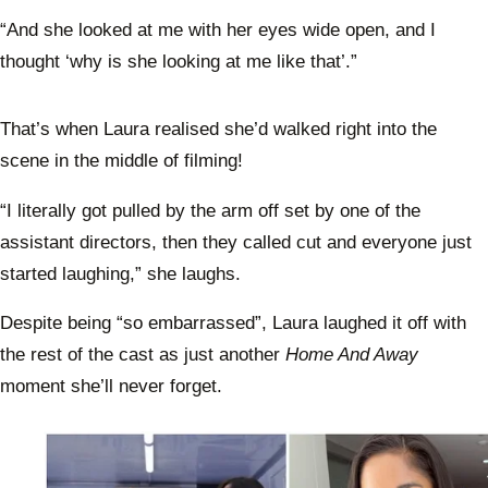
“And she looked at me with her eyes wide open, and I
thought ‘why is she looking at me like that’.”
That’s when Laura realised she’d walked right into the
scene in the middle of filming!
“I literally got pulled by the arm off set by one of the
assistant directors, then they called cut and everyone just
started laughing,” she laughs.
Despite being “so embarrassed”, Laura laughed it off with
the rest of the cast as just another
Home And Away
moment she’ll never forget.