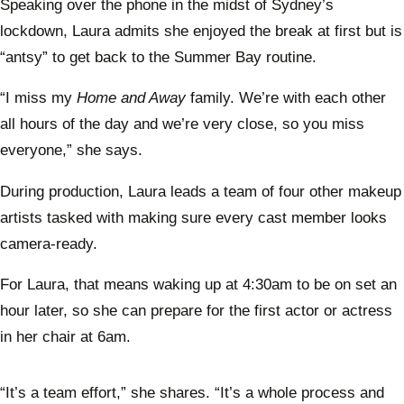
Speaking over the phone in the midst of Sydney’s
lockdown, Laura admits she enjoyed the break at first but is
“antsy” to get back to the Summer Bay routine.
“I miss my
Home and Away
family. We’re with each other
all hours of the day and we’re very close, so you miss
everyone,” she says.
During production, Laura leads a team of four other makeup
artists tasked with making sure every cast member looks
camera-ready.
For Laura, that means waking up at 4:30am to be on set an
hour later, so she can prepare for the first actor or actress
in her chair at 6am.
“It’s a team effort,” she shares. “It’s a whole process and