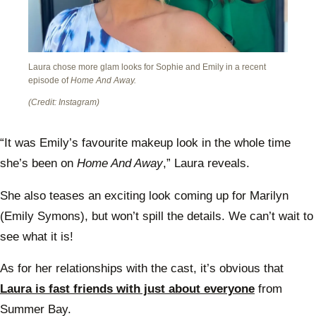
Laura chose more glam looks for Sophie and Emily in a recent
episode of
Home And Away.
(Credit: Instagram)
“It was Emily’s favourite makeup look in the whole time
she’s been on
Home And Away
,” Laura reveals.
She also teases an exciting look coming up for Marilyn
(Emily Symons), but won’t spill the details. We can’t wait to
see what it is!
As for her relationships with the cast, it’s obvious that
Laura is fast friends with just about everyone
from
Summer Bay.