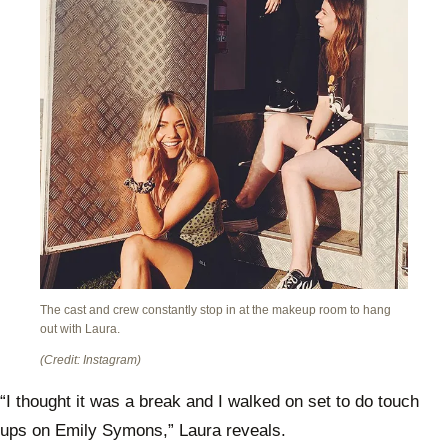
The cast and crew constantly stop in at the makeup room to hang
out with Laura.
(Credit: Instagram)
“I thought it was a break and I walked on set to do touch
ups on Emily Symons,” Laura reveals.