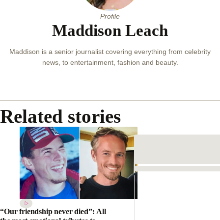
Away
By
JESS PULLAR
Profile
Maddison Leach
Maddison is a senior journalist covering everything from celebrity
news, to entertainment, fashion and beauty.
Related stories
“Our friendship never died”: All