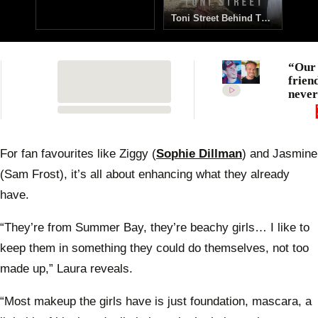
Toni Street Behind The Scenes
0
of
“Our
10
frien
seconds
never
All t
emoti
tribut
Diete
For fan favourites like Ziggy (
Sophie Dillman
) and Jasmine
Brum
(Sam Frost), it’s all about enhancing what they already
after 
heart
have.
death
“They’re from Summer Bay, they’re beachy girls… I like to
keep them in something they could do themselves, not too
made up,” Laura reveals.
“Most makeup the girls have is just foundation, mascara, a