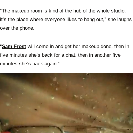
“The makeup room is kind of the hub of the whole studio,
it’s the place where everyone likes to hang out,” she laughs
over the phone.
“
Sam Frost
will come in and get her makeup done, then in
five minutes she’s back for a chat, then in another five
minutes she’s back again.”