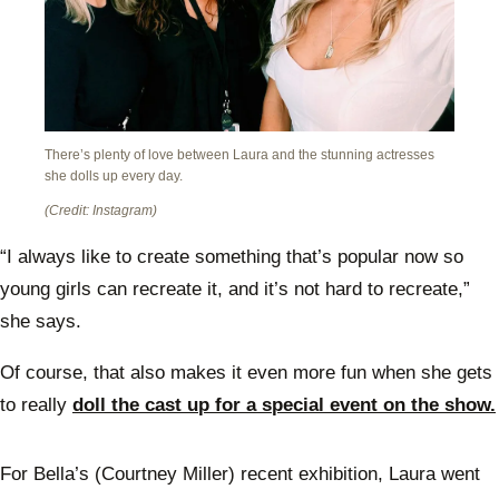
There’s plenty of love between Laura and the stunning actresses
she dolls up every day.
(Credit: Instagram)
“I always like to create something that’s popular now so
young girls can recreate it, and it’s not hard to recreate,”
she says.
Of course, that also makes it even more fun when she gets
to really
doll the cast up for a special event on the show.
For Bella’s (Courtney Miller) recent exhibition, Laura went