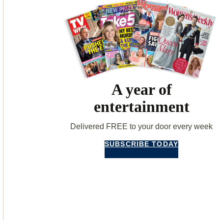
A year of
entertainment
Delivered FREE to your door every week
SUBSCRIBE TODAY