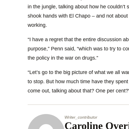
in the jungle, talking about how he couldn’t 
shook hands with El Chapo – and not about 
working.
“I have a regret that the entire discussion abo
purpose,” Penn said, “which was to try to con
the policy in the war on drugs.”
“Let’s go to the big picture of what we all w
to stop. But how much time have they spent i
come out, talking about that? One per cent?
Writer_contributor
Caroline Over