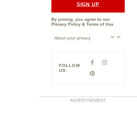
SIGN UP
By joining, you agree to our
Privacy Policy
&
Terms of Use
About your privacy
F
I
FOLLOW
A
N
US:
C
S
E
P
T
B
I
A
O
N
G
O
T
R
K
E
A
R
M
E
ADVERTISEMENT
S
T