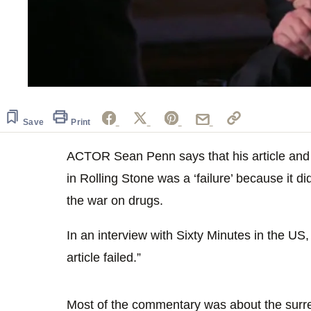
Save
Print
ACTOR Sean Penn says that his article and 
in Rolling Stone was a ‘failure’ because it d
the war on drugs.
In an interview with Sixty Minutes in the US
article failed.”
Most of the commentary was about the surre