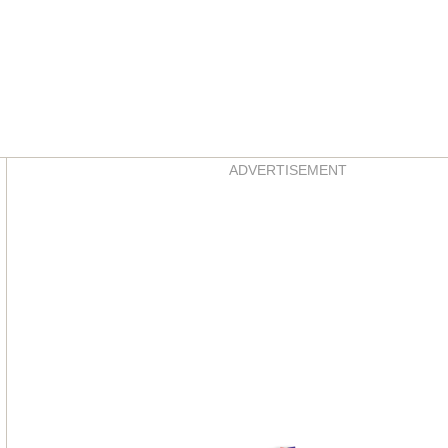
Asides
ADVERTISEMENT