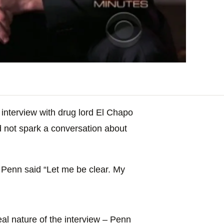
interview with drug lord El Chapo
id not spark a conversation about
, Penn said “Let me be clear. My
al nature of the interview – Penn