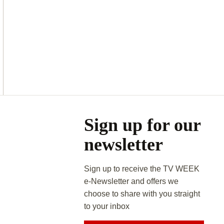
Asides
Sign up for our
newsletter
Sign up to receive the TV WEEK
e-Newsletter and offers we
choose to share with you straight
to your inbox