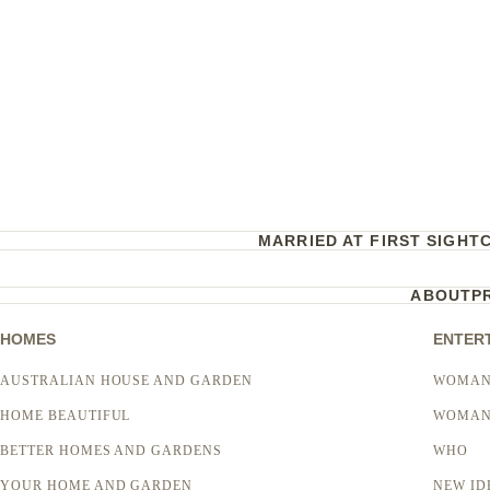
MARRIED AT FIRST SIGHT
ABOUT
P
HOMES
ENTER
AUSTRALIAN HOUSE AND GARDEN
WOMAN
HOME BEAUTIFUL
WOMAN
BETTER HOMES AND GARDENS
WHO
YOUR HOME AND GARDEN
NEW ID