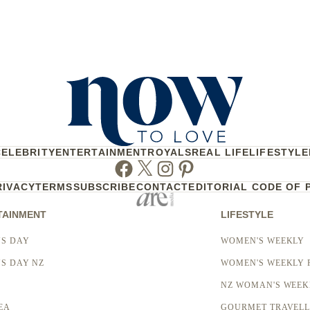
CELEBRITY
ENTERTAINMENT
ROYALS
REAL LIFE
LIFESTYLE
Facebook
Twitter
Instagram
Pinterest
RIVACY
TERMS
SUBSCRIBE
CONTACT
EDITORIAL CODE OF 
TAINMENT
LIFESTYLE
S DAY
WOMEN'S WEEKLY
S DAY NZ
WOMEN'S WEEKLY 
NZ WOMAN'S WEEK
EA
GOURMET TRAVEL