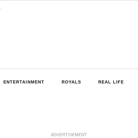
ENTERTAINMENT
ROYALS
REAL LIFE
ADVERTISEMENT