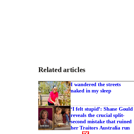
Related articles
I wandered the streets
naked in my sleep
‘I felt stupid’: Shane Gould
reveals the crucial split-
second mistake that ruined
se of Sean Penn, a
her Traitors Australia run
 lord and a Mexican