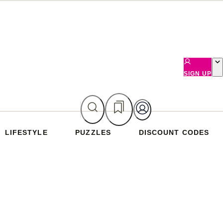
SIGN UP
LIFESTYLE
PUZZLES
DISCOUNT CODES