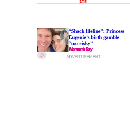
“Shock lifeline”: Princess
Eugenie’s birth gamble
“too risky”
ADVERTISEMENT