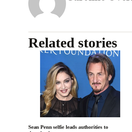
Related stories
Sean Penn selfie leads authorities to