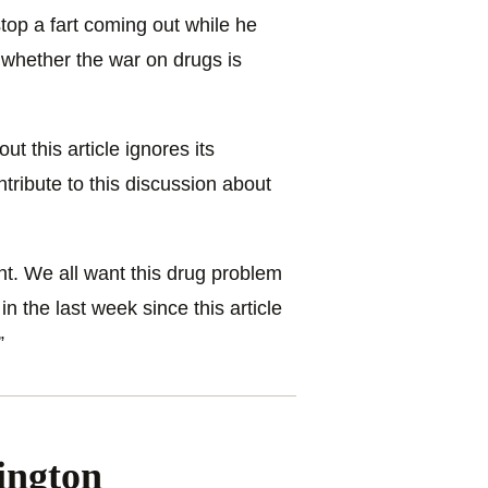
stop a fart coming out while he
whether the war on drugs is
ut this article ignores its
tribute to this discussion about
ant. We all want this drug problem
n the last week since this article
”
ington