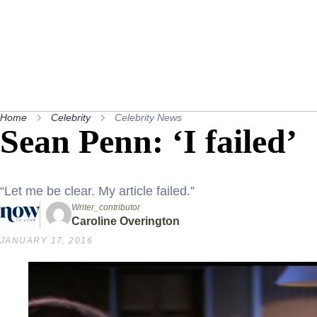
Home
Celebrity
Celebrity News
Sean Penn: ‘I failed’
“Let me be clear. My article failed.”
Writer_contributor
Caroline Overington
JANUARY 17, 2016