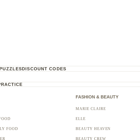
PUZZLES
DISCOUNT CODES
PRACTICE
FASHION & BEAUTY
MARIE CLAIRE
FOOD
ELLE
LY FOOD
BEAUTY HEAVEN
LER
BEAUTY CREW