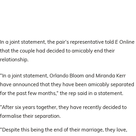
In a joint statement, the pair’s representative told
E Online
that the couple had decided to amicably end their
relationship.
“In a joint statement, Orlando Bloom and Miranda Kerr
have announced that they have been amicably separated
for the past few months,” the rep said in a statement.
“After six years together, they have recently decided to
formalise their separation.
“Despite this being the end of their marriage, they love,