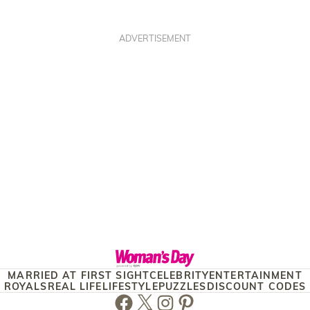
ADVERTISEMENT
MARRIED AT FIRST SIGHT
CELEBRITY
ENTERTAINMENT
ROYALS
REAL LIFE
LIFESTYLE
PUZZLES
DISCOUNT CODES
Facebook
Twitter
Instagram
Pinterest