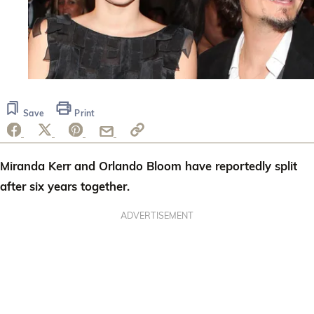
Save
Print
Miranda Kerr and Orlando Bloom have reportedly split
after six years together.
ADVERTISEMENT