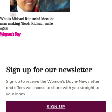
Who is Michael Reinstein? Meet the
man making Nicole Kidman smile
again
Sign up for our newsletter
Sign up to receive the Woman's Day e-Newsletter
and offers we choose to share with you straight to
your inbox
SIGN UP