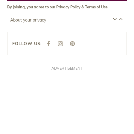
By joining, you agree to our
Privacy Policy
&
Terms of Use
About your privacy
FOLLOW US:
F
I
P
A
N
I
C
S
N
E
T
T
B
A
E
O
G
R
O
R
E
ADVERTISEMENT
K
A
S
M
T