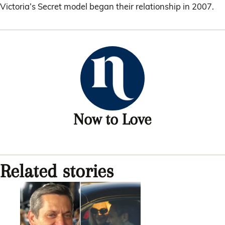
Victoria’s Secret model began their relationship in 2007.
Now to Love
Related stories