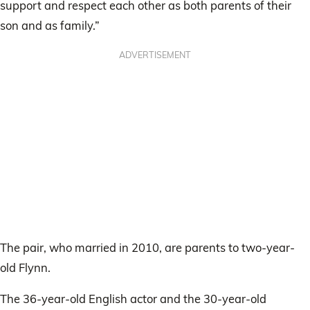
support and respect each other as both parents of their
son and as family.”
ADVERTISEMENT
The pair, who married in 2010, are parents to two-year-
old Flynn.
The 36-year-old English actor and the 30-year-old